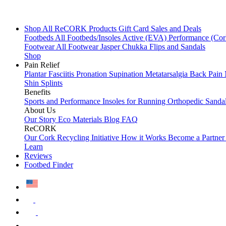
Shop All
ReCORK Products
Gift Card
Sales and Deals
Footbeds
All Footbeds/Insoles
Active (EVA)
Performance (Co
Footwear
All Footwear
Jasper Chukka
Flips and Sandals
Shop
Pain Relief
Plantar Fasciitis
Pronation
Supination
Metatarsalgia
Back Pain
Shin Splints
Benefits
Sports and Performance
Insoles for Running
Orthopedic Sanda
About Us
Our Story
Eco Materials
Blog
FAQ
ReCORK
Our Cork Recycling Initiative
How it Works
Become a Partne
Learn
Reviews
Footbed Finder