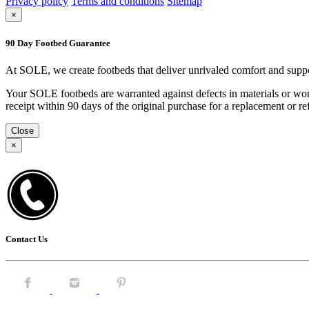
Privacy policy
Terms and conditions
Sitemap
×
90 Day Footbed Guarantee
At SOLE, we create footbeds that deliver unrivaled comfort and suppo
Your SOLE footbeds are warranted against defects in materials or work
receipt within 90 days of the original purchase for a replacement or
Close
×
Contact Us
Facebook.
Instagram.
Pintrest.