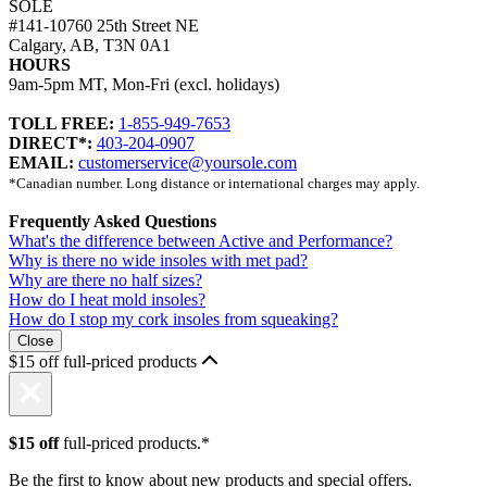
SOLE
#141-10760 25th Street NE
Calgary, AB, T3N 0A1
HOURS
9am-5pm MT, Mon-Fri (excl. holidays)
TOLL FREE:
1-855-949-7653
DIRECT*:
403-204-0907
EMAIL:
customerservice@yoursole.com
*Canadian number. Long distance or international charges may apply.
Frequently Asked Questions
What's the difference between Active and Performance?
Why is there no wide insoles with met pad?
Why are there no half sizes?
How do I heat mold insoles?
How do I stop my cork insoles from squeaking?
Close
$15 off full-priced products
$15 off
full-priced products.*
Be the first to know about new products and special offers.