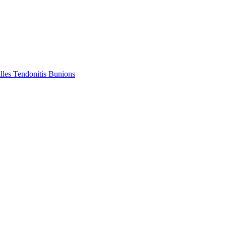
lles Tendonitis
Bunions