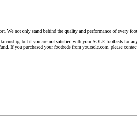
rt. We not only stand behind the quality and performance of every foot
manship, but if you are not satisfied with your SOLE footbeds for any 
 refund. If you purchased your footbeds from yoursole.com, please cont