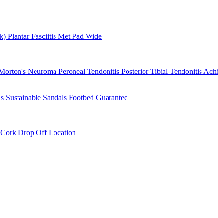
rk)
Plantar Fasciitis
Met Pad
Wide
Morton's Neuroma
Peroneal Tendonitis
Posterior Tibial Tendonitis
Achi
ls
Sustainable Sandals
Footbed Guarantee
r
Cork Drop Off Location