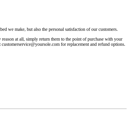
bed we make, but also the personal satisfaction of our customers.
reason at all, simply return them to the point of purchase with your
act customerservice@yoursole.com for replacement and refund options.