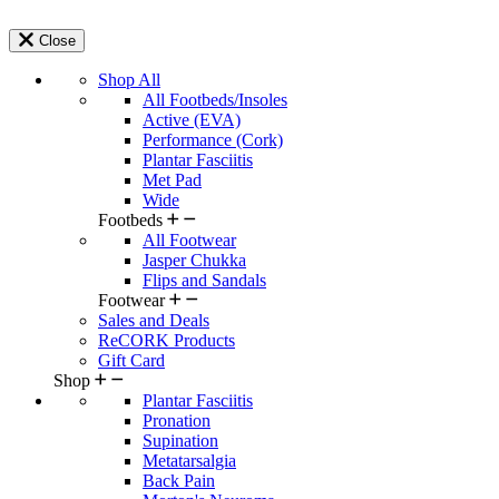
Close
Shop All
All Footbeds/Insoles
Active (EVA)
Performance (Cork)
Plantar Fasciitis
Met Pad
Wide
Footbeds
All Footwear
Jasper Chukka
Flips and Sandals
Footwear
Sales and Deals
ReCORK Products
Gift Card
Shop
Plantar Fasciitis
Pronation
Supination
Metatarsalgia
Back Pain