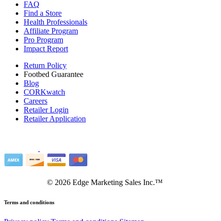
FAQ
Find a Store
Health Professionals
Affiliate Program
Pro Program
Impact Report
Return Policy
Footbed Guarantee
Blog
CORKwatch
Careers
Retailer Login
Retailer Application
©
2026
Edge Marketing Sales Inc.™
Terms and conditions