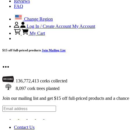
Reviews
FAQ
Change Region
Log In / Create Account
My Account
My Cart
$15 off full-priced products
Join Mailing List
...
136,772,413
corks collected
8,097
cork trees planted
Join our mailing list and get $15 off full-priced products and a chan
Contact Us