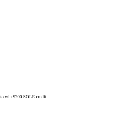
ce to win $200 SOLE credit.