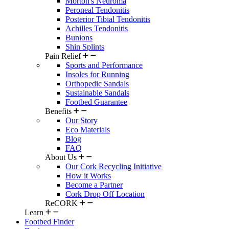
Morton's Neuroma
Peroneal Tendonitis
Posterior Tibial Tendonitis
Achilles Tendonitis
Bunions
Shin Splints
Pain Relief
Sports and Performance
Insoles for Running
Orthopedic Sandals
Sustainable Sandals
Footbed Guarantee
Benefits
Our Story
Eco Materials
Blog
FAQ
About Us
Our Cork Recycling Initiative
How it Works
Become a Partner
Cork Drop Off Location
ReCORK
Learn
Footbed Finder