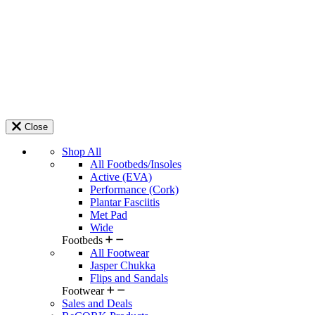
Close
Shop All
All Footbeds/Insoles
Active (EVA)
Performance (Cork)
Plantar Fasciitis
Met Pad
Wide
Footbeds
All Footwear
Jasper Chukka
Flips and Sandals
Footwear
Sales and Deals