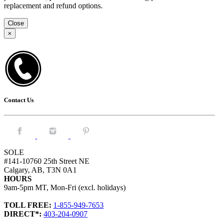
replacement and refund options.
Close
×
Contact Us
Facebook.
Instagram.
Pintrest.
SOLE
#141-10760 25th Street NE
Calgary, AB, T3N 0A1
HOURS
9am-5pm MT, Mon-Fri (excl. holidays)
TOLL FREE:
1-855-949-7653
DIRECT*:
403-204-0907