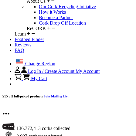
About Us
Our Cork Recycling Initiative
How it Works
Become a Partner
Cork Drop Off Location
ReCORK
Learn
Footbed Finder
Reviews
FAQ
Change Region
Log In / Create Account
My Account
My Cart
$15 off full-priced products
Join Mailing List
...
136,772,413
corks collected