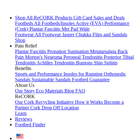
Shop All
ReCORK Products
Gift Card
Sales and Deals
Footbeds
All Footbeds/Insoles
Active (EVA)
Performance
(Cork)
Plantar Fasciitis
Met Pad
Wide
Footwear
All Footwear
Jasper Chukka
Flips and Sandals
Shop
Pain Relief
Plantar Fasciitis
Pronation
Supination
Metatarsalgia
Back
Pain
Morton's Neuroma
Peroneal Tendonitis
Posterior Tibial
Tendonitis
Achilles Tendonitis
Bunions
Shin Splints
Benefits
Sports and Performance
Insoles for Running
Orthopedic
Sandals
Sustainable Sandals
Footbed Guarantee
About Us
Our Story
Eco Materials
Blog
FAQ
ReCORK
Our Cork Recycling Initiative
How it Works
Become a
Partner
Cork Drop Off Location
Learn
Reviews
Footbed Finder