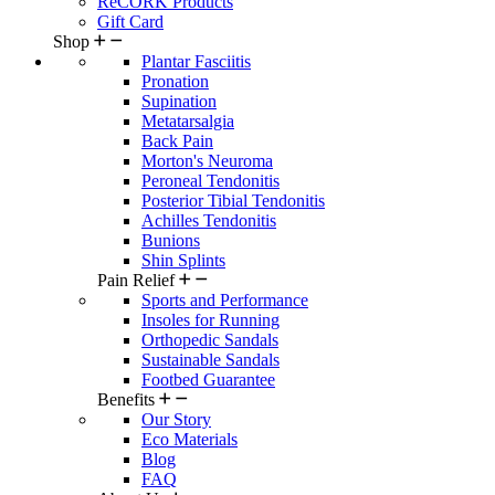
ReCORK Products
Gift Card
Shop
Plantar Fasciitis
Pronation
Supination
Metatarsalgia
Back Pain
Morton's Neuroma
Peroneal Tendonitis
Posterior Tibial Tendonitis
Achilles Tendonitis
Bunions
Shin Splints
Pain Relief
Sports and Performance
Insoles for Running
Orthopedic Sandals
Sustainable Sandals
Footbed Guarantee
Benefits
Our Story
Eco Materials
Blog
FAQ