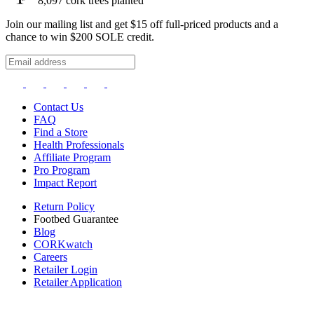
8,097
cork trees planted
Join our mailing list and get $15 off full-priced products and a
chance to win $200 SOLE credit.
Contact Us
FAQ
Find a Store
Health Professionals
Affiliate Program
Pro Program
Impact Report
Return Policy
Footbed Guarantee
Blog
CORKwatch
Careers
Retailer Login
Retailer Application