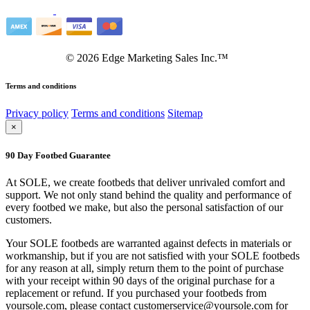
©
2026
Edge Marketing Sales Inc.™
Terms and conditions
Privacy policy
Terms and conditions
Sitemap
×
90 Day Footbed Guarantee
At SOLE, we create footbeds that deliver unrivaled comfort and
support. We not only stand behind the quality and performance of
every footbed we make, but also the personal satisfaction of our
customers.
Your SOLE footbeds are warranted against defects in materials or
workmanship, but if you are not satisfied with your SOLE footbeds
for any reason at all, simply return them to the point of purchase
with your receipt within 90 days of the original purchase for a
replacement or refund. If you purchased your footbeds from
yoursole.com, please contact customerservice@yoursole.com for