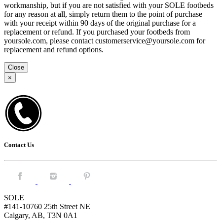
workmanship, but if you are not satisfied with your SOLE footbeds
for any reason at all, simply return them to the point of purchase
with your receipt within 90 days of the original purchase for a
replacement or refund. If you purchased your footbeds from
yoursole.com, please contact customerservice@yoursole.com for
replacement and refund options.
Close
×
Contact Us
Facebook.
Instagram.
Pintrest.
SOLE
#141-10760 25th Street NE
Calgary, AB, T3N 0A1