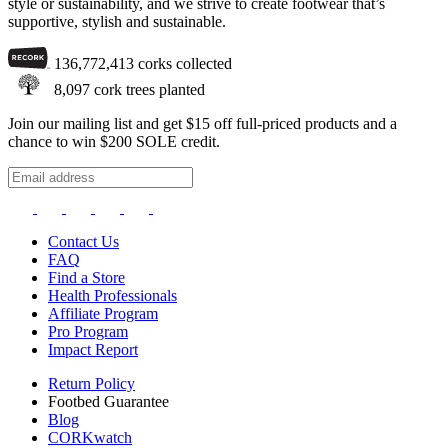
style or sustainability, and we strive to create footwear that’s
supportive, stylish and sustainable.
136,772,413
corks collected
8,097
cork trees planted
Join our mailing list and get $15 off full-priced products and a
chance to win $200 SOLE credit.
Contact Us
FAQ
Find a Store
Health Professionals
Affiliate Program
Pro Program
Impact Report
Return Policy
Footbed Guarantee
Blog
CORKwatch