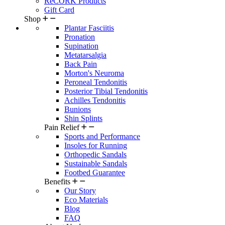
ReCORK Products
Gift Card
Shop
Plantar Fasciitis
Pronation
Supination
Metatarsalgia
Back Pain
Morton's Neuroma
Peroneal Tendonitis
Posterior Tibial Tendonitis
Achilles Tendonitis
Bunions
Shin Splints
Pain Relief
Sports and Performance
Insoles for Running
Orthopedic Sandals
Sustainable Sandals
Footbed Guarantee
Benefits
Our Story
Eco Materials
Blog
FAQ