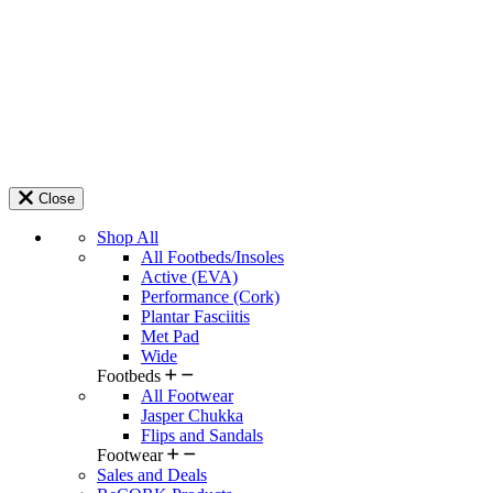
Close
Shop All
All Footbeds/Insoles
Active (EVA)
Performance (Cork)
Plantar Fasciitis
Met Pad
Wide
Footbeds
All Footwear
Jasper Chukka
Flips and Sandals
Footwear
Sales and Deals