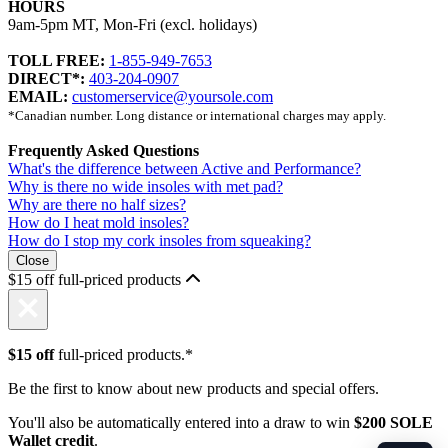
HOURS
9am-5pm MT, Mon-Fri (excl. holidays)
TOLL FREE:
1-855-949-7653
DIRECT*:
403-204-0907
EMAIL:
customerservice@yoursole.com
*Canadian number. Long distance or international charges may apply.
Frequently Asked Questions
What's the difference between Active and Performance?
Why is there no wide insoles with met pad?
Why are there no half sizes?
How do I heat mold insoles?
How do I stop my cork insoles from squeaking?
Close
$15 off full-priced products
$15 off
full-priced products.*
Be the first to know about new products and special offers.
You'll also be automatically entered into a draw to win
$200 SOLE
Wallet credit
.