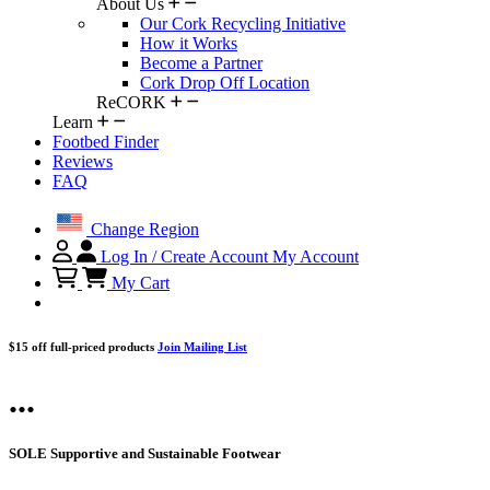
About Us
Our Cork Recycling Initiative
How it Works
Become a Partner
Cork Drop Off Location
ReCORK
Learn
Footbed Finder
Reviews
FAQ
Change Region
Log In / Create Account
My Account
My Cart
$15 off full-priced products
Join Mailing List
...
SOLE Supportive and Sustainable Footwear