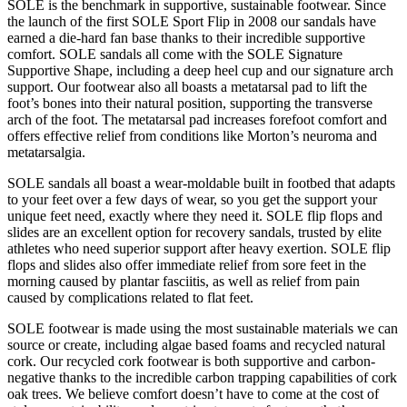
SOLE is the benchmark in supportive, sustainable footwear. Since
the launch of the first SOLE Sport Flip in 2008 our sandals have
earned a die-hard fan base thanks to their incredible supportive
comfort. SOLE sandals all come with the SOLE Signature
Supportive Shape, including a deep heel cup and our signature arch
support. Our footwear also all boasts a metatarsal pad to lift the
foot’s bones into their natural position, supporting the transverse
arch of the foot. The metatarsal pad increases forefoot comfort and
offers effective relief from conditions like Morton’s neuroma and
metatarsalgia.
SOLE sandals all boast a wear-moldable built in footbed that adapts
to your feet over a few days of wear, so you get the support your
unique feet need, exactly where they need it. SOLE flip flops and
slides are an excellent option for recovery sandals, trusted by elite
athletes who need superior support after heavy exertion. SOLE flip
flops and slides also offer immediate relief from sore feet in the
morning caused by plantar fasciitis, as well as relief from pain
caused by complications related to flat feet.
SOLE footwear is made using the most sustainable materials we can
source or create, including algae based foams and recycled natural
cork. Our recycled cork footwear is both supportive and carbon-
negative thanks to the incredible carbon trapping capabilities of cork
oak trees. We believe comfort doesn’t have to come at the cost of