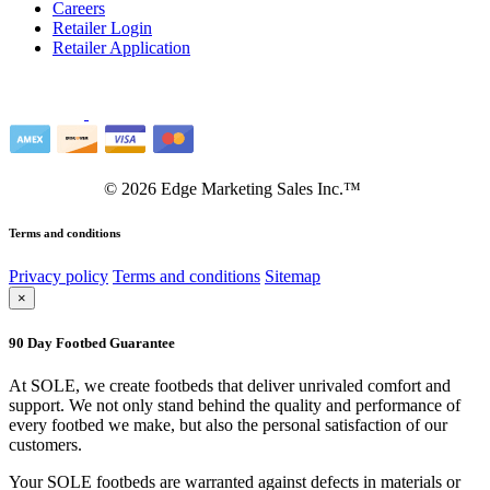
Careers
Retailer Login
Retailer Application
©
2026
Edge Marketing Sales Inc.™
Terms and conditions
Privacy policy
Terms and conditions
Sitemap
×
90 Day Footbed Guarantee
At SOLE, we create footbeds that deliver unrivaled comfort and
support. We not only stand behind the quality and performance of
every footbed we make, but also the personal satisfaction of our
customers.
Your SOLE footbeds are warranted against defects in materials or