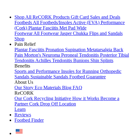
Shop All
ReCORK Products
Gift Card
Sales and Deals
Footbeds
All Footbeds/Insoles
Active (EVA)
Performance
(Cork)
Plantar Fasciitis
Met Pad
Wide
Footwear
All Footwear
Jasper Chukka
Flips and Sandals
Shop
Pain Relief
Plantar Fasciitis
Pronation
Supination
Metatarsalgia
Back
Pain
Morton's Neuroma
Peroneal Tendonitis
Posterior Tibial
Tendonitis
Achilles Tendonitis
Bunions
Shin Splints
Benefits
Sports and Performance
Insoles for Running
Orthopedic
Sandals
Sustainable Sandals
Footbed Guarantee
About Us
Our Story
Eco Materials
Blog
FAQ
ReCORK
Our Cork Recycling Initiative
How it Works
Become a
Partner
Cork Drop Off Location
Learn
Reviews
Footbed Finder