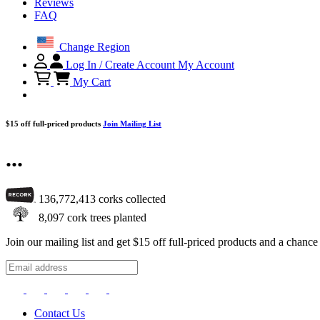
Reviews
FAQ
Change Region
Log In / Create Account
My Account
My Cart
$15 off full-priced products
Join Mailing List
...
136,772,413
corks collected
8,097
cork trees planted
Join our mailing list and get $15 off full-priced products and a chan
Contact Us