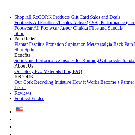
Shop All
ReCORK Products
Gift Card
Sales and Deals
Footbeds
All Footbeds/Insoles
Active (EVA)
Performance (Co
Footwear
All Footwear
Jasper Chukka
Flips and Sandals
Shop
Pain Relief
Plantar Fasciitis
Pronation
Supination
Metatarsalgia
Back Pain
Shin Splints
Benefits
Sports and Performance
Insoles for Running
Orthopedic Sanda
About Us
Our Story
Eco Materials
Blog
FAQ
ReCORK
Our Cork Recycling Initiative
How it Works
Become a Partne
Learn
Reviews
Footbed Finder