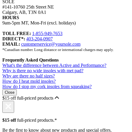
SOLE
#141-10760 25th Street NE
Calgary, AB, T3N 0A1
HOURS
9am-5pm MT, Mon-Fri (excl. holidays)
TOLL FREE:
1-855-949-7653
DIRECT*:
403-204-0907
EMAIL:
customerservice@yoursole.com
*Canadian number. Long distance or international charges may apply.
Frequently Asked Questions
What's the difference between Active and Performance?
Why is there no wide insoles with met pad?
Why are there no half sizes?
How do I heat mold insoles?
How do I stop my cork insoles from squeaking?
Close
$15 off full-priced products
$15 off
full-priced products.*
Be the first to know about new products and special offers.