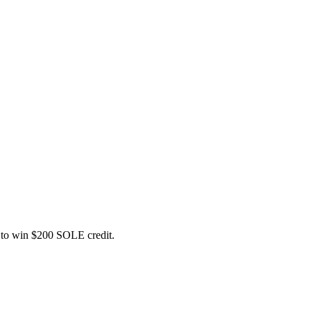
ce to win $200 SOLE credit.