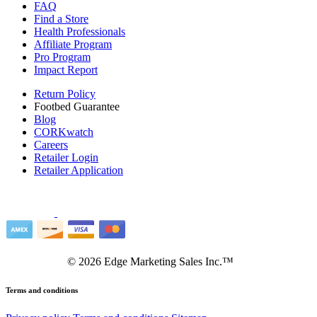
FAQ
Find a Store
Health Professionals
Affiliate Program
Pro Program
Impact Report
Return Policy
Footbed Guarantee
Blog
CORKwatch
Careers
Retailer Login
Retailer Application
©
2026
Edge Marketing Sales Inc.™
Terms and conditions