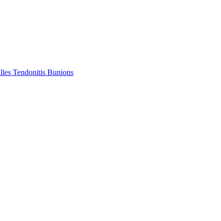
lles Tendonitis
Bunions