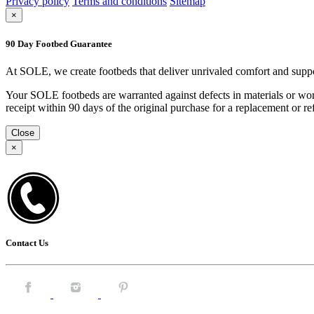
Privacy policy
Terms and conditions
Sitemap
×
90 Day Footbed Guarantee
At SOLE, we create footbeds that deliver unrivaled comfort and suppo
Your SOLE footbeds are warranted against defects in materials or work
receipt within 90 days of the original purchase for a replacement or
Close
×
Contact Us
Facebook.
Instagram.
Pintrest.