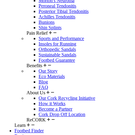
Morton's Neuroma
Peroneal Tendonitis
Posterior Tibial Tendonitis
Achilles Tendonitis
Bunions
Shin Splints
Pain Relief
Sports and Performance
Insoles for Running
Orthopedic Sandals
Sustainable Sandals
Footbed Guarantee
Benefits
Our Story
Eco Materials
Blog
FAQ
About Us
Our Cork Recycling Initiative
How it Works
Become a Partner
Cork Drop Off Location
ReCORK
Learn
Footbed Finder