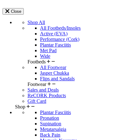
Close
Shop All
All Footbeds/Insoles
Active (EVA)
Performance (Cork)
Plantar Fasciitis
Met Pad
Wide
Footbeds
All Footwear
Jasper Chukka
Flips and Sandals
Footwear
Sales and Deals
ReCORK Products
Gift Card
Shop
Plantar Fasciitis
Pronation
Supination
Metatarsalgia
Back Pain