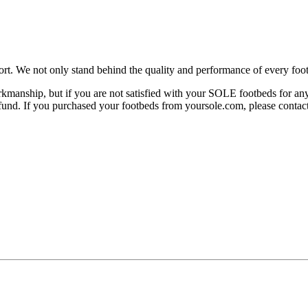
rt. We not only stand behind the quality and performance of every foot
manship, but if you are not satisfied with your SOLE footbeds for any 
 refund. If you purchased your footbeds from yoursole.com, please cont