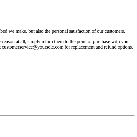
bed we make, but also the personal satisfaction of our customers.
reason at all, simply return them to the point of purchase with your
act customerservice@yoursole.com for replacement and refund options.