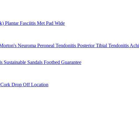
rk)
Plantar Fasciitis
Met Pad
Wide
Morton's Neuroma
Peroneal Tendonitis
Posterior Tibial Tendonitis
Achi
ls
Sustainable Sandals
Footbed Guarantee
r
Cork Drop Off Location