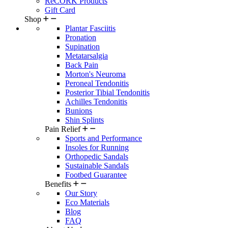
ReCORK Products
Gift Card
Shop
Plantar Fasciitis
Pronation
Supination
Metatarsalgia
Back Pain
Morton's Neuroma
Peroneal Tendonitis
Posterior Tibial Tendonitis
Achilles Tendonitis
Bunions
Shin Splints
Pain Relief
Sports and Performance
Insoles for Running
Orthopedic Sandals
Sustainable Sandals
Footbed Guarantee
Benefits
Our Story
Eco Materials
Blog
FAQ