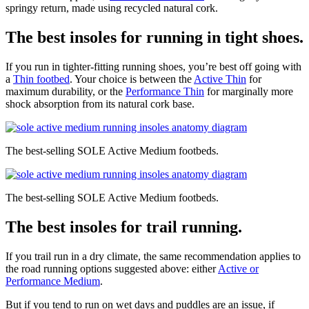
springy return, made using recycled natural cork.
The best insoles for running in tight shoes.
If you run in tighter-fitting running shoes, you’re best off going with
a
Thin footbed
. Your choice is between the
Active Thin
for
maximum durability, or the
Performance Thin
for marginally more
shock absorption from its natural cork base.
The best-selling SOLE Active Medium footbeds.
The best-selling SOLE Active Medium footbeds.
The best insoles for trail running.
If you trail run in a dry climate, the same recommendation applies to
the road running options suggested above: either
Active or
Performance Medium
.
But if you tend to run on wet days and puddles are an issue, if