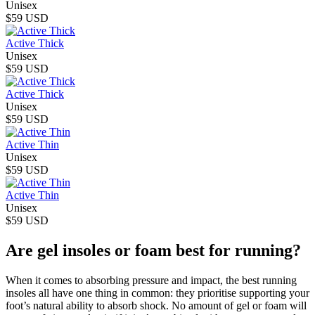
Unisex
$59 USD
Active Thick
Unisex
$59 USD
Active Thick
Unisex
$59 USD
Active Thin
Unisex
$59 USD
Active Thin
Unisex
$59 USD
Are gel insoles or foam best for running?
When it comes to absorbing pressure and impact, the best running
insoles all have one thing in common: they prioritise supporting your
foot’s natural ability to absorb shock. No amount of gel or foam will