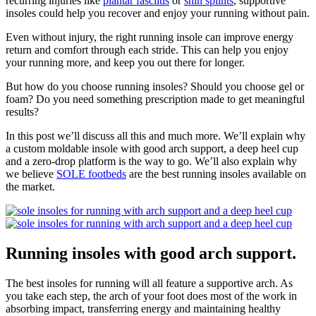
recurring injuries like
plantar fasciitis
or
shin splints
, supportive
insoles could help you recover and enjoy your running without pain.
Even without injury, the right running insole can improve energy
return and comfort through each stride. This can help you enjoy
your running more, and keep you out there for longer.
But how do you choose running insoles? Should you choose gel or
foam? Do you need something prescription made to get meaningful
results?
In this post we’ll discuss all this and much more. We’ll explain why
a custom moldable insole with good arch support, a deep heel cup
and a zero-drop platform is the way to go. We’ll also explain why
we believe
SOLE footbeds
are the best running insoles available on
the market.
Running insoles with good arch support.
The best insoles for running will all feature a supportive arch. As
you take each step, the arch of your foot does most of the work in
absorbing impact, transferring energy and maintaining healthy