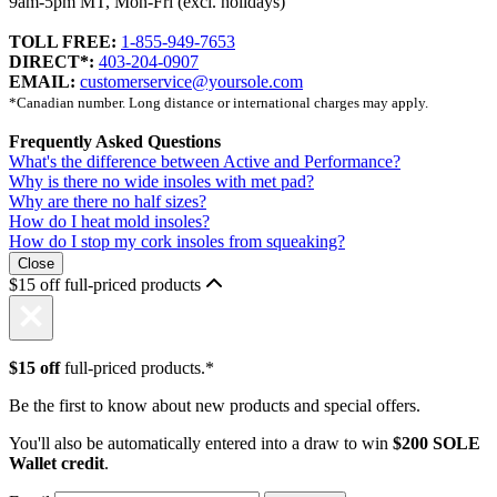
9am-5pm MT, Mon-Fri (excl. holidays)
TOLL FREE:
1-855-949-7653
DIRECT*:
403-204-0907
EMAIL:
customerservice@yoursole.com
*Canadian number. Long distance or international charges may apply.
Frequently Asked Questions
What's the difference between Active and Performance?
Why is there no wide insoles with met pad?
Why are there no half sizes?
How do I heat mold insoles?
How do I stop my cork insoles from squeaking?
Close
$15 off full-priced products
$15 off
full-priced products.*
Be the first to know about new products and special offers.
You'll also be automatically entered into a draw to win
$200 SOLE
Wallet credit
.