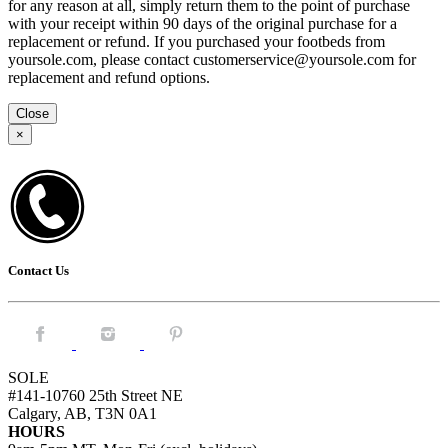
for any reason at all, simply return them to the point of purchase
with your receipt within 90 days of the original purchase for a
replacement or refund. If you purchased your footbeds from
yoursole.com, please contact customerservice@yoursole.com for
replacement and refund options.
Close
×
Contact Us
Facebook.
Instagram.
Pintrest.
SOLE
#141-10760 25th Street NE
Calgary, AB, T3N 0A1
HOURS