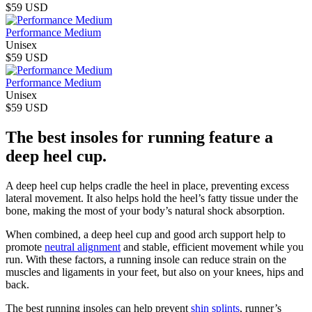
$59 USD
Performance Medium
Unisex
$59 USD
Performance Medium
Unisex
$59 USD
The best insoles for running feature a
deep heel cup.
A deep heel cup helps cradle the heel in place, preventing excess
lateral movement. It also helps hold the heel’s fatty tissue under the
bone, making the most of your body’s natural shock absorption.
When combined, a deep heel cup and good arch support help to
promote
neutral alignment
and stable, efficient movement while you
run. With these factors, a running insole can reduce strain on the
muscles and ligaments in your feet, but also on your knees, hips and
back.
The best running insoles can help prevent
shin splints
, runner’s