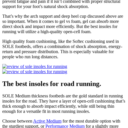
prevent fatigue and pain if it isn’t combined with proper structural
support for your foot’s natural shock absorption.
That’s why the arch support and deep heel cup discussed above are
so important. When it comes to gel vs foam, gel can absorb more
direct shock and impact more efficiently. But the best insoles for
running will utilize a high-quality open-cell foam.
High quality foam cushioning, like the Softec cushioning used in
SOLE footbeds, offers a combination of shock absorption, energy-
return and pressure distribution. This is especially valuable for
people who run long distances.
The best insoles for road running.
SOLE Medium thickness footbeds are the gold standard in running
insoles for the road. They have a layer of open-cell cushioning that’s
thick enough to absorb impact efficiently, while still being thin
enough for a versatile fit in most running insoles.
Choose between
Active Medium
for the most durable option with
the sturdiest support, or
Performance Medium
for a slightly more