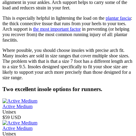
alignment in your ankles. Arch support helps to carry some of the
load and reduces strain in your feet.
This is especially helpful in lightening the load on the
plantar fascia
:
the thick connective tissue that runs from your heels to your toes.
Arch support is
the most important factor
in preventing (or helping
you recover from) the most common running injury of all: plantar
fasciitis.
Where possible, you should choose insoles with precise arch fit.
Many insoles are sold in size ranges that cover multiple shoe sizes.
The problem with that is that a size 7 foot has a different length arch
to a size 9.5. Insoles designed specifically to fit your shoe size are
likely to support your arch more precisely than those designed for a
size range.
Two excellent insole options for runners.
Active Medium
Unisex
$59 USD
Active Medium
Unisex