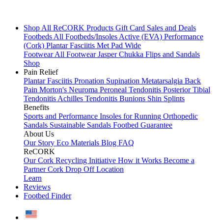
Shop All
ReCORK Products
Gift Card
Sales and Deals
Footbeds
All Footbeds/Insoles
Active (EVA)
Performance
(Cork)
Plantar Fasciitis
Met Pad
Wide
Footwear
All Footwear
Jasper Chukka
Flips and Sandals
Shop
Pain Relief
Plantar Fasciitis
Pronation
Supination
Metatarsalgia
Back
Pain
Morton's Neuroma
Peroneal Tendonitis
Posterior Tibial
Tendonitis
Achilles Tendonitis
Bunions
Shin Splints
Benefits
Sports and Performance
Insoles for Running
Orthopedic
Sandals
Sustainable Sandals
Footbed Guarantee
About Us
Our Story
Eco Materials
Blog
FAQ
ReCORK
Our Cork Recycling Initiative
How it Works
Become a
Partner
Cork Drop Off Location
Learn
Reviews
Footbed Finder