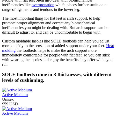
People with flat feet often also deal with biomechanical
inefficiencies like
overpronation
which places further strain on a
range of ligaments and tendons in the lower leg.
The most important thing for flat feet is arch support, to help
promote proper alignment and correct any biomechanical
inefficiencies you might be dealing with. But arch support can be
difficult to adjust to, and can be uncomfortable to begin with.
Custom moldable insoles like SOLE footbeds can help you adjust
more quickly to the sensation of added support under your feet.
Heat
molding
the footbeds helps to make the arch support more
immediately comfortable for people with flat feet, so you can stick
with wearing the insoles and enjoy the benefits they offer while you
run.
SOLE footbeds come in 3 thicknesses, with different
levels of cushioning.
Active Medium
Unisex
$59 USD
Active Medium