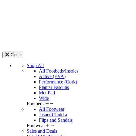
Close
Shop All
All Footbeds/Insoles
Active (EVA)
Performance (Cork)
Plantar Fasciitis
Met Pad
Wide
Footbeds
All Footwear
Jasper Chukka
Flips and Sandals
Footwear
Sales and Deals