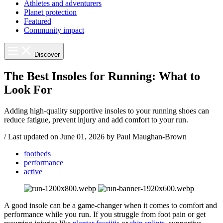
Athletes and adventurers
Planet protection
Featured
Community impact
Discover
The Best Insoles for Running: What to
Look For
Adding high-quality supportive insoles to your running shoes can
reduce fatigue, prevent injury and add comfort to your run.
/
Last updated on
June 01, 2026
by Paul Maughan-Brown
footbeds
performance
active
A good insole can be a game-changer when it comes to comfort and
performance while you run. If you struggle from foot pain or get