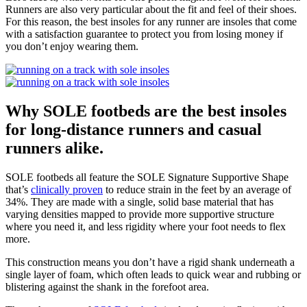
Runners are also very particular about the fit and feel of their shoes.
For this reason, the best insoles for any runner are insoles that come
with a satisfaction guarantee to protect you from losing money if
you don’t enjoy wearing them.
Why SOLE footbeds are the best insoles
for long-distance runners and casual
runners alike.
SOLE footbeds all feature the SOLE Signature Supportive Shape
that’s
clinically proven
to reduce strain in the feet by an average of
34%. They are made with a single, solid base material that has
varying densities mapped to provide more supportive structure
where you need it, and less rigidity where your foot needs to flex
more.
This construction means you don’t have a rigid shank underneath a
single layer of foam, which often leads to quick wear and rubbing or
blistering against the shank in the forefoot area.