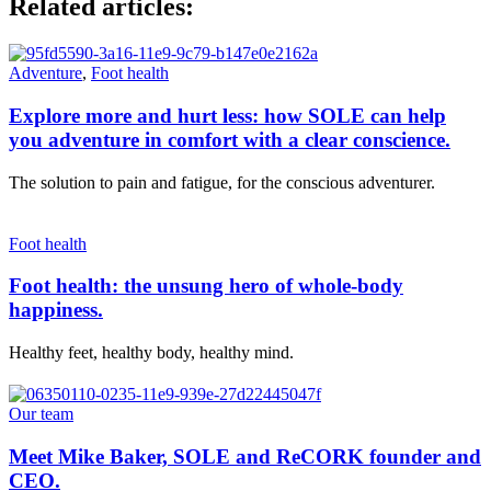
Related articles:
Adventure
,
Foot health
Explore more and hurt less: how SOLE can help
you adventure in comfort with a clear conscience.
The solution to pain and fatigue, for the conscious adventurer.
Foot health
Foot health: the unsung hero of whole-body
happiness.
Healthy feet, healthy body, healthy mind.
Our team
Meet Mike Baker, SOLE and ReCORK founder and
CEO.