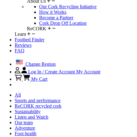
About Us
Our Cork Recycling Initiative
How it Works
Become a Partner
Cork Drop Off Location
ReCORK
Learn
Footbed Finder
Reviews
FAQ
Change Region
Log In / Create Account
My Account
My Cart
All
Sports and performance
ReCORK recycled cork
Sustainability
Listen and Watch
Our team
Adventure
Foot health