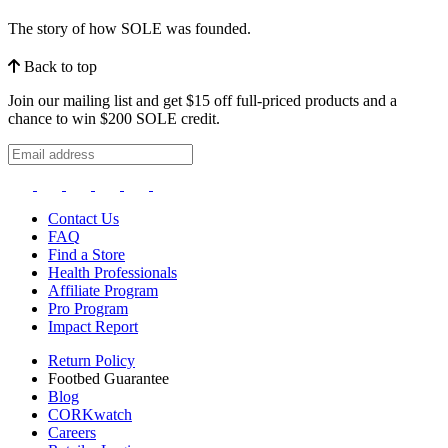
The story of how SOLE was founded.
Back to top
Join our mailing list and get $15 off full-priced products and a
chance to win $200 SOLE credit.
Contact Us
FAQ
Find a Store
Health Professionals
Affiliate Program
Pro Program
Impact Report
Return Policy
Footbed Guarantee
Blog
CORKwatch
Careers