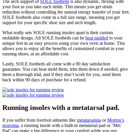
The arch support of
SOLE footbeds
is also dynamic, flexing with
your foot as you take each stride. This means you get strain
reduction without controlling the natural energy transfer of your feet.
SOLE footbeds also come in a full size range, meaning you get
support for your specific shoe size and arch length.
What really sets SOLE running insoles apart is their custom
moldable design. All SOLE footbeds can be
heat molded
to your
unique feet in an easy process using your own oven at home. This
allows you to enjoy all the benefits of customized comfort in your
running shoes, at an affordable cost.
Lastly, SOLE footbeds all come with a 90 day satisfaction
guarantee. You can heat mold them, trim them down if needed, give
them a thorough trial, and if they don’t work for you, send them
back within 90 days of purchase for a refund.
Running insoles with a metatarsal pad.
If you suffer from forefoot ailments like
metatarsalgia
or
Morton’s
neuroma
, a running insole with a built-in metatarsal pad or ‘Met
Pad’ can make a big difference to your comfort while you run.