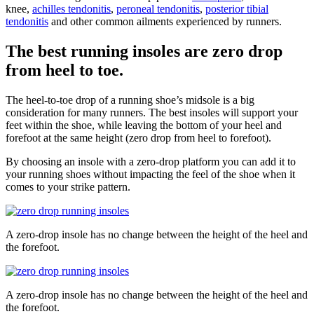
knee,
achilles tendonitis
,
peroneal tendonitis
,
posterior tibial
tendonitis
and other common ailments experienced by runners.
The best running insoles are zero drop
from heel to toe.
The heel-to-toe drop of a running shoe’s midsole is a big
consideration for many runners. The best insoles will support your
feet within the shoe, while leaving the bottom of your heel and
forefoot at the same height (zero drop from heel to forefoot).
By choosing an insole with a zero-drop platform you can add it to
your running shoes without impacting the feel of the shoe when it
comes to your strike pattern.
A zero-drop insole has no change between the height of the heel and
the forefoot.
A zero-drop insole has no change between the height of the heel and
the forefoot.