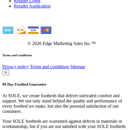
Retailer Login
Retailer Application
©
2026
Edge Marketing Sales Inc.™
Terms and conditions
Privacy policy
Terms and conditions
Sitemap
×
90 Day Footbed Guarantee
At SOLE, we create footbeds that deliver unrivaled comfort and
support. We not only stand behind the quality and performance of
every footbed we make, but also the personal satisfaction of our
customers.
Your SOLE footbeds are warranted against defects in materials or
workmanship, but if you are not satisfied with your SOLE footbeds