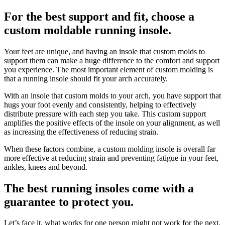
For the best support and fit, choose a
custom moldable running insole.
Your feet are unique, and having an insole that custom molds to
support them can make a huge difference to the comfort and support
you experience. The most important element of custom molding is
that a running insole should fit your arch accurately.
With an insole that custom molds to your arch, you have support that
hugs your foot evenly and consistently, helping to effectively
distribute pressure with each step you take. This custom support
amplifies the positive effects of the insole on your alignment, as well
as increasing the effectiveness of reducing strain.
When these factors combine, a custom molding insole is overall far
more effective at reducing strain and preventing fatigue in your feet,
ankles, knees and beyond.
The best running insoles come with a
guarantee to protect you.
Let’s face it, what works for one person might not work for the next.