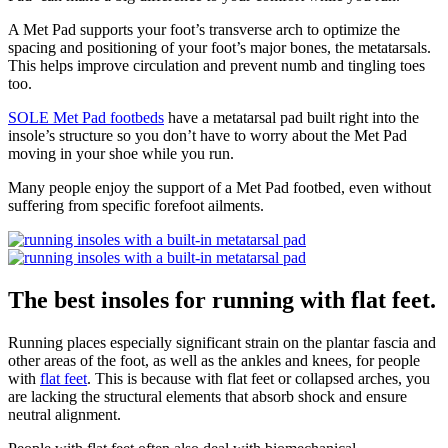
A Met Pad supports your foot’s transverse arch to optimize the
spacing and positioning of your foot’s major bones, the metatarsals.
This helps improve circulation and prevent numb and tingling toes
too.
SOLE Met Pad footbeds
have a metatarsal pad built right into the
insole’s structure so you don’t have to worry about the Met Pad
moving in your shoe while you run.
Many people enjoy the support of a Met Pad footbed, even without
suffering from specific forefoot ailments.
The best insoles for running with flat feet.
Running places especially significant strain on the plantar fascia and
other areas of the foot, as well as the ankles and knees, for people
with
flat feet
. This is because with flat feet or collapsed arches, you
are lacking the structural elements that absorb shock and ensure
neutral alignment.