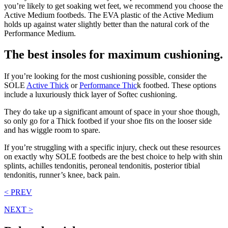
you’re likely to get soaking wet feet, we recommend you choose the
Active Medium footbeds. The EVA plastic of the Active Medium
holds up against water slightly better than the natural cork of the
Performance Medium.
The best insoles for maximum cushioning.
If you’re looking for the most cushioning possible, consider the
SOLE
Active Thick
or
Performance Thic
k footbed. These options
include a luxuriously thick layer of Softec cushioning.
They do take up a significant amount of space in your shoe though,
so only go for a Thick footbed if your shoe fits on the looser side
and has wiggle room to spare.
If you’re struggling with a specific injury, check out these resources
on exactly why SOLE footbeds are the best choice to help with shin
splints, achilles tendonitis, peroneal tendonitis, posterior tibial
tendonitis, runner’s knee, back pain.
< PREV
NEXT >