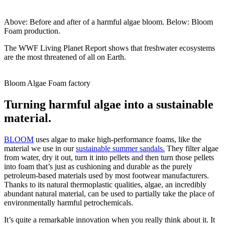
Above: Before and after of a harmful algae bloom. Below: Bloom
Foam production.
The WWF Living Planet Report shows that freshwater ecosystems
are the most threatened of all on Earth.
Bloom Algae Foam factory
Turning harmful algae into a sustainable
material.
BLOOM
uses algae to make high-performance foams, like the
material we use in our
sustainable summer sandals.
They filter algae
from water, dry it out, turn it into pellets and then turn those pellets
into foam that’s just as cushioning and durable as the purely
petroleum-based materials used by most footwear manufacturers.
Thanks to its natural thermoplastic qualities, algae, an incredibly
abundant natural material, can be used to partially take the place of
environmentally harmful petrochemicals.
It’s quite a remarkable innovation when you really think about it. It