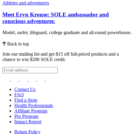
Athletes and adventurers
Meet Eryn Krouse: SOLE ambassador and
conscious adventurer.
Model, surfer, lifeguard, college graduate and all-round powerhouse.
Back to top
Join our mailing list and get $15 off full-priced products and a
chance to win $200 SOLE credit.
Contact Us
FAQ
Find a Store
Health Professionals
Affiliate Program
Pro Program
Impact Report
Return Policy