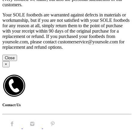
customers.
Your SOLE footbeds are warranted against defects in materials or
workmanship, but if you are not satisfied with your SOLE footbeds
for any reason at all, simply return them to the point of purchase
with your receipt within 90 days of the original purchase for a
replacement or refund. If you purchased your footbeds from
yoursole.com, please contact customerservice@yoursole.com for
replacement and refund options.
Close
×
Contact Us
Facebook.
Instagram.
Pintrest.