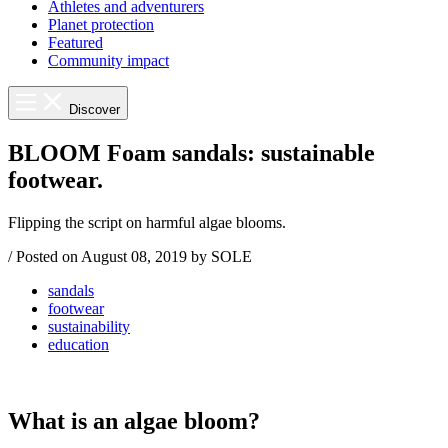
Athletes and adventurers
Planet protection
Featured
Community impact
Discover
BLOOM Foam sandals: sustainable
footwear.
Flipping the script on harmful algae blooms.
/
Posted on
August 08, 2019
by SOLE
sandals
footwear
sustainability
education
What is an algae bloom?