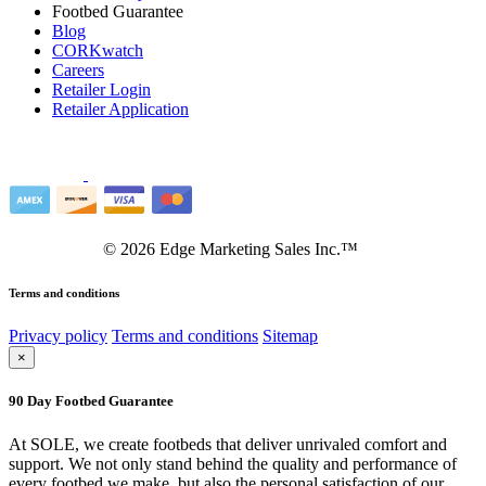
Footbed Guarantee
Blog
CORKwatch
Careers
Retailer Login
Retailer Application
©
2026
Edge Marketing Sales Inc.™
Terms and conditions
Privacy policy
Terms and conditions
Sitemap
×
90 Day Footbed Guarantee
At SOLE, we create footbeds that deliver unrivaled comfort and
support. We not only stand behind the quality and performance of
every footbed we make, but also the personal satisfaction of our