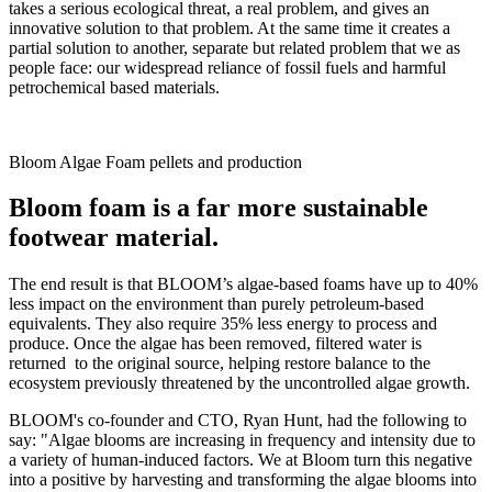
takes a serious ecological threat, a real problem, and gives an
innovative solution to that problem. At the same time it creates a
partial solution to another, separate but related problem that we as
people face: our widespread reliance of fossil fuels and harmful
petrochemical based materials.
Bloom Algae Foam pellets and production
Bloom foam is a far more sustainable
footwear material.
The end result is that BLOOM’s algae-based foams have up to 40%
less impact on the environment than purely petroleum-based
equivalents. They also require 35% less energy to process and
produce. Once the algae has been removed, filtered water is
returned to the original source, helping restore balance to the
ecosystem previously threatened by the uncontrolled algae growth.
BLOOM's co-founder and CTO, Ryan Hunt, had the following to
say: "Algae blooms are increasing in frequency and intensity due to
a variety of human-induced factors. We at Bloom turn this negative
into a positive by harvesting and transforming the algae blooms into