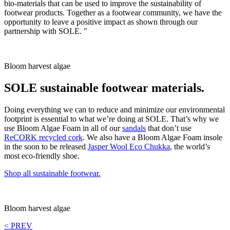
bio-materials that can be used to improve the sustainability of
footwear products. Together as a footwear community, we have the
opportunity to leave a positive impact as shown through our
partnership with SOLE. "
Bloom harvest algae
SOLE sustainable footwear materials.
Doing everything we can to reduce and minimize our environmental
footprint is essential to what we’re doing at SOLE. That’s why we
use Bloom Algae Foam in all of our
sandals
that don’t use
ReCORK recycled cork
. We also have a Bloom Algae Foam insole
in the soon to be released
Jasper Wool Eco Chukka
, the world’s
most eco-friendly shoe.
Shop all sustainable footwear.
Bloom harvest algae
< PREV