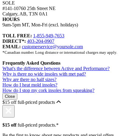
SOLE
#141-10760 25th Street NE
Calgary, AB, T3N 0A1
HOURS
9am-5pm MT, Mon-Fri (excl. holidays)
TOLL FREE:
1-855-949-7653
DIRECT*:
403-204-0907
EMAIL:
customerservice@yoursole.com
*Canadian number. Long distance or international charges may apply.
Frequently Asked Questions
What's the difference between Active and Performance?
Why is there no wide insoles with met pad?
Why are there no half sizes?
How do I heat mold insoles?
How do I stop my cork insoles from squeaking?
Close
$15 off full-priced products
$15 off
full-priced products.*
Be the first to know about new products and special offers.