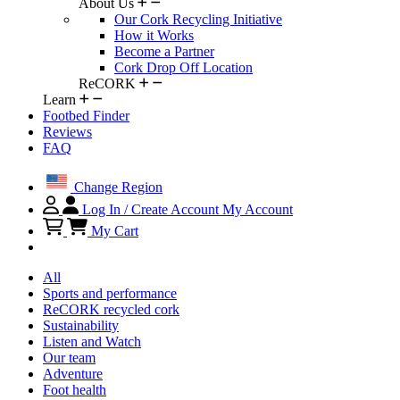
About Us
Our Cork Recycling Initiative
How it Works
Become a Partner
Cork Drop Off Location
ReCORK
Learn
Footbed Finder
Reviews
FAQ
Change Region
Log In / Create Account
My Account
My Cart
All
Sports and performance
ReCORK recycled cork
Sustainability
Listen and Watch
Our team
Adventure
Foot health