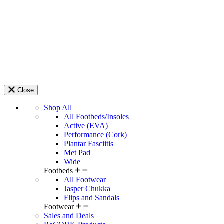
Close
Shop All
All Footbeds/Insoles
Active (EVA)
Performance (Cork)
Plantar Fasciitis
Met Pad
Wide
Footbeds
All Footwear
Jasper Chukka
Flips and Sandals
Footwear
Sales and Deals