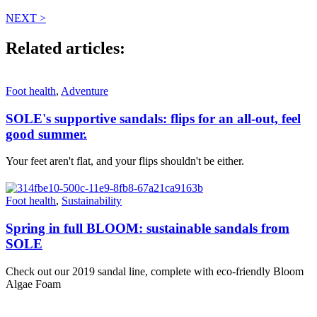
NEXT >
Related articles:
Foot health
,
Adventure
SOLE's supportive sandals: flips for an all-out, feel
good summer.
Your feet aren't flat, and your flips shouldn't be either.
Foot health
,
Sustainability
Spring in full BLOOM: sustainable sandals from
SOLE
Check out our 2019 sandal line, complete with eco-friendly Bloom
Algae Foam