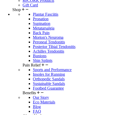
ReCORK Products
Gift Card
Shop
Plantar Fasciitis
Pronation
Supination
Metatarsalgia
Back Pain
Morton's Neuroma
Peroneal Tendonitis
Posterior Tibial Tendonitis
Achilles Tendonitis
Bunions
Shin Splints
Pain Relief
Sports and Performance
Insoles for Running
Orthopedic Sandals
Sustainable Sandals
Footbed Guarantee
Benefits
Our Story
Eco Materials
Blog
FAQ