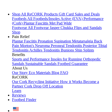
Shop All
ReCORK Products
Gift Card
Sales and Deals
Footbeds
All Footbeds/Insoles
Active (EVA)
Performance
(Cork)
Plantar Fasciitis
Met Pad
Wide
Footwear
All Footwear
Jasper Chukka
Flips and Sandals
Shop
Pain Relief
Plantar Fasciitis
Pronation
Supination
Metatarsalgia
Back
Pain
Morton's Neuroma
Peroneal Tendonitis
Posterior Tibial
Tendonitis
Achilles Tendonitis
Bunions
Shin Splints
Benefits
Sports and Performance
Insoles for Running
Orthopedic
Sandals
Sustainable Sandals
Footbed Guarantee
About Us
Our Story
Eco Materials
Blog
FAQ
ReCORK
Our Cork Recycling Initiative
How it Works
Become a
Partner
Cork Drop Off Location
Learn
Reviews
Footbed Finder