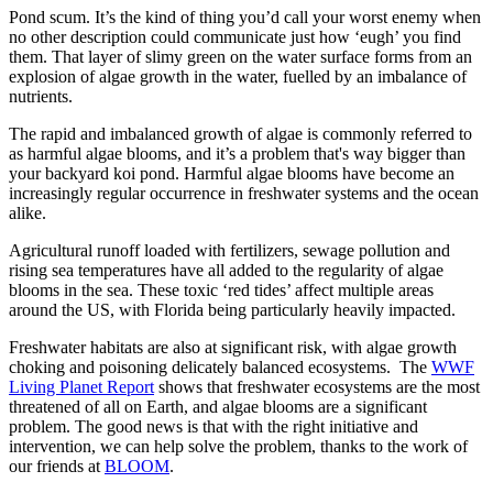
Pond scum. It’s the kind of thing you’d call your worst enemy when
no other description could communicate just how ‘eugh’ you find
them. That layer of slimy green on the water surface forms from an
explosion of algae growth in the water, fuelled by an imbalance of
nutrients.
The rapid and imbalanced growth of algae is commonly referred to
as harmful algae blooms, and it’s a problem that's way bigger than
your backyard koi pond. Harmful algae blooms have become an
increasingly regular occurrence in freshwater systems and the ocean
alike.
Agricultural runoff loaded with fertilizers, sewage pollution and
rising sea temperatures have all added to the regularity of algae
blooms in the sea. These toxic ‘red tides’ affect multiple areas
around the US, with Florida being particularly heavily impacted.
Freshwater habitats are also at significant risk, with algae growth
choking and poisoning delicately balanced ecosystems. The
WWF
Living Planet Report
shows that freshwater ecosystems are the most
threatened of all on Earth, and algae blooms are a significant
problem. The good news is that with the right initiative and
intervention, we can help solve the problem, thanks to the work of
our friends at
BLOOM
.