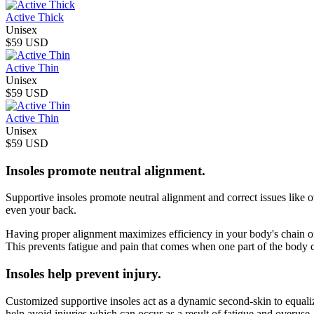
Active Thick
Unisex
$59 USD
Active Thin
Unisex
$59 USD
Active Thin
Unisex
$59 USD
Insoles promote neutral alignment.
Supportive insoles promote neutral alignment and correct issues like o
even your back.
Having proper alignment maximizes efficiency in your body's chain of
This prevents fatigue and pain that comes when one part of the body 
Insoles help prevent injury.
Customized supportive insoles act as a dynamic second-skin to equalize
help avoid injuries which can occur as a result of fatigue and overuse