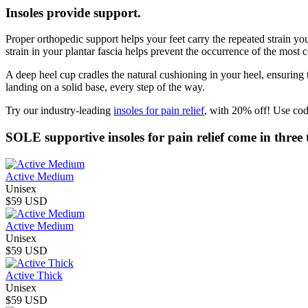
Insoles provide support.
Proper orthopedic support helps your feet carry the repeated strain you
strain in your plantar fascia helps prevent the occurrence of the most c
A deep heel cup cradles the natural cushioning in your heel, ensuring
landing on a solid base, every step of the way.
Try our industry-leading
insoles for pain relief
, with 20% off! Use cod
SOLE supportive insoles for pain relief come in three t
Active Medium
Unisex
$59 USD
Active Medium
Unisex
$59 USD
Active Thick
Unisex
$59 USD