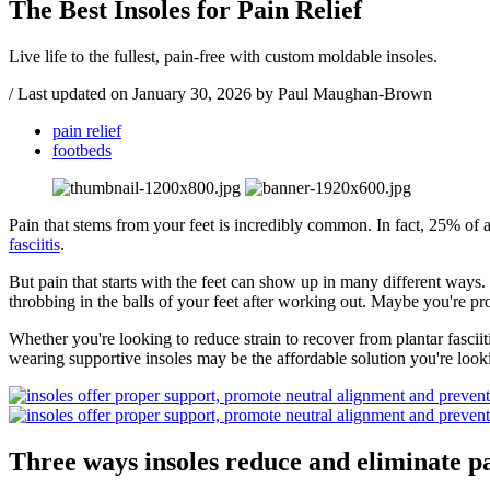
The Best Insoles for Pain Relief
Live life to the fullest, pain-free with custom moldable insoles.
/
Last updated on
January 30, 2026
by Paul Maughan-Brown
pain relief
footbeds
Pain that stems from your feet is incredibly common. In fact, 25% of 
fasciitis
.
But pain that starts with the feet can show up in many different ways. 
throbbing in the balls of your feet after working out. Maybe you're pr
Whether you're looking to reduce strain to recover from plantar fasciit
wearing supportive insoles may be the affordable solution you're looki
Three ways insoles reduce and eliminate pa