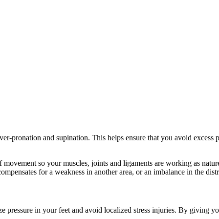
ver-pronation and supination. This helps ensure that you avoid excess p
 movement so your muscles, joints and ligaments are working as nature
compensates for a weakness in another area, or an imbalance in the dist
 pressure in your feet and avoid localized stress injuries. By giving yo
.