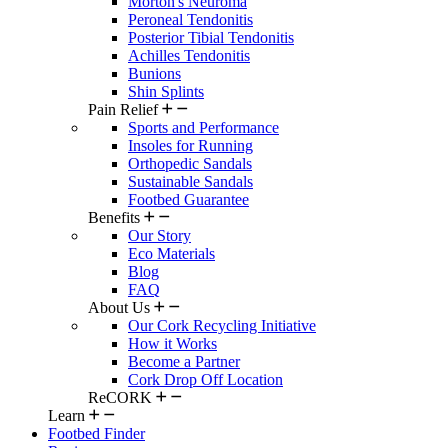
Morton's Neuroma
Peroneal Tendonitis
Posterior Tibial Tendonitis
Achilles Tendonitis
Bunions
Shin Splints
Pain Relief
Sports and Performance
Insoles for Running
Orthopedic Sandals
Sustainable Sandals
Footbed Guarantee
Benefits
Our Story
Eco Materials
Blog
FAQ
About Us
Our Cork Recycling Initiative
How it Works
Become a Partner
Cork Drop Off Location
ReCORK
Learn
Footbed Finder