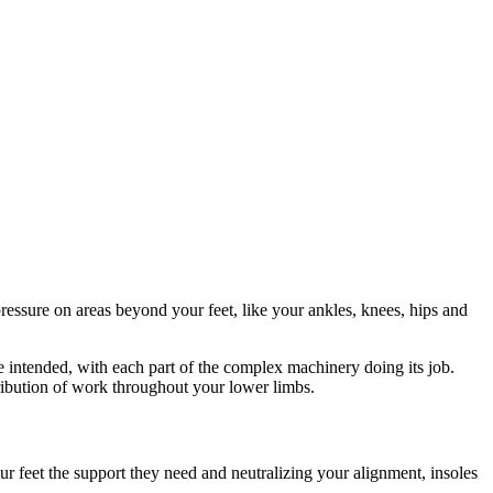
ressure on areas beyond your feet, like your ankles, knees, hips and
 intended, with each part of the complex machinery doing its job.
ribution of work throughout your lower limbs.
ur feet the support they need and neutralizing your alignment, insoles