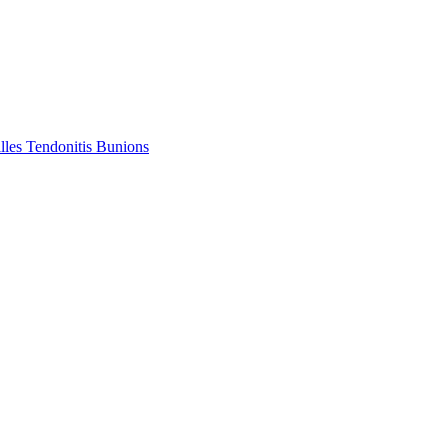
lles Tendonitis
Bunions