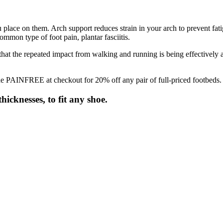
 place on them. Arch support reduces strain in your arch to prevent fati
ommon type of foot pain, plantar fasciitis.
 that the repeated impact from walking and running is being effectively 
e PAINFREE at checkout for 20% off any pair of full-priced footbeds.
hicknesses, to fit any shoe.