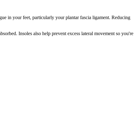
gue in your feet, particularly your plantar fascia ligament. Reducing
absorbed. Insoles also help prevent excess lateral movement so you're