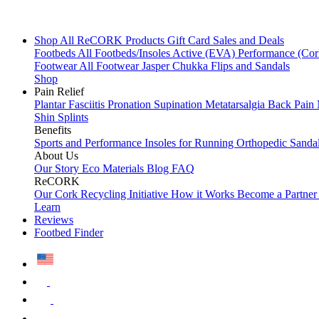
Shop All
ReCORK Products
Gift Card
Sales and Deals
Footbeds
All Footbeds/Insoles
Active (EVA)
Performance (Co
Footwear
All Footwear
Jasper Chukka
Flips and Sandals
Shop
Pain Relief
Plantar Fasciitis
Pronation
Supination
Metatarsalgia
Back Pain
Shin Splints
Benefits
Sports and Performance
Insoles for Running
Orthopedic Sanda
About Us
Our Story
Eco Materials
Blog
FAQ
ReCORK
Our Cork Recycling Initiative
How it Works
Become a Partne
Learn
Reviews
Footbed Finder