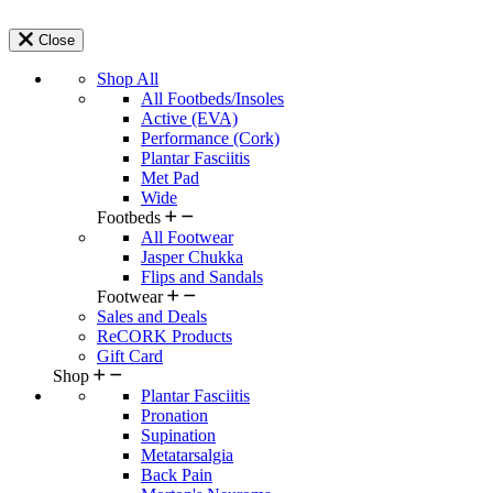
Close
Shop All
All Footbeds/Insoles
Active (EVA)
Performance (Cork)
Plantar Fasciitis
Met Pad
Wide
Footbeds
All Footwear
Jasper Chukka
Flips and Sandals
Footwear
Sales and Deals
ReCORK Products
Gift Card
Shop
Plantar Fasciitis
Pronation
Supination
Metatarsalgia
Back Pain