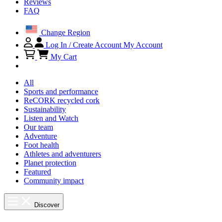
Reviews
FAQ
Change Region
Log In / Create Account
My Account
My Cart
All
Sports and performance
ReCORK recycled cork
Sustainability
Listen and Watch
Our team
Adventure
Foot health
Athletes and adventurers
Planet protection
Featured
Community impact
Discover