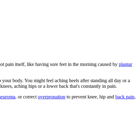
t pain itself, like having sore feet in the morning caused by
plantar
p your body. You might feel aching heels after standing all day or a
knees, aching hips or a lower back that's constantly in pain.
neuroma
, or correct
overpronation
to prevent knee, hip and
back pain
,