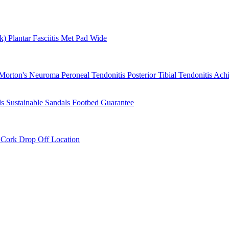
rk)
Plantar Fasciitis
Met Pad
Wide
Morton's Neuroma
Peroneal Tendonitis
Posterior Tibial Tendonitis
Achi
ls
Sustainable Sandals
Footbed Guarantee
r
Cork Drop Off Location