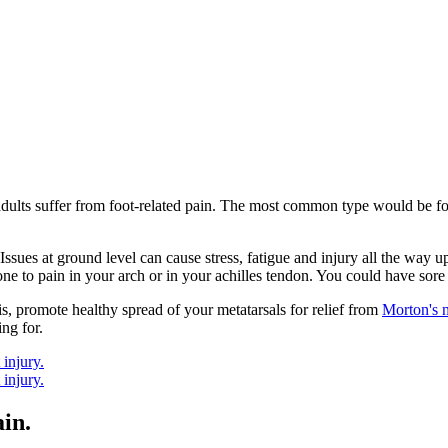
adults suffer from foot-related pain. The most common type would be foo
Issues at ground level can cause stress, fatigue and injury all the way u
one to pain in your arch or in your achilles tendon. You could have sore 
is, promote healthy spread of your metatarsals for relief from
Morton's 
ng for.
in.