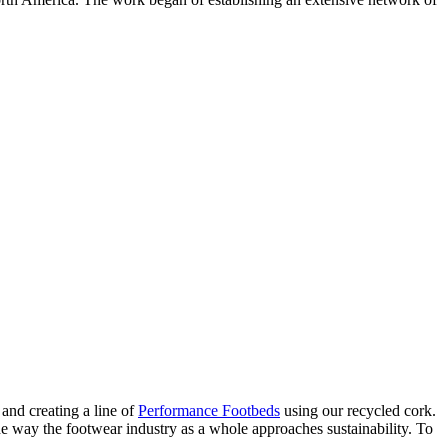
and creating a line of
Performance Footbeds
using our recycled cork.
 way the footwear industry as a whole approaches sustainability. To