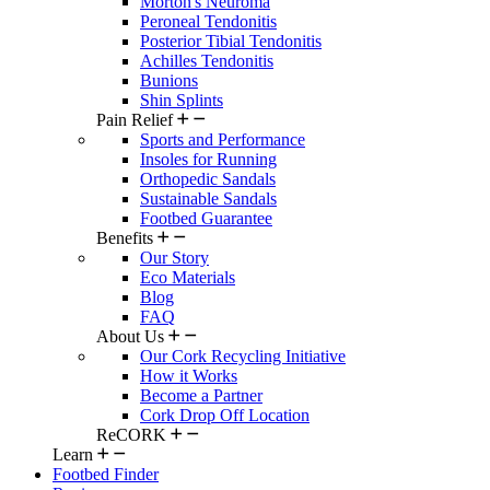
Morton's Neuroma
Peroneal Tendonitis
Posterior Tibial Tendonitis
Achilles Tendonitis
Bunions
Shin Splints
Pain Relief
Sports and Performance
Insoles for Running
Orthopedic Sandals
Sustainable Sandals
Footbed Guarantee
Benefits
Our Story
Eco Materials
Blog
FAQ
About Us
Our Cork Recycling Initiative
How it Works
Become a Partner
Cork Drop Off Location
ReCORK
Learn
Footbed Finder