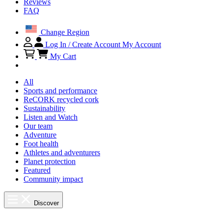
Reviews
FAQ
Change Region
Log In / Create Account
My Account
My Cart
All
Sports and performance
ReCORK recycled cork
Sustainability
Listen and Watch
Our team
Adventure
Foot health
Athletes and adventurers
Planet protection
Featured
Community impact
Discover