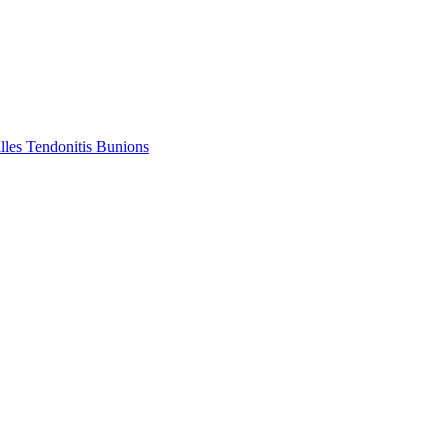
lles Tendonitis
Bunions