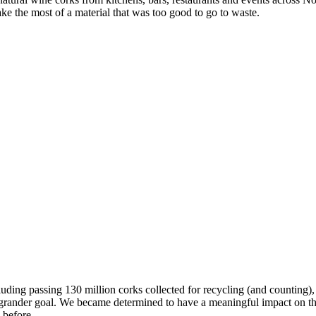
e the most of a material that was too good to go to waste.
ng passing 130 million corks collected for recycling (and counting), 
 grander goal. We became determined to have a meaningful impact on the
 before.