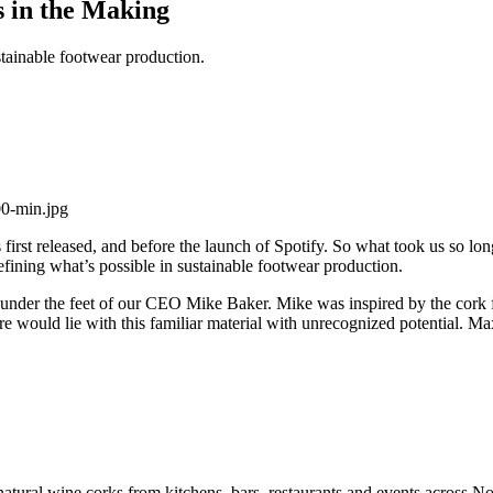
 in the Making
stainable footwear production.
first released, and before the launch of Spotify. So what took us so lon
defining what’s possible in sustainable footwear production.
e, under the feet of our CEO Mike Baker. Mike was inspired by the cork fl
 would lie with this familiar material with unrecognized potential. Ma
 natural wine corks from kitchens, bars, restaurants and events across 