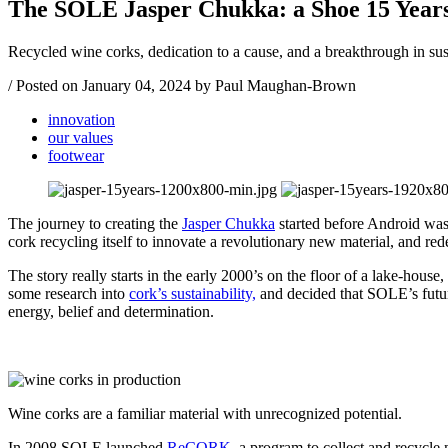
The SOLE Jasper Chukka: a Shoe 15 Years
Recycled wine corks, dedication to a cause, and a breakthrough in su
/
Posted on
January 04, 2024
by Paul Maughan-Brown
innovation
our values
footwear
The journey to creating the
Jasper Chukka
started before Android was 
cork recycling itself to innovate a revolutionary new material, and re
The story really starts in the early 2000’s on the floor of a lake-hous
some research into
cork’s sustainability,
and decided that SOLE’s future
energy, belief and determination.
Wine corks are a familiar material with unrecognized potential.
In 2008 SOLE launched
ReCORK
, a program to collect and recycle