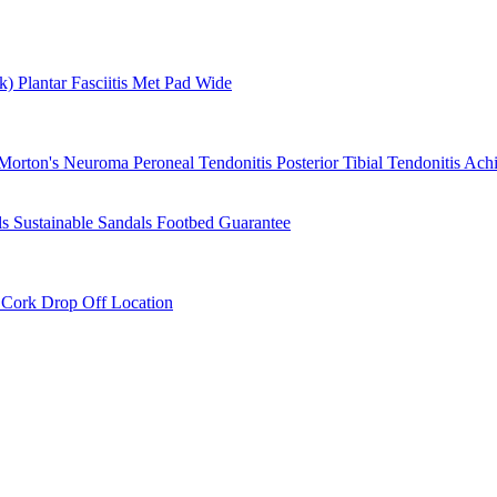
rk)
Plantar Fasciitis
Met Pad
Wide
Morton's Neuroma
Peroneal Tendonitis
Posterior Tibial Tendonitis
Achi
ls
Sustainable Sandals
Footbed Guarantee
r
Cork Drop Off Location