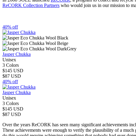
ReCORK Collection Partners
who would join us in our mission to mak
40% off
Jasper Chukka
Unisex
3 Colors
$145 USD
$87 USD
40% off
Jasper Chukka
Unisex
3 Colors
$145 USD
$87 USD
Over the years ReCORK has seen many significant achievements includi
These achievements were enough to verify the plausibility of a much
do this would require achieving something that nobody had ever done