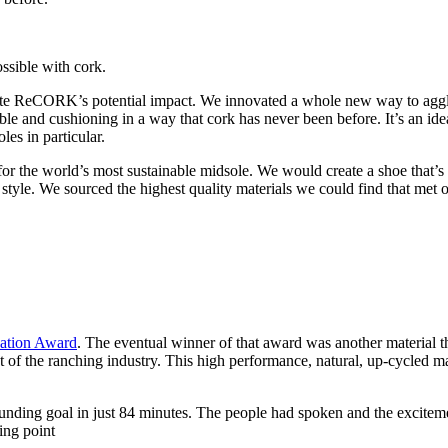
sible with cork.
e ReCORK’s potential impact. We innovated a whole new way to agglome
e and cushioning in a way that cork has never been before. It’s an id
es in particular.
or the world’s most sustainable midsole. We would create a shoe that’s
tyle. We sourced the highest quality materials we could find that met ou
vation Award
. The eventual winner of that award was another material th
ct of the ranching industry. This high performance, natural, up-cycled ma
unding goal in just 84 minutes. The people had spoken and the excitem
ing point