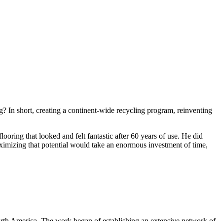
g? In short, creating a continent-wide recycling program, reinventing
ooring that looked and felt fantastic after 60 years of use. He did
ximizing that potential would take an enormous investment of time,
North America. The work began of establishing an extensive network of