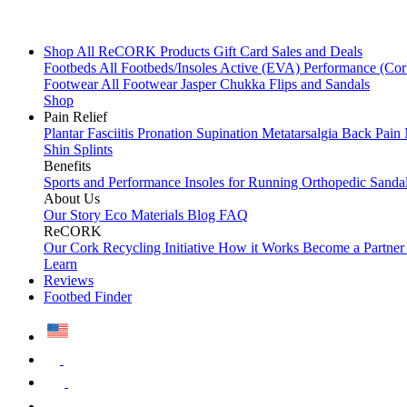
Shop All
ReCORK Products
Gift Card
Sales and Deals
Footbeds
All Footbeds/Insoles
Active (EVA)
Performance (Co
Footwear
All Footwear
Jasper Chukka
Flips and Sandals
Shop
Pain Relief
Plantar Fasciitis
Pronation
Supination
Metatarsalgia
Back Pain
Shin Splints
Benefits
Sports and Performance
Insoles for Running
Orthopedic Sanda
About Us
Our Story
Eco Materials
Blog
FAQ
ReCORK
Our Cork Recycling Initiative
How it Works
Become a Partne
Learn
Reviews
Footbed Finder