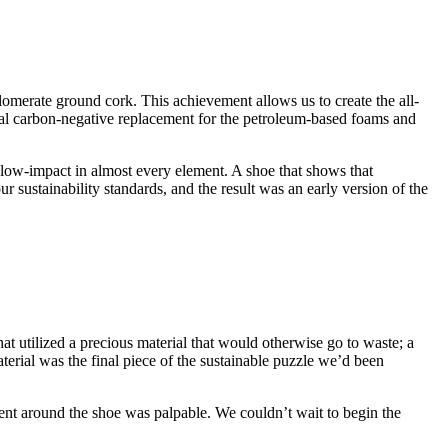
rate ground cork. This achievement allows us to create the all-
eal carbon-negative replacement for the petroleum-based foams and
 low-impact in almost every element. A shoe that shows that
r sustainability standards, and the result was an early version of the
at utilized a precious material that would otherwise go to waste; a
terial was the final piece of the sustainable puzzle we’d been
ent around the shoe was palpable. We couldn’t wait to begin the