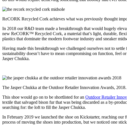
ReCORK Recycled Cork achieves what was previously thought impos
In 2018 our R&D team made a breakthrough that would hugely elevat
new ReCORK™ Recycled Cork, a material that’s light, durable, flexibl
plastics that dominate the modern footwear industry and sneaker midsol
Having made this breakthrough we challenged ourselves not to settle f
sustainability doesn’t have to mean compromising on function, feel or s
Jasper Chukka.
The Jasper Chukka at the Outdoor Retailer Innovation Awards, 2018.
This shoe would go on to be shortlisted for an
Outdoor Retailer Inno
textile that salvaged bison fur that was being discarded as a by-produ
searching for: the loft to fill the Jasper Chukka.
In February 2019 we launched the shoe on Kickstarter, reaching our f
process of moving the shoes into production, but we noticed one stick