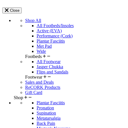
Close
Shop All
All Footbeds/Insoles
Active (EVA)
Performance (Cork)
Plantar Fasciitis
Met Pad
Wide
Footbeds
All Footwear
Jasper Chukka
Flips and Sandals
Footwear
Sales and Deals
ReCORK Products
Gift Card
Shop
Plantar Fasciitis
Pronation
Supination
Metatarsalgia
Back Pain