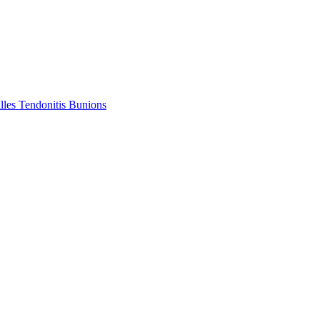
lles Tendonitis
Bunions