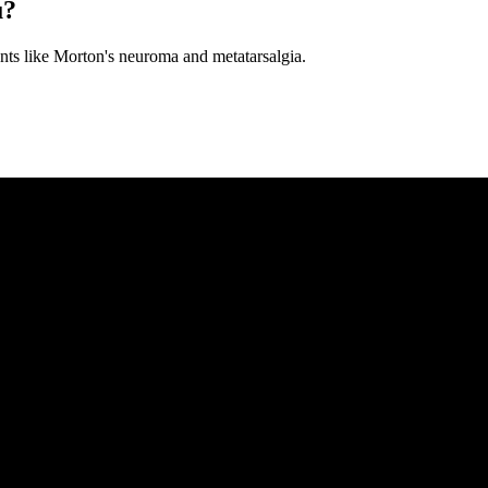
u?
ments like Morton's neuroma and metatarsalgia.