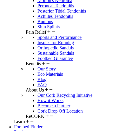
Morton's Neuroma
Peroneal Tendonitis
Posterior Tibial Tendonitis
Achilles Tendonitis
Bunions
Shin Splints
Pain Relief
Sports and Performance
Insoles for Running
Orthopedic Sandals
Sustainable Sandals
Footbed Guarantee
Benefits
Our Story
Eco Materials
Blog
FAQ
About Us
Our Cork Recycling Initiative
How it Works
Become a Partner
Cork Drop Off Location
ReCORK
Learn
Footbed Finder