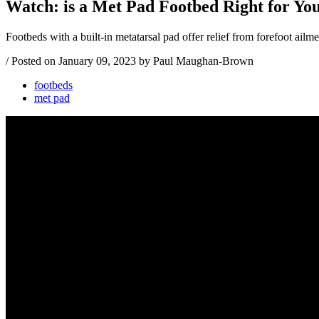
Watch: is a Met Pad Footbed Right for Yo
Footbeds with a built-in metatarsal pad offer relief from forefoot ail
/
Posted on
January 09, 2023
by Paul Maughan-Brown
footbeds
met pad