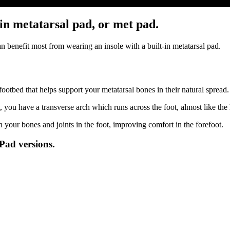
in metatarsal pad, or met pad.
 benefit most from wearing an insole with a built-in metatarsal pad.
footbed that helps support your metatarsal bones in their natural spread
, you have a transverse arch which runs across the foot, almost like th
 your bones and joints in the foot, improving comfort in the forefoot.
Pad versions.