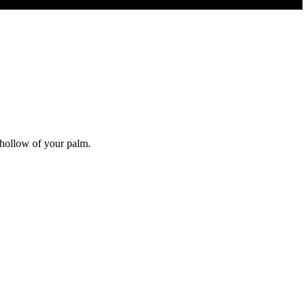
.
e hollow of your palm.