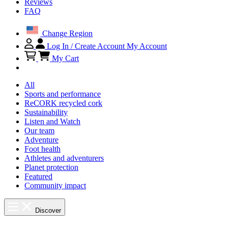
Reviews
FAQ
Change Region
Log In / Create Account
My Account
My Cart
All
Sports and performance
ReCORK recycled cork
Sustainability
Listen and Watch
Our team
Adventure
Foot health
Athletes and adventurers
Planet protection
Featured
Community impact
Discover