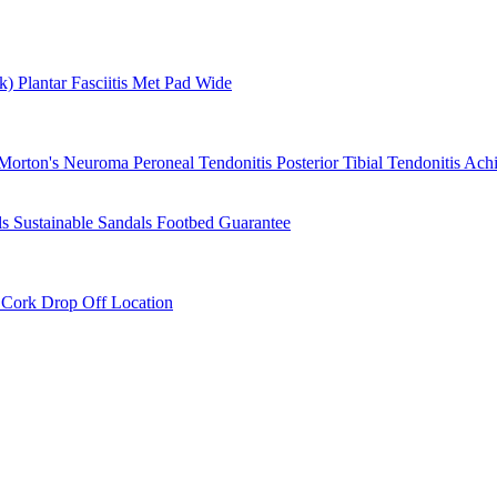
rk)
Plantar Fasciitis
Met Pad
Wide
Morton's Neuroma
Peroneal Tendonitis
Posterior Tibial Tendonitis
Achi
ls
Sustainable Sandals
Footbed Guarantee
r
Cork Drop Off Location