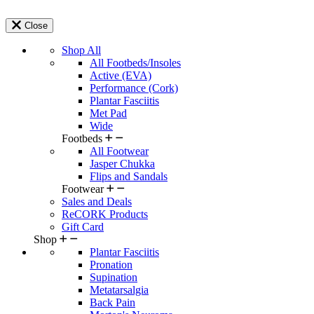
Close
Shop All
All Footbeds/Insoles
Active (EVA)
Performance (Cork)
Plantar Fasciitis
Met Pad
Wide
Footbeds
All Footwear
Jasper Chukka
Flips and Sandals
Footwear
Sales and Deals
ReCORK Products
Gift Card
Shop
Plantar Fasciitis
Pronation
Supination
Metatarsalgia
Back Pain