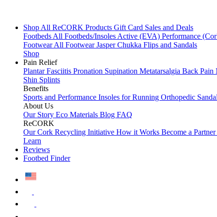
Shop All
ReCORK Products
Gift Card
Sales and Deals
Footbeds
All Footbeds/Insoles
Active (EVA)
Performance (Co
Footwear
All Footwear
Jasper Chukka
Flips and Sandals
Shop
Pain Relief
Plantar Fasciitis
Pronation
Supination
Metatarsalgia
Back Pain
Shin Splints
Benefits
Sports and Performance
Insoles for Running
Orthopedic Sanda
About Us
Our Story
Eco Materials
Blog
FAQ
ReCORK
Our Cork Recycling Initiative
How it Works
Become a Partne
Learn
Reviews
Footbed Finder