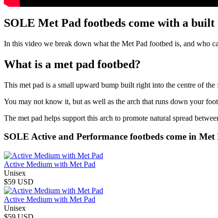
SOLE Met Pad footbeds come with a built 
In this video we break down what the Met Pad footbed is, and who can
What is a met pad footbed?
This met pad is a small upward bump built right into the centre of the 
You may not know it, but as well as the arch that runs down your foot
The met pad helps support this arch to promote natural spread between
SOLE Active and Performance footbeds come in Met 
Active Medium with Met Pad
Unisex
$59 USD
Active Medium with Met Pad
Unisex
$59 USD