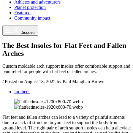
Athletes and adventurers
Planet protection
Featured
Community impact
Discover
The Best Insoles for Flat Feet and Fallen
Arches
Custom moldable arch support insoles offer comfortable support and
pain relief for people with flat feet or fallen arches.
/
Posted on
August 18, 2025
by Paul Maughan-Brown
footbeds
Flat feet and fallen arches can lead to a variety of painful ailments
due to a lack of structure in your feet to support the body from
ground level. The right pair of arch support insoles can help alleviate