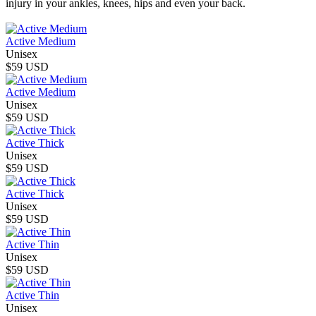
injury in your ankles, knees, hips and even your back.
Active Medium
Unisex
$59 USD
Active Medium
Unisex
$59 USD
Active Thick
Unisex
$59 USD
Active Thick
Unisex
$59 USD
Active Thin
Unisex
$59 USD
Active Thin
Unisex