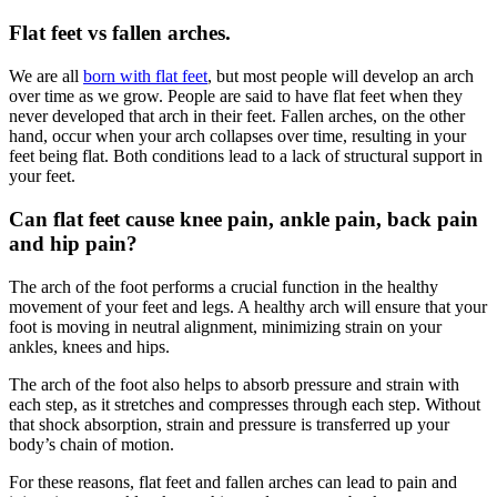
Flat feet vs fallen arches.
We are all
born with flat feet
, but most people will develop an arch
over time as we grow. People are said to have flat feet when they
never developed that arch in their feet. Fallen arches, on the other
hand, occur when your arch collapses over time, resulting in your
feet being flat. Both conditions lead to a lack of structural support in
your feet.
Can flat feet cause knee pain, ankle pain, back pain
and hip pain?
The arch of the foot performs a crucial function in the healthy
movement of your feet and legs. A healthy arch will ensure that your
foot is moving in neutral alignment, minimizing strain on your
ankles, knees and hips.
The arch of the foot also helps to absorb pressure and strain with
each step, as it stretches and compresses through each step. Without
that shock absorption, strain and pressure is transferred up your
body’s chain of motion.
For these reasons, flat feet and fallen arches can lead to pain and