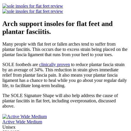
Arch support insoles for flat feet and
plantar fasciitis.
Many people with flat feet or fallen arches tend to suffer from
plantar fasciitis. This occurs due to excess strain being placed on the
plantar fascia ligament that runs from your heel to your toes.
SOLE footbeds are
clinically proven
to reduce plantar fascia strain
by an average of 34%. This reduction in strain gives immediate
relief from plantar fascia pain. It also means your plantar fascia
ligament has a chance to heal while you go about your regular daily
life, to facilitate long-term healing.
The SOLE Signature Shape will also help address the cause of
plantar fasciitis in flat feet, including overpronation, discussed
above.
Active Wide Medium
Unisex