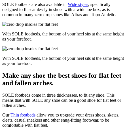
SOLE footbeds are also available in
Wide styles
, specifically
designed to fit seamlessly in shoes with a wide toe box, as is
common in many zero drop shoes like Altras and Topo Athletic.
With SOLE footbeds, the bottom of your heel sits at the same height
as your forefoot.
With SOLE footbeds, the bottom of your heel sits at the same height
as your forefoot.
Make any shoe the best shoes for flat feet
and fallen arches.
SOLE footbeds come in three thicknesses, to fit any shoe. This
means that with SOLE any shoe can be a good shoe for flat feet or
fallen arches.
Our
Thin footbeds
allow you to upgrade your dress shoes, skates,
cleats, casual sneakers and other snug-fitting footwear, to be
comfortable with flat feet.