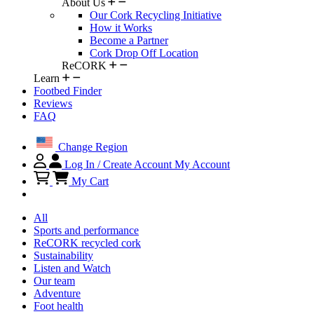
About Us
Our Cork Recycling Initiative
How it Works
Become a Partner
Cork Drop Off Location
ReCORK
Learn
Footbed Finder
Reviews
FAQ
Change Region
Log In / Create Account
My Account
My Cart
All
Sports and performance
ReCORK recycled cork
Sustainability
Listen and Watch
Our team
Adventure
Foot health