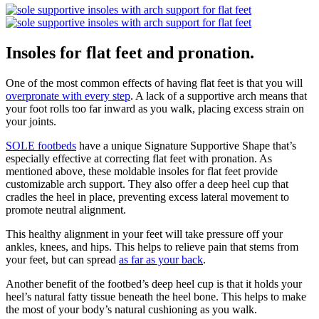
Insoles for flat feet and pronation.
One of the most common effects of having flat feet is that you will
overpronate with every step
. A lack of a supportive arch means that
your foot rolls too far inward as you walk, placing excess strain on
your joints.
SOLE footbeds
have a unique Signature Supportive Shape that’s
especially effective at correcting flat feet with pronation. As
mentioned above, these moldable insoles for flat feet provide
customizable arch support. They also offer a deep heel cup that
cradles the heel in place, preventing excess lateral movement to
promote neutral alignment.
This healthy alignment in your feet will take pressure off your
ankles, knees, and hips. This helps to relieve pain that stems from
your feet, but can spread
as far as your back
.
Another benefit of the footbed’s deep heel cup is that it holds your
heel’s natural fatty tissue beneath the heel bone. This helps to make
the most of your body’s natural cushioning as you walk.