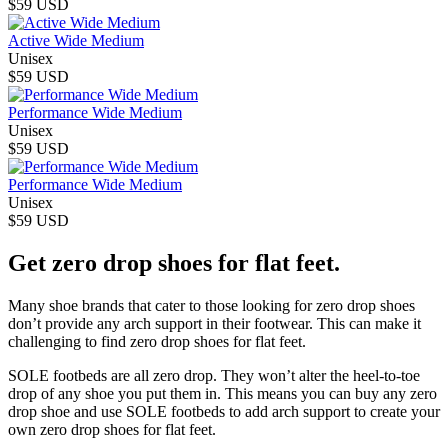
$59 USD
Active Wide Medium
Unisex
$59 USD
Performance Wide Medium
Unisex
$59 USD
Performance Wide Medium
Unisex
$59 USD
Get zero drop shoes for flat feet.
Many shoe brands that cater to those looking for zero drop shoes
don’t provide any arch support in their footwear. This can make it
challenging to find zero drop shoes for flat feet.
SOLE footbeds are all zero drop. They won’t alter the heel-to-toe
drop of any shoe you put them in. This means you can buy any zero
drop shoe and use SOLE footbeds to add arch support to create your
own zero drop shoes for flat feet.