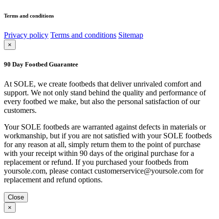
Terms and conditions
Privacy policy
Terms and conditions
Sitemap
×
90 Day Footbed Guarantee
At SOLE, we create footbeds that deliver unrivaled comfort and
support. We not only stand behind the quality and performance of
every footbed we make, but also the personal satisfaction of our
customers.
Your SOLE footbeds are warranted against defects in materials or
workmanship, but if you are not satisfied with your SOLE footbeds
for any reason at all, simply return them to the point of purchase
with your receipt within 90 days of the original purchase for a
replacement or refund. If you purchased your footbeds from
yoursole.com, please contact customerservice@yoursole.com for
replacement and refund options.
Close
×