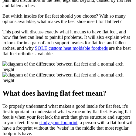
pain and discomfort in the feet, legs and beyond, caused by flat feet
and fallen arches.
But which insoles for flat feet should you choose? With so many
options available, what makes the best shoe insert for flat feet?
This post will discuss exactly what it means to have flat feet, and
how flat feet can lead to painful problems. It will also explain what
to look for in a pair of arch support insoles for flat feet and fallen
arches, and why
SOLE custom heat moldable footbeds
are the best
flat feet orthotics available.
What does having flat feet mean?
To properly understand what makes a good insole for flat feet, it’s
first important to understand what we mean by flat feet. Having flat
feet is when your feet lack the arch that gives structure and support
to your feet. If you
study your footprint
, a person with a flat foot will
have a footprint without the ‘waist’ in the middle that most regular
footprints have.