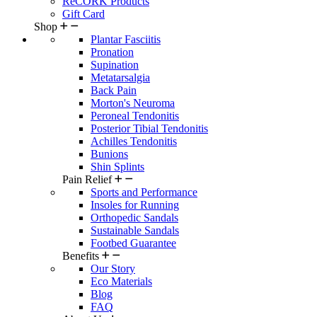
ReCORK Products
Gift Card
Shop
Plantar Fasciitis
Pronation
Supination
Metatarsalgia
Back Pain
Morton's Neuroma
Peroneal Tendonitis
Posterior Tibial Tendonitis
Achilles Tendonitis
Bunions
Shin Splints
Pain Relief
Sports and Performance
Insoles for Running
Orthopedic Sandals
Sustainable Sandals
Footbed Guarantee
Benefits
Our Story
Eco Materials
Blog
FAQ