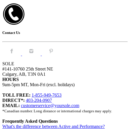
Contact Us
Facebook.
Instagram.
Pintrest.
SOLE
#141-10760 25th Street NE
Calgary, AB, T3N 0A1
HOURS
9am-5pm MT, Mon-Fri (excl. holidays)
TOLL FREE:
1-855-949-7653
DIRECT*:
403-204-0907
EMAIL:
customerservice@yoursole.com
*Canadian number. Long distance or international charges may apply.
Frequently Asked Questions
What's the difference between Active and Performance?