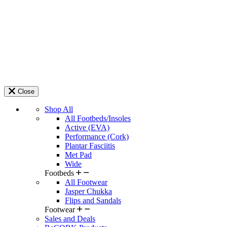
Close
Shop All
All Footbeds/Insoles
Active (EVA)
Performance (Cork)
Plantar Fasciitis
Met Pad
Wide
Footbeds
All Footwear
Jasper Chukka
Flips and Sandals
Footwear
Sales and Deals