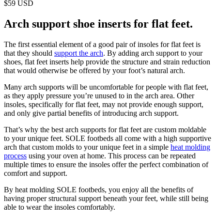
$59 USD
Arch support shoe inserts for flat feet.
The first essential element of a good pair of insoles for flat feet is
that they should
support the arch
. By adding arch support to your
shoes, flat feet inserts help provide the structure and strain reduction
that would otherwise be offered by your foot’s natural arch.
Many arch supports will be uncomfortable for people with flat feet,
as they apply pressure you’re unused to in the arch area. Other
insoles, specifically for flat feet, may not provide enough support,
and only give partial benefits of introducing arch support.
That’s why the best arch supports for flat feet are custom moldable
to your unique feet. SOLE footbeds all come with a high supportive
arch that custom molds to your unique feet in a simple
heat molding
process
using your oven at home. This process can be repeated
multiple times to ensure the insoles offer the perfect combination of
comfort and support.
By heat molding SOLE footbeds, you enjoy all the benefits of
having proper structural support beneath your feet, while still being
able to wear the insoles comfortably.