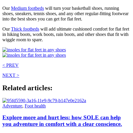
Our
Medium footbeds
will turn your basketball shoes, running
shoes, sneakers, tennis shoes, and any other regular-fitting footwear
into the best shoes you can get for flat feet.
Our
Thick footbeds
will add ultimate cushioned comfort for flat feet
in hiking boots, work boots, rain boots, and other shoes that fit with
wiggle room to spare.
< PREV
NEXT >
Related articles:
Adventure
,
Foot health
Explore more and hurt less: how SOLE can help
you adventure in comfort with a clear conscience.