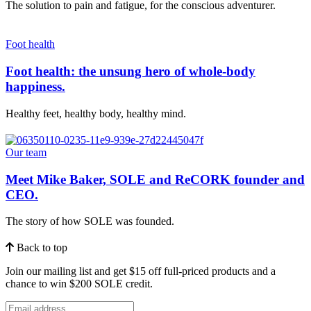
The solution to pain and fatigue, for the conscious adventurer.
Foot health
Foot health: the unsung hero of whole-body
happiness.
Healthy feet, healthy body, healthy mind.
Our team
Meet Mike Baker, SOLE and ReCORK founder and
CEO.
The story of how SOLE was founded.
Back to top
Join our mailing list and get $15 off full-priced products and a
chance to win $200 SOLE credit.