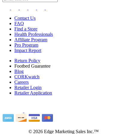
Contact Us
FAQ
Find a Store
Health Professionals
Affiliate Program
Pro Program
Impact Report
Return Policy
Footbed Guarantee
Blog
CORKwatch
Careers
Retailer Login
Retailer Application
©
2026
Edge Marketing Sales Inc.™