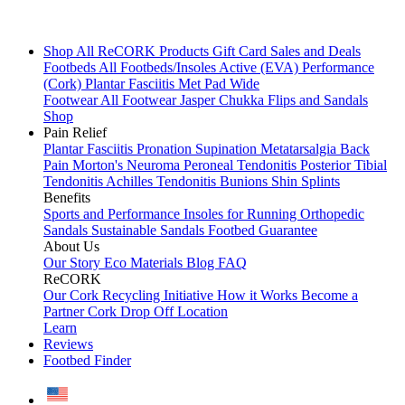
Shop All
ReCORK Products
Gift Card
Sales and Deals
Footbeds
All Footbeds/Insoles
Active (EVA)
Performance
(Cork)
Plantar Fasciitis
Met Pad
Wide
Footwear
All Footwear
Jasper Chukka
Flips and Sandals
Shop
Pain Relief
Plantar Fasciitis
Pronation
Supination
Metatarsalgia
Back
Pain
Morton's Neuroma
Peroneal Tendonitis
Posterior Tibial
Tendonitis
Achilles Tendonitis
Bunions
Shin Splints
Benefits
Sports and Performance
Insoles for Running
Orthopedic
Sandals
Sustainable Sandals
Footbed Guarantee
About Us
Our Story
Eco Materials
Blog
FAQ
ReCORK
Our Cork Recycling Initiative
How it Works
Become a
Partner
Cork Drop Off Location
Learn
Reviews
Footbed Finder