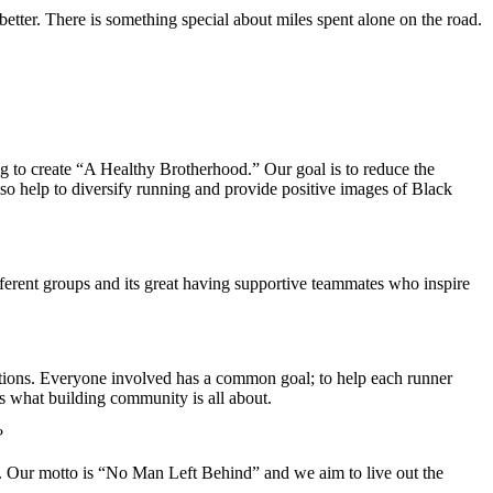
 better. There is something special about miles spent alone on the road.
 to create “A Healthy Brotherhood.” Our goal is to reduce the
lso help to diversify running and provide positive images of Black
fferent groups and its great having supportive teammates who inspire
ations. Everyone involved has a common goal; to help each runner
at’s what building community is all about.
?
n. Our motto is “No Man Left Behind” and we aim to live out the