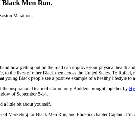
f Black Men Run.
 Boston Marathon.
hand how getting out on the road can improve your physical health and 
fe, to the lives of other Black men across the United States. To Rafael,
t young Black people see a positive example of a healthy lifestyle to a
 the inspirational team of Community Builders brought together by
Hy
 window of September 5-14.
a little bit about yourself.
or of Marketing for Black Men Run, and Phoenix chapter Captain. I’m or