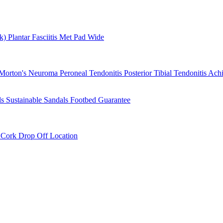
rk)
Plantar Fasciitis
Met Pad
Wide
Morton's Neuroma
Peroneal Tendonitis
Posterior Tibial Tendonitis
Achi
ls
Sustainable Sandals
Footbed Guarantee
r
Cork Drop Off Location