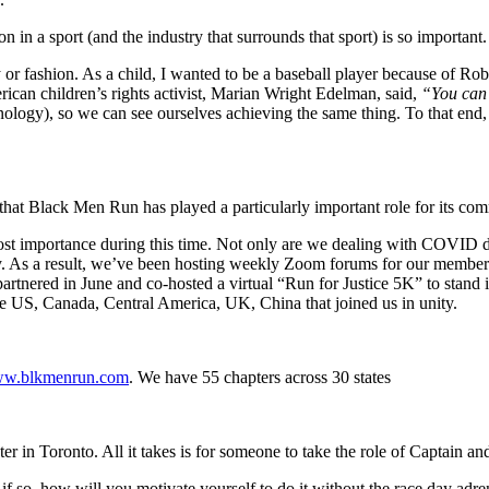
 in a sport (and the industry that surrounds that sport) is so important
 or fashion. As a child, I wanted to be a baseball player because of R
ican children’s rights activist, Marian Wright Edelman, said,
“You can’
technology), so we can see ourselves achieving the same thing. To that 
ss that Black Men Run has played a particularly important role for its
t importance during this time. Not only are we dealing with COVID disp
 As a result, we’ve been hosting weekly Zoom forums for our members 
ered in June and co-hosted a virtual “Run for Justice 5K” to stand in s
 US, Canada, Central America, UK, China that joined us in unity.
w.blkmenrun.com
. We have 55 chapters across 30 states
er in Toronto. All it takes is for someone to take the role of Captain an
 so, how will you motivate yourself to do it without the race day adr