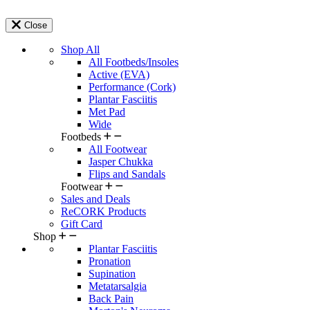
Close
Shop All
All Footbeds/Insoles
Active (EVA)
Performance (Cork)
Plantar Fasciitis
Met Pad
Wide
Footbeds
All Footwear
Jasper Chukka
Flips and Sandals
Footwear
Sales and Deals
ReCORK Products
Gift Card
Shop
Plantar Fasciitis
Pronation
Supination
Metatarsalgia
Back Pain