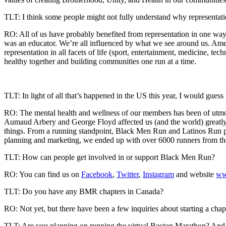
TLT: I think some people might not fully understand why representation
RO: All of us have probably benefited from representation in one way
was an educator. We’re all influenced by what we see around us. Amer
representation in all facets of life (sport, entertainment, medicine, 
healthy together and building communities one run at a time.
TLT: In light of all that’s happened in the US this year, I would gue
RO: The mental health and wellness of our members has been of utmos
Aumaud Arbery and George Floyd affected us (and the world) greatly.
things. From a running standpoint, Black Men Run and Latinos Run partn
planning and marketing, we ended up with over 6000 runners from the
TLT: How can people get involved in or support Black Men Run?
RO: You can find us on
Facebook
,
Twitter
,
Instagram
and website
ww
TLT: Do you have any BMR chapters in Canada?
RO: Not yet, but there have been a few inquiries about starting a chapt
TLT: Are you planning on running the virtual Boston Marathon? And if