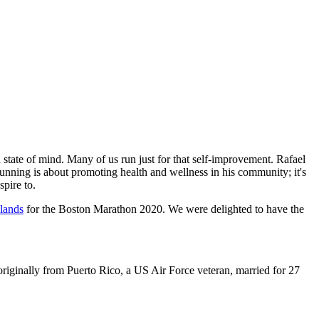
state of mind. Many of us run just for that self-improvement. Rafael
 running is about promoting health and wellness in his community; it's
spire to.
lands
for the Boston Marathon 2020. We were delighted to have the
iginally from Puerto Rico, a US Air Force veteran, married for 27