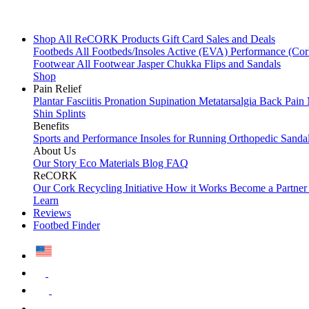
Shop All
ReCORK Products
Gift Card
Sales and Deals
Footbeds
All Footbeds/Insoles
Active (EVA)
Performance (Co
Footwear
All Footwear
Jasper Chukka
Flips and Sandals
Shop
Pain Relief
Plantar Fasciitis
Pronation
Supination
Metatarsalgia
Back Pain
Shin Splints
Benefits
Sports and Performance
Insoles for Running
Orthopedic Sanda
About Us
Our Story
Eco Materials
Blog
FAQ
ReCORK
Our Cork Recycling Initiative
How it Works
Become a Partne
Learn
Reviews
Footbed Finder