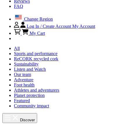
Reviews
FAQ
Change Region
Log In / Create Account
My Account
My Cart
All
Sports and performance
ReCORK recycled cork
Sustainability
Listen and Watch
Our team
Adventure
Foot health
Athletes and adventurers
Planet protection
Featured
Community impact
Discover