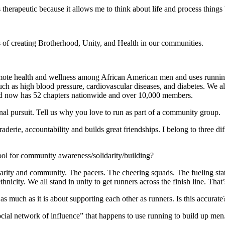
s therapeutic because it allows me to think about life and process things
 of creating Brotherhood, Unity, and Health in our communities.
mote health and wellness among African American men and uses running
uch as high blood pressure, cardiovascular diseases, and diabetes. We a
d now has 52 chapters nationwide and over 10,000 members.
nal pursuit. Tell us why you love to run as part of a community group.
derie, accountability and builds great friendships. I belong to three di
 tool for community awareness/solidarity/building?
darity and community. The pacers. The cheering squads. The fueling st
ethnicity. We all stand in unity to get runners across the finish line. Th
 much as it is about supporting each other as runners. Is this accurate
cial network of influence” that happens to use running to build up me
.