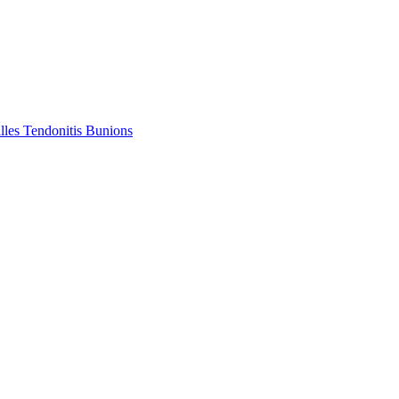
lles Tendonitis
Bunions