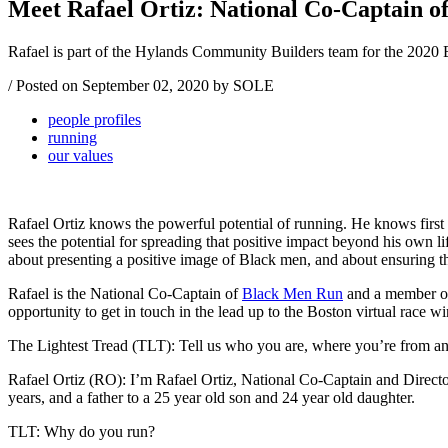
Meet Rafael Ortiz: National Co-Captain o
Rafael is part of the Hylands Community Builders team for the 2020
/
Posted on
September 02, 2020
by SOLE
people profiles
running
our values
Rafael Ortiz knows the powerful potential of running. He knows first 
sees the potential for spreading that positive impact beyond his own li
about presenting a positive image of Black men, and about ensuring tha
Rafael is the National Co-Captain of
Black Men Run
and a member of
opportunity to get in touch in the lead up to the Boston virtual race
The Lightest Tread (TLT): Tell us who you are, where you’re from and 
Rafael Ortiz (RO): I’m Rafael Ortiz, National Co-Captain and Direct
years, and a father to a 25 year old son and 24 year old daughter.
TLT: Why do you run?