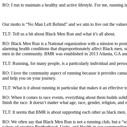
RO: I run to maintain a healthy and active lifestyle. For me, running i
Our motto is “No Man Left Behind” and we aim to live out the values
TLT: Tell us a bit about Black Men Run and what it’s all about.
RO: Black Men Run is a National organization with a mission to pro
alarming health conditions that disproportionately affect Black men, s
men in the community. BMR was established in 2013 Atlanta, GA an
TLT: Running, for many people, is a particularly individual and perso
RO: I love the community aspect of running because it provides camara
and help you on your journey.
TLT: What is it about running in particular that makes it an effective
RO: When it comes to race events, everything about them builds soli
finish the race. It doesn’t matter what age, race, gender, religion, and 
TLT: It seems that BMR is about supporting each other as black men, as
RO: We often say that Black Men Run is not a running club, but a “so
values of creating Brotherhood, Unity, and Health in our communities