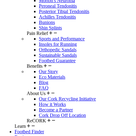
Morton's Neuroma
Peroneal Tendonitis
Posterior Tibial Tendonitis
Achilles Tendonitis
Bunions
Shin Splints
Pain Relief
Sports and Performance
Insoles for Running
Orthopedic Sandals
Sustainable Sandals
Footbed Guarantee
Benefits
Our Story
Eco Materials
Blog
FAQ
About Us
Our Cork Recycling Initiative
How it Works
Become a Partner
Cork Drop Off Location
ReCORK
Learn
Footbed Finder