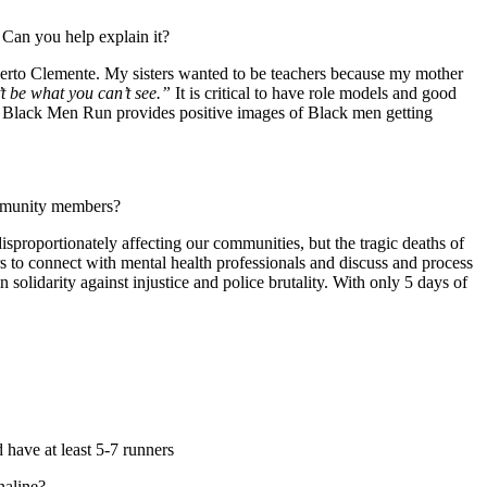
. Can you help explain it?
oberto Clemente. My sisters wanted to be teachers because my mother
t be what you can’t see.”
It is critical to have role models and good
end, Black Men Run provides positive images of Black men getting
 community members?
roportionately affecting our communities, but the tragic deaths of
to connect with mental health professionals and discuss and process
olidarity against injustice and police brutality. With only 5 days of
d have at least 5-7 runners
enaline?