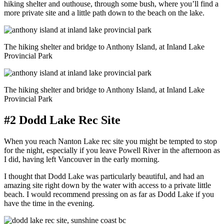
hiking shelter and outhouse, through some bush, where you’ll find a
more private site and a little path down to the beach on the lake.
The hiking shelter and bridge to Anthony Island, at Inland Lake
Provincial Park
The hiking shelter and bridge to Anthony Island, at Inland Lake
Provincial Park
#2 Dodd Lake Rec Site
When you reach Nanton Lake rec site you might be tempted to stop
for the night, especially if you leave Powell River in the afternoon as
I did, having left Vancouver in the early morning.
I thought that Dodd Lake was particularly beautiful, and had an
amazing site right down by the water with access to a private little
beach. I would recommend pressing on as far as Dodd Lake if you
have the time in the evening.