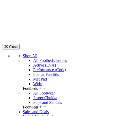
Close
Shop All
All Footbeds/Insoles
Active (EVA)
Performance (Cork)
Plantar Fasciitis
Met Pad
Wide
Footbeds
All Footwear
Jasper Chukka
Flips and Sandals
Footwear
Sales and Deals