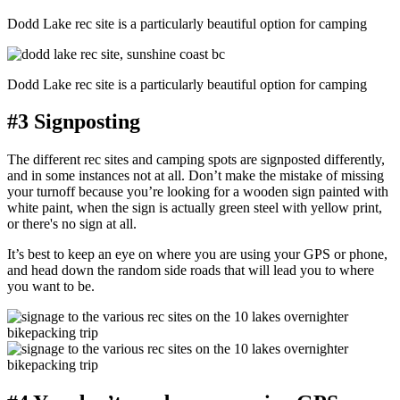
Dodd Lake rec site is a particularly beautiful option for camping
Dodd Lake rec site is a particularly beautiful option for camping
#3 Signposting
The different rec sites and camping spots are signposted differently,
and in some instances not at all. Don’t make the mistake of missing
your turnoff because you’re looking for a wooden sign painted with
white paint, when the sign is actually green steel with yellow print,
or there's no sign at all.
It’s best to keep an eye on where you are using your GPS or phone,
and head down the random side roads that will lead you to where
you want to be.