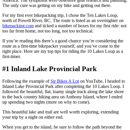
America. The symptoms were obsessive gear research and planning.
The only cure was getting on my bike and getting out there.
For my first ever bikepacking trip, I chose the Ten Lakes Loop,
north of Powell River, BC. The route is listed as an overnighter on
bikepacking.com
and ticked a number of boxes for my first ride: not
too far from home, not too long, not too technical.
If you’re reading this there’s a good chance you’re considering the
route as a first-time bikepacker yourself, and you’ve come to the
right place. Here are my top tips for riding the 10 Lakes Loop as a
first-timer.
#1 Inland Lake Provincial Park
Following the example of
Sir Bikes A Lot
on YouTube, I headed to
Inland Lake Provincial Park after completing the 10 Lakes Loop. I
followed the beautiful, flat, loamy single track along the lake shore
to the back country hiking area on Anthony Island, where I ended
up spending two nights (more on why to come).
This beautiful lake and trail are well worth exploring, extending
your trip by a night on either end.
When you get to the island, be sure to follow the path beyond the