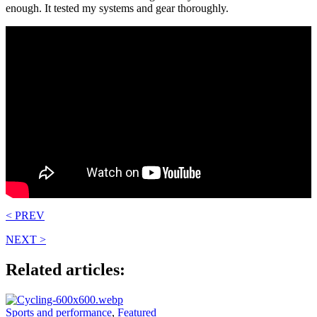
enough. It tested my systems and gear thoroughly.
< PREV
NEXT >
Related articles:
Sports and performance
,
Featured