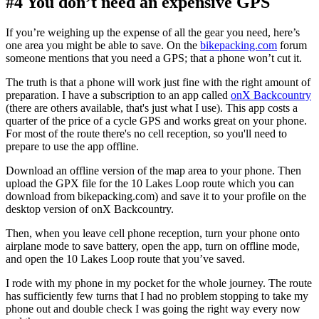
#4 You don’t need an expensive GPS
If you’re weighing up the expense of all the gear you need, here’s
one area you might be able to save. On the
bikepacking.com
forum
someone mentions that you need a GPS; that a phone won’t cut it.
The truth is that a phone will work just fine with the right amount of
preparation. I have a subscription to an app called
onX Backcountry
(there are others available, that's just what I use). This app costs a
quarter of the price of a cycle GPS and works great on your phone.
For most of the route there's no cell reception, so you'll need to
prepare to use the app offline.
Download an offline version of the map area to your phone. Then
upload the GPX file for the 10 Lakes Loop route which you can
download from bikepacking.com) and save it to your profile on the
desktop version of onX Backcountry.
Then, when you leave cell phone reception, turn your phone onto
airplane mode to save battery, open the app, turn on offline mode,
and open the 10 Lakes Loop route that you’ve saved.
I rode with my phone in my pocket for the whole journey. The route
has sufficiently few turns that I had no problem stopping to take my
phone out and double check I was going the right way every now