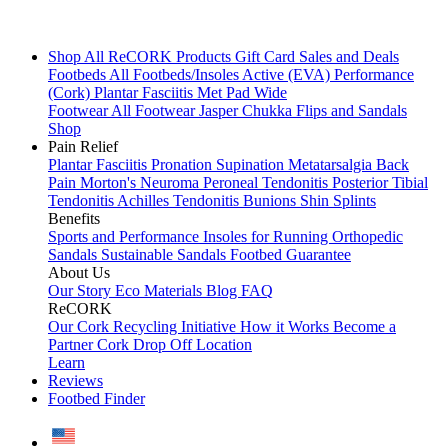
Shop All
ReCORK Products
Gift Card
Sales and Deals
Footbeds
All Footbeds/Insoles
Active (EVA)
Performance
(Cork)
Plantar Fasciitis
Met Pad
Wide
Footwear
All Footwear
Jasper Chukka
Flips and Sandals
Shop
Pain Relief
Plantar Fasciitis
Pronation
Supination
Metatarsalgia
Back
Pain
Morton's Neuroma
Peroneal Tendonitis
Posterior Tibial
Tendonitis
Achilles Tendonitis
Bunions
Shin Splints
Benefits
Sports and Performance
Insoles for Running
Orthopedic
Sandals
Sustainable Sandals
Footbed Guarantee
About Us
Our Story
Eco Materials
Blog
FAQ
ReCORK
Our Cork Recycling Initiative
How it Works
Become a
Partner
Cork Drop Off Location
Learn
Reviews
Footbed Finder