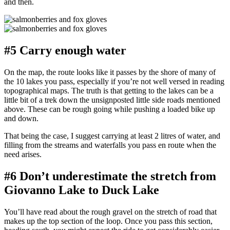
and then.
#5 Carry enough water
On the map, the route looks like it passes by the shore of many of
the 10 lakes you pass, especially if you’re not well versed in reading
topographical maps. The truth is that getting to the lakes can be a
little bit of a trek down the unsignposted little side roads mentioned
above. These can be rough going while pushing a loaded bike up
and down.
That being the case, I suggest carrying at least 2 litres of water, and
filling from the streams and waterfalls you pass en route when the
need arises.
#6 Don’t underestimate the stretch from
Giovanno Lake to Duck Lake
You’ll have read about the rough gravel on the stretch of road that
makes up the top section of the loop. Once you pass this section,