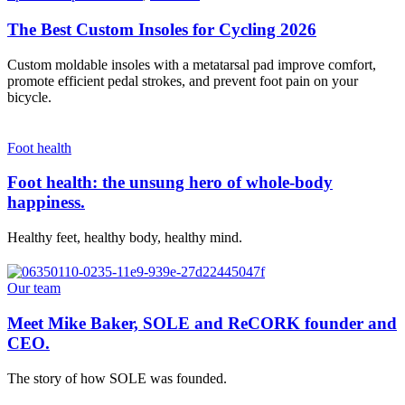
The Best Custom Insoles for Cycling 2026
Custom moldable insoles with a metatarsal pad improve comfort,
promote efficient pedal strokes, and prevent foot pain on your
bicycle.
Foot health
Foot health: the unsung hero of whole-body
happiness.
Healthy feet, healthy body, healthy mind.
Our team
Meet Mike Baker, SOLE and ReCORK founder and
CEO.
The story of how SOLE was founded.