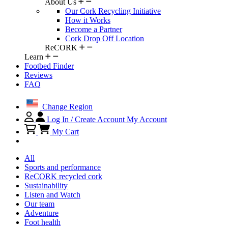
About Us
Our Cork Recycling Initiative
How it Works
Become a Partner
Cork Drop Off Location
ReCORK
Learn
Footbed Finder
Reviews
FAQ
Change Region
Log In / Create Account
My Account
My Cart
All
Sports and performance
ReCORK recycled cork
Sustainability
Listen and Watch
Our team
Adventure
Foot health