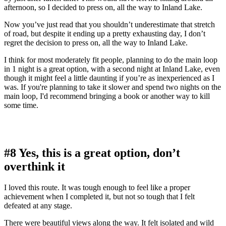
afternoon, so I decided to press on, all the way to Inland Lake.
Now you’ve just read that you shouldn’t underestimate that stretch
of road, but despite it ending up a pretty exhausting day, I don’t
regret the decision to press on, all the way to Inland Lake.
I think for most moderately fit people, planning to do the main loop
in 1 night is a great option, with a second night at Inland Lake, even
though it might feel a little daunting if you’re as inexperienced as I
was. If you're planning to take it slower and spend two nights on the
main loop, I'd recommend bringing a book or another way to kill
some time.
#8 Yes, this is a great option, don’t
overthink it
I loved this route. It was tough enough to feel like a proper
achievement when I completed it, but not so tough that I felt
defeated at any stage.
There were beautiful views along the way. It felt isolated and wild