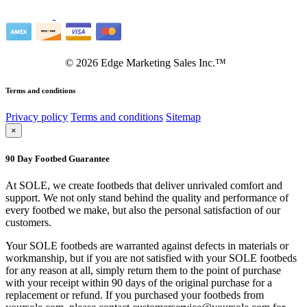
©
2026
Edge Marketing Sales Inc.™
Terms and conditions
Privacy policy
Terms and conditions
Sitemap
×
90 Day Footbed Guarantee
At SOLE, we create footbeds that deliver unrivaled comfort and
support. We not only stand behind the quality and performance of
every footbed we make, but also the personal satisfaction of our
customers.
Your SOLE footbeds are warranted against defects in materials or
workmanship, but if you are not satisfied with your SOLE footbeds
for any reason at all, simply return them to the point of purchase
with your receipt within 90 days of the original purchase for a
replacement or refund. If you purchased your footbeds from