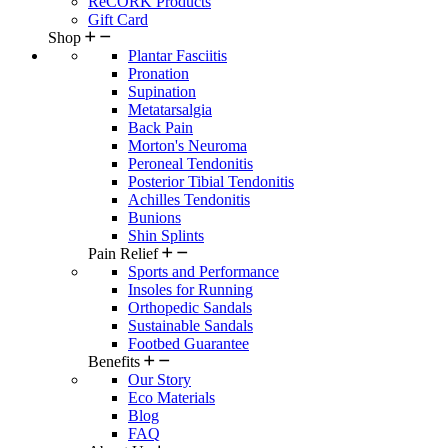
ReCORK Products
Gift Card
Shop
Plantar Fasciitis
Pronation
Supination
Metatarsalgia
Back Pain
Morton's Neuroma
Peroneal Tendonitis
Posterior Tibial Tendonitis
Achilles Tendonitis
Bunions
Shin Splints
Pain Relief
Sports and Performance
Insoles for Running
Orthopedic Sandals
Sustainable Sandals
Footbed Guarantee
Benefits
Our Story
Eco Materials
Blog
FAQ