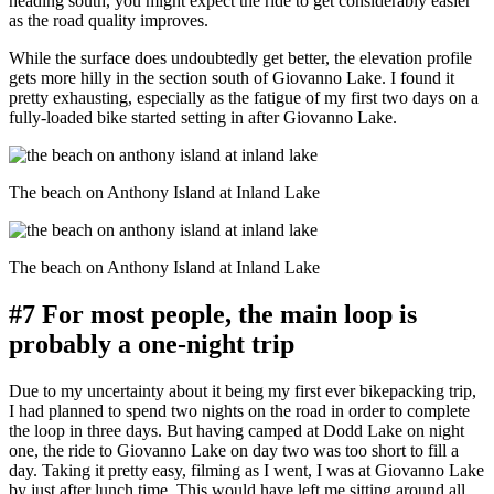
heading south, you might expect the ride to get considerably easier
as the road quality improves.
While the surface does undoubtedly get better, the elevation profile
gets more hilly in the section south of Giovanno Lake. I found it
pretty exhausting, especially as the fatigue of my first two days on a
fully-loaded bike started setting in after Giovanno Lake.
The beach on Anthony Island at Inland Lake
The beach on Anthony Island at Inland Lake
#7 For most people, the main loop is
probably a one-night trip
Due to my uncertainty about it being my first ever bikepacking trip,
I had planned to spend two nights on the road in order to complete
the loop in three days. But having camped at Dodd Lake on night
one, the ride to Giovanno Lake on day two was too short to fill a
day. Taking it pretty easy, filming as I went, I was at Giovanno Lake
by just after lunch time. This would have left me sitting around all