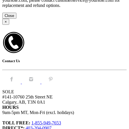
yoursole.com, please contact customerservice@yoursole.com for
replacement and refund options.
Close
×
Contact Us
Facebook.
Instagram.
Pintrest.
SOLE
#141-10760 25th Street NE
Calgary, AB, T3N 0A1
HOURS
9am-5pm MT, Mon-Fri (excl. holidays)
TOLL FREE:
1-855-949-7653
DIRECT*:
403-204-0907