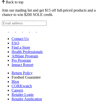
Back to top
Join our mailing list and get $15 off full-priced products and a
chance to win $200 SOLE credit.
Contact Us
FAQ
Find a Store
Health Professionals
Affiliate Program
Pro Program
Impact Report
Return Policy
Footbed Guarantee
Blog
CORKwatch
Careers
Retailer Login
Retailer Application