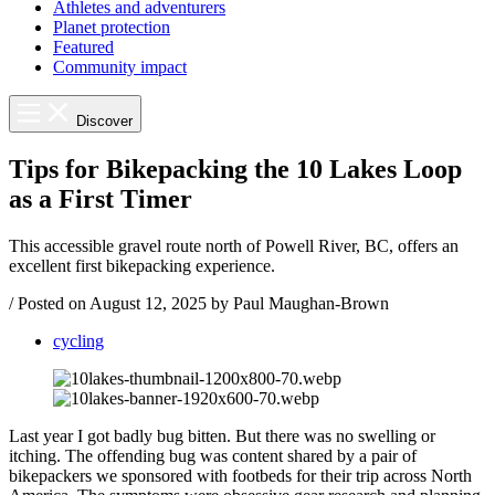
Athletes and adventurers
Planet protection
Featured
Community impact
Discover
Tips for Bikepacking the 10 Lakes Loop
as a First Timer
This accessible gravel route north of Powell River, BC, offers an
excellent first bikepacking experience.
/
Posted on
August 12, 2025
by Paul Maughan-Brown
cycling
Last year I got badly bug bitten. But there was no swelling or
itching. The offending bug was content shared by a pair of
bikepackers we sponsored with footbeds for their trip across North