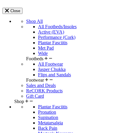
Close
Shop All
All Footbeds/Insoles
Active (EVA)
Performance (Cork)
Plantar Fasciitis
Met Pad
Wide
Footbeds
All Footwear
Jasper Chukka
Flips and Sandals
Footwear
Sales and Deals
ReCORK Products
Gift Card
Shop
Plantar Fasciitis
Pronation
Supination
Metatarsalgia
Back Pain