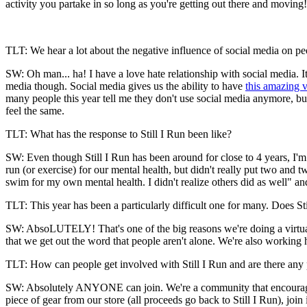
activity you partake in so long as you're getting out there and moving
TLT: We hear a lot about the negative influence of social media on peo
SW: Oh man... ha! I have a love hate relationship with social media. It
media though. Social media gives us the ability to have
this amazing 
many people this year tell me they don't use social media anymore, bu
feel the same.
TLT: What has the response to Still I Run been like?
SW: Even though Still I Run has been around for close to 4 years, I'm 
run (or exercise) for our mental health, but didn't really put two and 
swim for my own mental health. I didn't realize others did as well" an
TLT: This year has been a particularly difficult one for many. Does St
SW: AbsoLUTELY! That's one of the big reasons we're doing a virtual r
that we get out the word that people aren't alone. We're also working
TLT: How can people get involved with Still I Run and are there any 
SW: Absolutely ANYONE can join. We're a community that encourages 
piece of gear from our store (all proceeds go back to Still I Run), jo