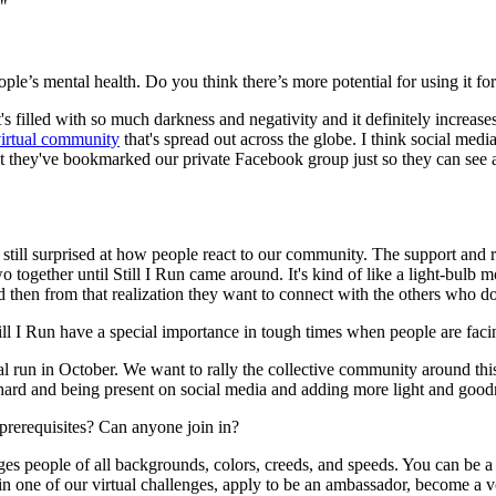
!"
ple’s mental health. Do you think there’s more potential for using it f
's filled with so much darkness and negativity and it definitely increase
virtual community
that's spread out across the globe. I think social med
t they've bookmarked our private Facebook group just so they can see al
still surprised at how people react to our community. The support and re
two together until Still I Run came around. It's kind of like a light-bu
d then from that realization they want to connect with the others who d
ill I Run have a special importance in tough times when people are faci
un in October. We want to rally the collective community around this ide
 hard and being present on social media and adding more light and good
prerequisites? Can anyone join in?
people of all backgrounds, colors, creeds, and speeds. You can be a p
in in one of our virtual challenges, apply to be an ambassador, become a