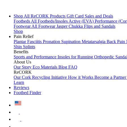
Shop All
ReCORK Products
Gift Card
Sales and Deals
Footbeds
All Footbeds/Insoles
Active (EVA)
Performance (Co
Footwear
All Footwear
Jasper Chukka
Flips and Sandals
Shop
Pain Relief
Plantar Fasciitis
Pronation
Supination
Metatarsalgia
Back Pain
Shin Splints
Benefits
Sports and Performance
Insoles for Running
Orthopedic Sanda
About Us
Our Story
Eco Materials
Blog
FAQ
ReCORK
Our Cork Recycling Initiative
How it Works
Become a Partne
Learn
Reviews
Footbed Finder