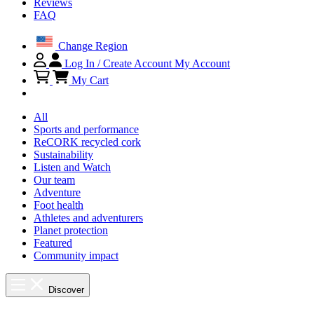
Reviews
FAQ
Change Region
Log In / Create Account
My Account
My Cart
All
Sports and performance
ReCORK recycled cork
Sustainability
Listen and Watch
Our team
Adventure
Foot health
Athletes and adventurers
Planet protection
Featured
Community impact
Discover