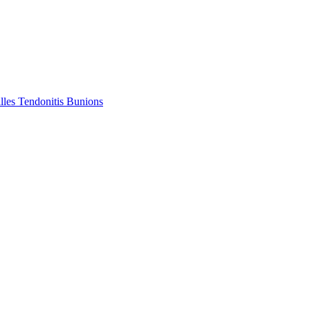
lles Tendonitis
Bunions