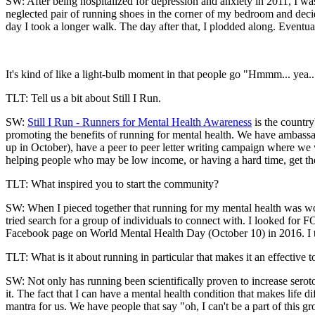
SW: After being hospitalized for depression and anxiety in 2011, I was
neglected pair of running shoes in the corner of my bedroom and decid
day I took a longer walk. The day after that, I plodded along. Eventua
It's kind of like a light-bulb moment in that people go "Hmmm... yea..
TLT: Tell us a bit about Still I Run.
SW:
Still I Run - Runners for Mental Health Awareness
is the country
promoting the benefits of running for mental health. We have ambass
up in October), have a peer to peer letter writing campaign where we
helping people who may be low income, or having a hard time, get the 
TLT: What inspired you to start the community?
SW: When I pieced together that running for my mental health was wor
tried search for a group of individuals to connect with. I looked for F
Facebook page on World Mental Health Day (October 10) in 2016. I th
TLT: What is it about running in particular that makes it an effective to
SW: Not only has running been scientifically proven to increase serot
it. The fact that I can have a mental health condition that makes life d
mantra for us. We have people that say "oh, I can't be a part of this g