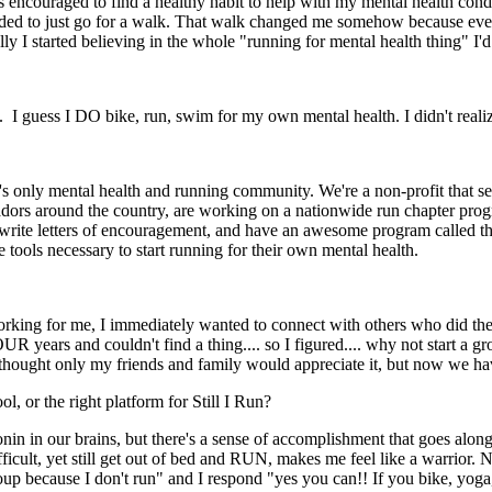
 encouraged to find a healthy habit to help with my mental health condi
ed to just go for a walk. That walk changed me somehow because even tho
lly I started believing in the whole "running for mental health thing" I'
. I guess I DO bike, run, swim for my own mental health. I didn't realiz
's only mental health and running community. We're a non-profit that se
adors around the country, are working on a nationwide run chapter pro
 write letters of encouragement, and have an awesome program called th
tools necessary to start running for their own mental health.
king for me, I immediately wanted to connect with others who did the s
OUR years and couldn't find a thing.... so I figured.... why not start a 
ought only my friends and family would appreciate it, but now we have
ol, or the right platform for Still I Run?
onin in our brains, but there's a sense of accomplishment that goes al
ifficult, yet still get out of bed and RUN, makes me feel like a warrior.
roup because I don't run" and I respond "yes you can!! If you bike, yoga