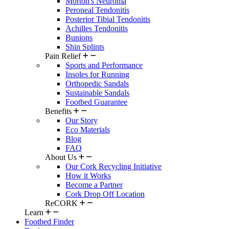
Morton's Neuroma
Peroneal Tendonitis
Posterior Tibial Tendonitis
Achilles Tendonitis
Bunions
Shin Splints
Pain Relief
Sports and Performance
Insoles for Running
Orthopedic Sandals
Sustainable Sandals
Footbed Guarantee
Benefits
Our Story
Eco Materials
Blog
FAQ
About Us
Our Cork Recycling Initiative
How it Works
Become a Partner
Cork Drop Off Location
ReCORK
Learn
Footbed Finder