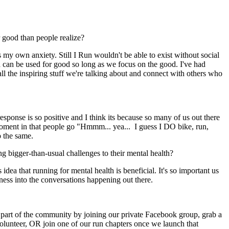
or good than people realize?
s my own anxiety. Still I Run wouldn't be able to exist without social
ia can be used for good so long as we focus on the good. I've had
l the inspiring stuff we're talking about and connect with others who
sponse is so positive and I think its because so many of us out there
lb moment in that people go "Hmmm... yea... I guess I DO bike, run,
o the same.
ng bigger-than-usual challenges to their mental health?
a that running for mental health is beneficial. It's so important us
ness into the conversations happening out there.
art of the community by joining our private Facebook group, grab a
 volunteer, OR join one of our run chapters once we launch that