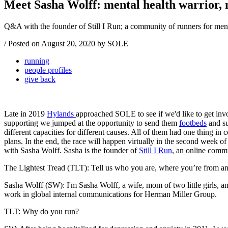
Meet Sasha Wolff: mental health warrior,
Q&A with the founder of Still I Run; a community of runners for ment
/
Posted on
August 20, 2020
by SOLE
running
people profiles
give back
Late in 2019
Hylands
approached SOLE to see if we'd like to get in
supporting we jumped at the opportunity to send them
footbeds
and s
different capacities for different causes. All of them had one thing 
plans. In the end, the race will happen virtually in the second week o
with Sasha Wolff. Sasha is the founder of
Still I Run
, an online commu
The Lightest Tread (TLT): Tell us who you are, where you’re from and a
Sasha Wolff (SW): I'm Sasha Wolff, a wife, mom of two little girls, a
work in global internal communications for Herman Miller Group.
TLT: Why do you run?