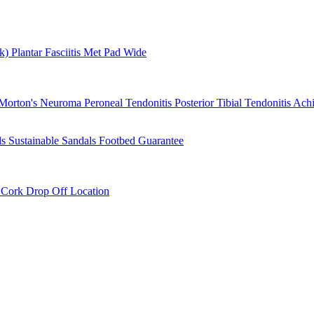
rk)
Plantar Fasciitis
Met Pad
Wide
Morton's Neuroma
Peroneal Tendonitis
Posterior Tibial Tendonitis
Achi
ls
Sustainable Sandals
Footbed Guarantee
r
Cork Drop Off Location