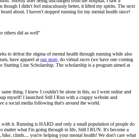
tion. Shortly after being discharged from the hospital, I saw a
ugh I didn't feel miraculously better, it lifted my spirits. The next
d heard about. I haven't stopped running for my mental health since!
e others did as well"
eks to defeat the stigma of mental health through running while also
gram, have apparel at
our store
, do virtual races (we have one coming
e Starting Line Scholarship. The scholarship is a program aimed at
ame thing. I knew I couldn't be alone in this, so I went online and
group myself! I launched Still I Run with a crappy website and
 a social media following that's around the world.
ong with it. Running is HARD and only a small population of people do
 No matter what I'm going through in life, Still I RUN. It's become a
, hike, climb.... you're helping your mental health! We don't care what