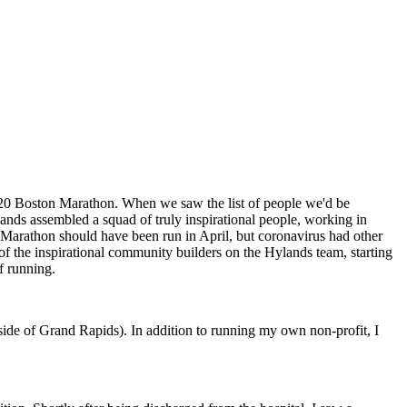
2020 Boston Marathon. When we saw the list of people we'd be
ands assembled a squad of truly inspirational people, working in
n Marathon should have been run in April, but coronavirus had other
 of the inspirational community builders on the Hylands team, starting
of running.
tside of Grand Rapids). In addition to running my own non-profit, I