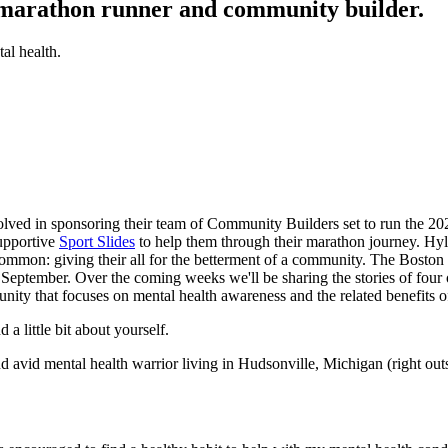
 marathon runner and community builder.
al health.
volved in sponsoring their team of Community Builders set to run the 
upportive
Sport Slides
to help them through their marathon journey. Hyl
in common: giving their all for the betterment of a community. The Bosto
f September. Over the coming weeks we'll be sharing the stories of four
nity that focuses on mental health awareness and the related benefits 
 little bit about yourself.
nd avid mental health warrior living in Hudsonville, Michigan (right ou