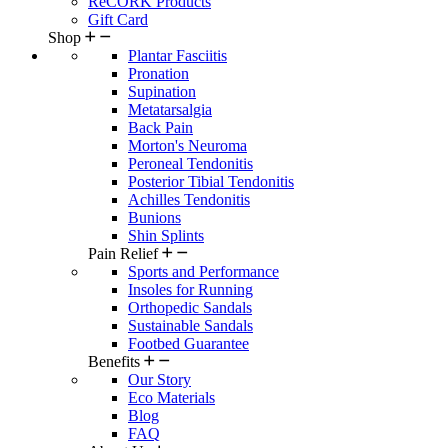
ReCORK Products
Gift Card
Shop
Plantar Fasciitis
Pronation
Supination
Metatarsalgia
Back Pain
Morton's Neuroma
Peroneal Tendonitis
Posterior Tibial Tendonitis
Achilles Tendonitis
Bunions
Shin Splints
Pain Relief
Sports and Performance
Insoles for Running
Orthopedic Sandals
Sustainable Sandals
Footbed Guarantee
Benefits
Our Story
Eco Materials
Blog
FAQ