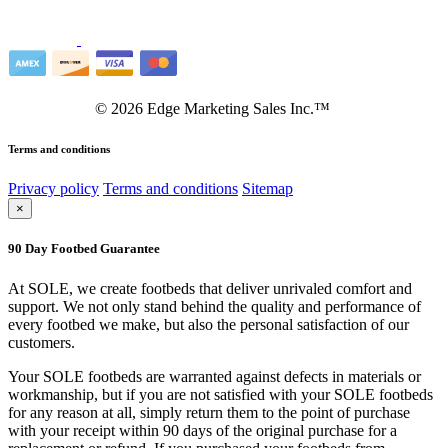
©
2026
Edge Marketing Sales Inc.™
Terms and conditions
Privacy policy
Terms and conditions
Sitemap
×
90 Day Footbed Guarantee
At SOLE, we create footbeds that deliver unrivaled comfort and
support. We not only stand behind the quality and performance of
every footbed we make, but also the personal satisfaction of our
customers.
Your SOLE footbeds are warranted against defects in materials or
workmanship, but if you are not satisfied with your SOLE footbeds
for any reason at all, simply return them to the point of purchase
with your receipt within 90 days of the original purchase for a