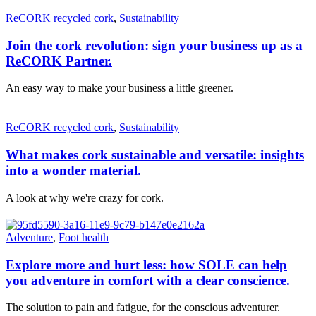
ReCORK recycled cork
,
Sustainability
Join the cork revolution: sign your business up as a
ReCORK Partner.
An easy way to make your business a little greener.
ReCORK recycled cork
,
Sustainability
What makes cork sustainable and versatile: insights
into a wonder material.
A look at why we're crazy for cork.
Adventure
,
Foot health
Explore more and hurt less: how SOLE can help
you adventure in comfort with a clear conscience.
The solution to pain and fatigue, for the conscious adventurer.