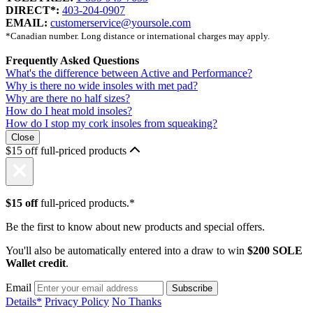
DIRECT*:
403-204-0907
EMAIL:
customerservice@yoursole.com
*Canadian number. Long distance or international charges may apply.
Frequently Asked Questions
What's the difference between Active and Performance?
Why is there no wide insoles with met pad?
Why are there no half sizes?
How do I heat mold insoles?
How do I stop my cork insoles from squeaking?
Close
$15 off full-priced products
$15 off
full-priced products.*
Be the first to know about new products and special offers.
You'll also be automatically entered into a draw to win
$200 SOLE
Wallet credit
.
Email
Details*
Privacy Policy
No Thanks