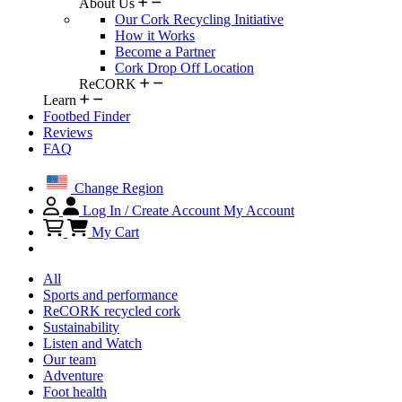
About Us
Our Cork Recycling Initiative
How it Works
Become a Partner
Cork Drop Off Location
ReCORK
Learn
Footbed Finder
Reviews
FAQ
Change Region
Log In / Create Account
My Account
My Cart
All
Sports and performance
ReCORK recycled cork
Sustainability
Listen and Watch
Our team
Adventure
Foot health