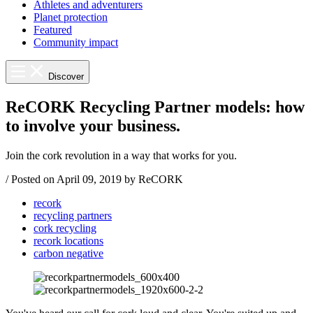
Athletes and adventurers
Planet protection
Featured
Community impact
Discover
ReCORK Recycling Partner models: how
to involve your business.
Join the cork revolution in a way that works for you.
/
Posted on
April 09, 2019
by ReCORK
recork
recycling partners
cork recycling
recork locations
carbon negative