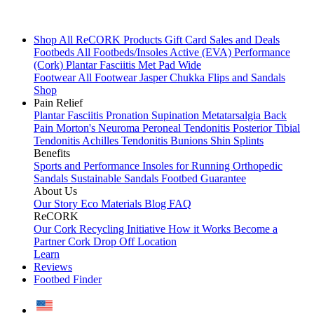
Shop All
ReCORK Products
Gift Card
Sales and Deals
Footbeds
All Footbeds/Insoles
Active (EVA)
Performance
(Cork)
Plantar Fasciitis
Met Pad
Wide
Footwear
All Footwear
Jasper Chukka
Flips and Sandals
Shop
Pain Relief
Plantar Fasciitis
Pronation
Supination
Metatarsalgia
Back
Pain
Morton's Neuroma
Peroneal Tendonitis
Posterior Tibial
Tendonitis
Achilles Tendonitis
Bunions
Shin Splints
Benefits
Sports and Performance
Insoles for Running
Orthopedic
Sandals
Sustainable Sandals
Footbed Guarantee
About Us
Our Story
Eco Materials
Blog
FAQ
ReCORK
Our Cork Recycling Initiative
How it Works
Become a
Partner
Cork Drop Off Location
Learn
Reviews
Footbed Finder