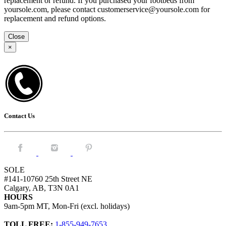
replacement or refund. If you purchased your footbeds from
yoursole.com, please contact customerservice@yoursole.com for
replacement and refund options.
Close
×
Contact Us
Facebook.
Instagram.
Pintrest.
SOLE
#141-10760 25th Street NE
Calgary, AB, T3N 0A1
HOURS
9am-5pm MT, Mon-Fri (excl. holidays)
TOLL FREE:
1-855-949-7653