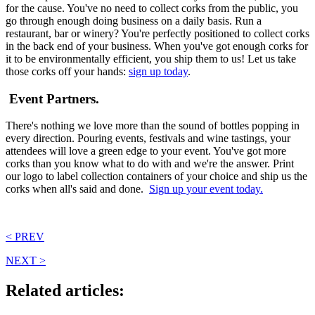
for the cause. You've no need to collect corks from the public, you
go through enough doing business on a daily basis. Run a
restaurant, bar or winery? You're perfectly positioned to collect corks
in the back end of your business. When you've got enough corks for
it to be environmentally efficient, you ship them to us! Let us take
those corks off your hands:
sign up today
.
Event Partners.
There's nothing we love more than the sound of bottles popping in
every direction. Pouring events, festivals and wine tastings, your
attendees will love a green edge to your event. You've got more
corks than you know what to do with and we're the answer. Print
our logo to label collection containers of your choice and ship us the
corks when all's said and done.
Sign up your event today.
< PREV
NEXT >
Related articles: