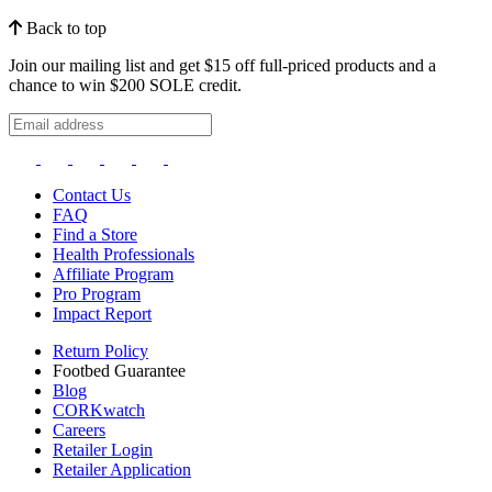
Back to top
Join our mailing list and get $15 off full-priced products and a
chance to win $200 SOLE credit.
Contact Us
FAQ
Find a Store
Health Professionals
Affiliate Program
Pro Program
Impact Report
Return Policy
Footbed Guarantee
Blog
CORKwatch
Careers
Retailer Login
Retailer Application