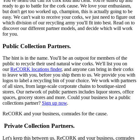
You've heard our call for cork loud and clear. You're suited up and
ready to go to battle for the cork cause. We love your enthusiasm,
but don't get too worked up, champion, this is actually going to be
easy. We can't wait to receive your corks, we just need to figure out
which division of our recycling army you'll fit into best. Read on to
discover our different partner models, and decide which will work
for you.
Public Collection Partners.
The hint is in the name. You'll be an outpost for members of the
public to recycle their used natural wine corks. We'll list you on
our
ReCORK locations finder
, and anyone can bring in their corks
to leave with you, before you ship them to us. We provide you with
logos to label a recycling bin of your choice. We work with partners
of all sizes, from large-scale corporate chains to boutique-sized
stores. Our network of public partners includes liquor stores, office
spaces, grocery stores and more. Could your business be a public
collections partner?
Sign up now
.
ReCORK and your business, comrades for the cause.
Private Collection Partners.
Let's keep this between us. ReCORK and your business, comrades