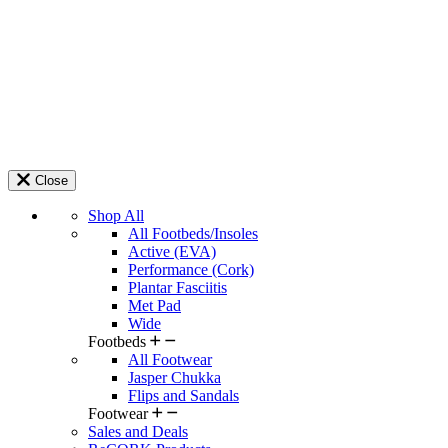
Close
Shop All
All Footbeds/Insoles
Active (EVA)
Performance (Cork)
Plantar Fasciitis
Met Pad
Wide
Footbeds
All Footwear
Jasper Chukka
Flips and Sandals
Footwear
Sales and Deals