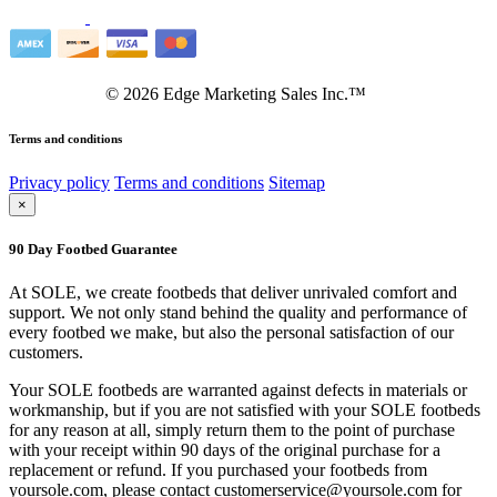
©
2026
Edge Marketing Sales Inc.™
Terms and conditions
Privacy policy
Terms and conditions
Sitemap
×
90 Day Footbed Guarantee
At SOLE, we create footbeds that deliver unrivaled comfort and
support. We not only stand behind the quality and performance of
every footbed we make, but also the personal satisfaction of our
customers.
Your SOLE footbeds are warranted against defects in materials or
workmanship, but if you are not satisfied with your SOLE footbeds
for any reason at all, simply return them to the point of purchase
with your receipt within 90 days of the original purchase for a
replacement or refund. If you purchased your footbeds from
yoursole.com, please contact customerservice@yoursole.com for