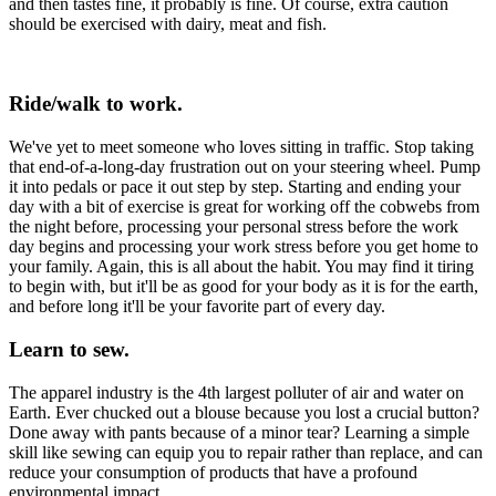
and then tastes fine, it probably is fine. Of course, extra caution
should be exercised with dairy, meat and fish.
Ride/walk to work.
We've yet to meet someone who loves sitting in traffic. Stop taking
that end-of-a-long-day frustration out on your steering wheel. Pump
it into pedals or pace it out step by step. Starting and ending your
day with a bit of exercise is great for working off the cobwebs from
the night before, processing your personal stress before the work
day begins and processing your work stress before you get home to
your family. Again, this is all about the habit. You may find it tiring
to begin with, but it'll be as good for your body as it is for the earth,
and before long it'll be your favorite part of every day.
Learn to sew.
The apparel industry is the 4th largest polluter of air and water on
Earth. Ever chucked out a blouse because you lost a crucial button?
Done away with pants because of a minor tear? Learning a simple
skill like sewing can equip you to repair rather than replace, and can
reduce your consumption of products that have a profound
environmental impact.