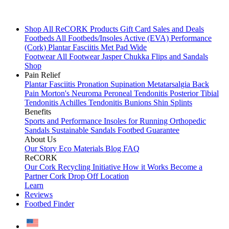
Shop All
ReCORK Products
Gift Card
Sales and Deals
Footbeds
All Footbeds/Insoles
Active (EVA)
Performance
(Cork)
Plantar Fasciitis
Met Pad
Wide
Footwear
All Footwear
Jasper Chukka
Flips and Sandals
Shop
Pain Relief
Plantar Fasciitis
Pronation
Supination
Metatarsalgia
Back
Pain
Morton's Neuroma
Peroneal Tendonitis
Posterior Tibial
Tendonitis
Achilles Tendonitis
Bunions
Shin Splints
Benefits
Sports and Performance
Insoles for Running
Orthopedic
Sandals
Sustainable Sandals
Footbed Guarantee
About Us
Our Story
Eco Materials
Blog
FAQ
ReCORK
Our Cork Recycling Initiative
How it Works
Become a
Partner
Cork Drop Off Location
Learn
Reviews
Footbed Finder