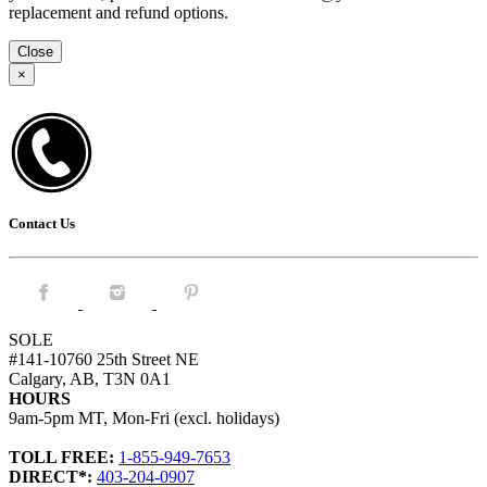
replacement and refund options.
Close
×
Contact Us
Facebook.
Instagram.
Pintrest.
SOLE
#141-10760 25th Street NE
Calgary, AB, T3N 0A1
HOURS
9am-5pm MT, Mon-Fri (excl. holidays)
TOLL FREE:
1-855-949-7653
DIRECT*:
403-204-0907