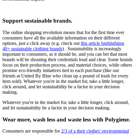
Support sustainable brands.
The online shopping revolution means that for the first time ever
consumers have all the available information on their different
options, just a click away (e.g. check out
this article highlighting
40+ sustainable clothing brands
) . Sustainability is increasingly
important to consumers, as it should be, and you can bet that most
brands will be shouting their credentials loud and clear. Some brands
focus on their production process, and material choices, while others
promise eco-friendly initiatives tied to each purchase (like our
friends at United By Blue who clean up a pound of trash for every
item sold). Whatever you're in the market for, take a little longer,
click around, and let sustainability be a factor in your decision
making.
Whatever you're in the market for, take a little longer, click around,
and let sustainability be a factor in your decision making.
Wear more, wash less and waste less with Polygiene.
Consumers are responsible for
2/3 of a their clothes' environmental