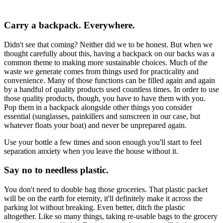
Carry a backpack. Everywhere.
Didn't see that coming? Neither did we to be honest. But when we
thought carefully about this, having a backpack on our backs was a
common theme to making more sustainable choices. Much of the
waste we generate comes from things used for practicality and
convenience. Many of those functions can be filled again and again
by a handful of quality products used countless times. In order to use
those quality products, though, you have to have them with you.
Pop them in a backpack alongside other things you consider
essential (sunglasses, painkillers and sunscreen in our case, but
whatever floats your boat) and never be unprepared again.
Use your bottle a few times and soon enough you'll start to feel
separation anxiety when you leave the house without it.
Say no to needless plastic.
You don't need to double bag those groceries. That plastic packet
will be on the earth for eternity, it'll definitely make it across the
parking lot without breaking. Even better, ditch the plastic
altogether. Like so many things, taking re-usable bags to the grocery