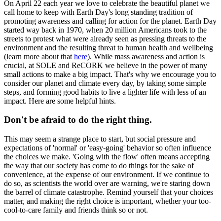
On April 22 each year we love to celebrate the beautiful planet we
call home to keep with Earth Day's long standing tradition of
promoting awareness and calling for action for the planet. Earth Day
started way back in 1970, when 20 million Americans took to the
streets to protest what were already seen as pressing threats to the
environment and the resulting threat to human health and wellbeing
(learn more about that
here
). While mass awareness and action is
crucial, at SOLE and ReCORK we believe in the power of many
small actions to make a big impact. That's why we encourage you to
consider our planet and climate every day, by taking some simple
steps, and forming good habits to live a lighter life with less of an
impact. Here are some helpful hints.
Don't be afraid to do the right thing.
This may seem a strange place to start, but social pressure and
expectations of 'normal' or 'easy-going' behavior so often influence
the choices we make. 'Going with the flow' often means accepting
the way that our society has come to do things for the sake of
convenience, at the expense of our environment. If we continue to
do so, as scientists the world over are warning, we're staring down
the barrel of climate catastrophe. Remind yourself that your choices
matter, and making the right choice is important, whether your too-
cool-to-care family and friends think so or not.