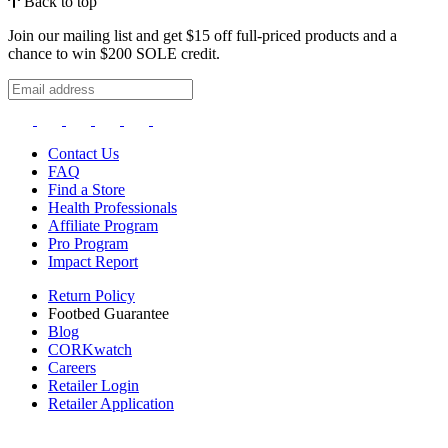
Back to top
Join our mailing list and get $15 off full-priced products and a
chance to win $200 SOLE credit.
Contact Us
FAQ
Find a Store
Health Professionals
Affiliate Program
Pro Program
Impact Report
Return Policy
Footbed Guarantee
Blog
CORKwatch
Careers
Retailer Login
Retailer Application