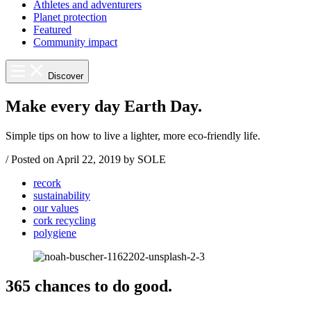
Athletes and adventurers
Planet protection
Featured
Community impact
Discover
Make every day Earth Day.
Simple tips on how to live a lighter, more eco-friendly life.
/
Posted on
April 22, 2019
by SOLE
recork
sustainability
our values
cork recycling
polygiene
365 chances to do good.