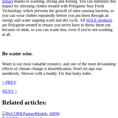
impact
thanks to washing, drying and ironing. You can minimize this
impact by choosing clothes treated with Polygiene Stay Fresh
Technology which prevents the growth of odor-causing bacteria, so
you can wear clothes repeatedly before you put them through an
energy and water sapping wash and dry cycle. All
SOLE products
are Polygiene-treated to ensure you never have to throw them out
because of stink, so you can waste less, even if you're not washing
at all.
Be water wise.
Water is our most valuable resource, and one of the most devastating
effects of climate change is desertification. Don't let taps run
needlessly. Shower with a buddy. Fix that leaky toilet.
< PREV
NEXT >
Related articles: