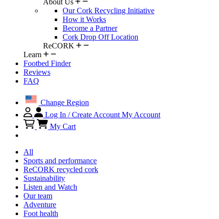
About Us
Our Cork Recycling Initiative
How it Works
Become a Partner
Cork Drop Off Location
ReCORK
Learn
Footbed Finder
Reviews
FAQ
Change Region
Log In / Create Account
My Account
My Cart
All
Sports and performance
ReCORK recycled cork
Sustainability
Listen and Watch
Our team
Adventure
Foot health