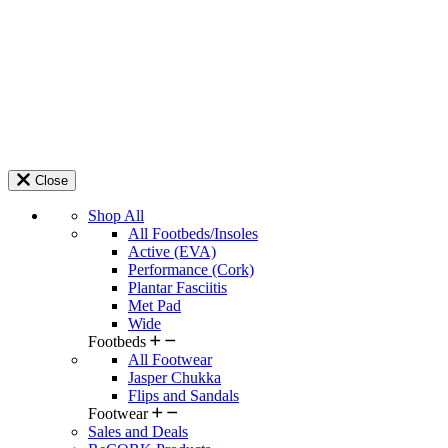
Close
Shop All
All Footbeds/Insoles
Active (EVA)
Performance (Cork)
Plantar Fasciitis
Met Pad
Wide
Footbeds
All Footwear
Jasper Chukka
Flips and Sandals
Footwear
Sales and Deals