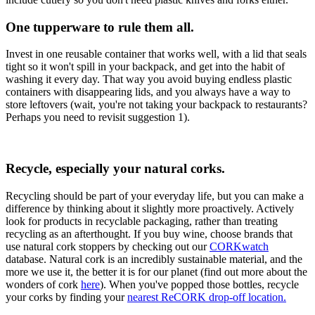
One tupperware to rule them all.
Invest in one reusable container that works well, with a lid that seals
tight so it won't spill in your backpack, and get into the habit of
washing it every day. That way you avoid buying endless plastic
containers with disappearing lids, and you always have a way to
store leftovers (wait, you're not taking your backpack to restaurants?
Perhaps you need to revisit suggestion 1).
Recycle, especially your natural corks.
Recycling should be part of your everyday life, but you can make a
difference by thinking about it slightly more proactively. Actively
look for products in recyclable packaging, rather than treating
recycling as an afterthought. If you buy wine, choose brands that
use natural cork stoppers by checking out our
CORKwatch
database. Natural cork is an incredibly sustainable material, and the
more we use it, the better it is for our planet (find out more about the
wonders of cork
here
). When you've popped those bottles, recycle
your corks by finding your
nearest ReCORK drop-off location.