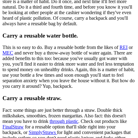
store is a matter of habit. Do it once, and next time it'll feel more
natural. Do it a third and fourth time, and before you know it you'll
be looking at other people at the cashier wondering if they've even
heard of plastic pollution. Of course, carry a backpack and you'll
always have a reusable bag by default.
Carry a reusable water bottle.
This is so easy to do. Buy a reusable bottle from the likes of
REI
or
MEC
and never buy a throw-away bottle of water again. There are
added benefits to this too: because you've usually got water with
you, you'll find it easier to drink more water and feel less temptation
to spend money on unhealthy drinks. Again, this is a matter of habit,
use your bottle a few times and soon enough you'll start to feel
separation anxiety when you leave the house without it. But how do
you carry it around? Yup, backpack.
Carry a reusable straw.
Fact: some things are just better through a straw. Double thick
milkshakes, smoothies, frozen margaritas. Also fact: this doesn't
mean you have to drink
through plastic
. Check out products like
FinalStraw
for a reusable option that'll slide right into your
backpack, or
SimplyStraws
for light and convenient packages that
include cutlery so you don't need plastic knives and forks either.