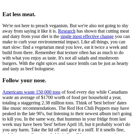
Eat less meat.
We're not here to preach veganism. But we're also not going to shy
away from saying it like it is.
Research
has shown that cutting meat
and dairy from your diet is the
single most effective change
you can
make to curb your environmental impact. Like all things, you can
start slow: find a vegetarian meal you love, eat it twice a week and
build from there. Remember that texture often has as much to do
with what you enjoy as taste. It's not all salads and mushroom
burgers. With the right spices and sauce lentils can be just as hearty
and tasty as beef bolognese.
Follow your nose.
Americans waste 150,000 tons
of food every day while Canadians
waste an average of $1700 worth of food per household a year,
totaling a staggering 2.38 million tons. Think of 'best before' dates
like music recommendations. The Red Hot Chili Peppers may have
peaked in the late 90's, but listening to their newest album isn't going
to kill you. In the same way, that hummus in your fridge from last
week may have been 'best' before April 18, but it probably won't do
you any harm. Take the lid off and give it a sniff. If it smells fine,