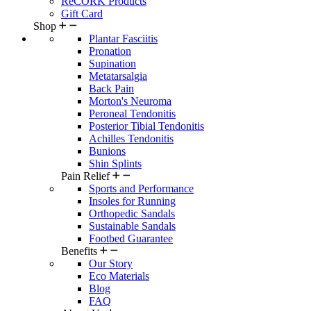
ReCORK Products
Gift Card
Shop
Plantar Fasciitis
Pronation
Supination
Metatarsalgia
Back Pain
Morton's Neuroma
Peroneal Tendonitis
Posterior Tibial Tendonitis
Achilles Tendonitis
Bunions
Shin Splints
Pain Relief
Sports and Performance
Insoles for Running
Orthopedic Sandals
Sustainable Sandals
Footbed Guarantee
Benefits
Our Story
Eco Materials
Blog
FAQ