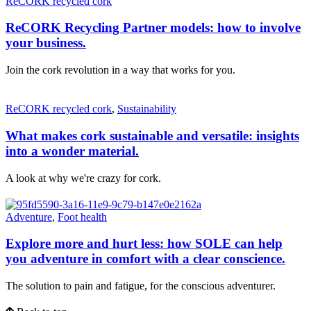
ReCORK recycled cork
ReCORK Recycling Partner models: how to involve
your business.
Join the cork revolution in a way that works for you.
ReCORK recycled cork
,
Sustainability
What makes cork sustainable and versatile: insights
into a wonder material.
A look at why we're crazy for cork.
Adventure
,
Foot health
Explore more and hurt less: how SOLE can help
you adventure in comfort with a clear conscience.
The solution to pain and fatigue, for the conscious adventurer.