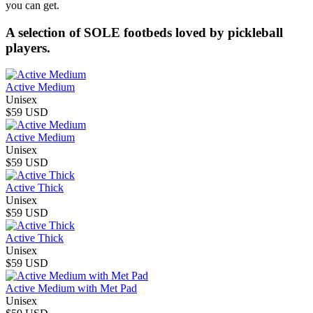
you can get.
A selection of SOLE footbeds loved by pickleball
players.
Active Medium
Unisex
$59 USD
Active Medium
Unisex
$59 USD
Active Thick
Unisex
$59 USD
Active Thick
Unisex
$59 USD
Active Medium with Met Pad
Unisex