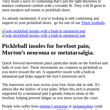
They boast a layer of cushioning that’s just the right thickness to
balance cushioned comfort with a versatile fit. They will fit great in
most sneakers and tennis or pickleball shoes.
As already mentioned, if you’re looking to add cushioning and
support to your pickleball shoes, go for one of our
Thick footbeds
.
Pickleball insoles for forefoot pain,
Morton’s neuroma or metatarsalgia.
Quick forward movements place particular strain on the forefoot and
balls of your feet. These movements are common in pickleball as
you move toward the net. A supportive insole with a built-in
metatarsal pad helps support the foot’s transverse arch.
The transverse arch runs across your foot, from side to side. It’s
almost like the hollow of your palm. When this arch is properly
supported by a metatarsal pad it greatly reduces strain in the
forefoot, helping prevent fatigue as you move across the court.
People who suffer from
morton’s neuroma
or
metatarsalgia
could