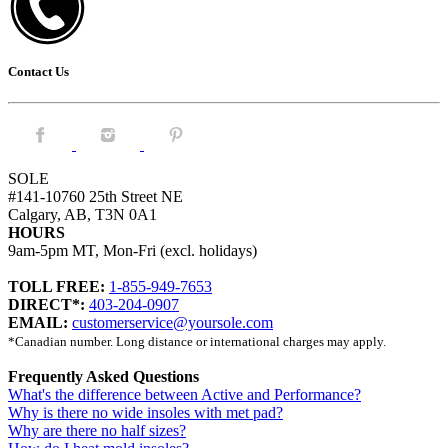
Contact Us
Facebook.
Instagram.
Pintrest.
SOLE
#141-10760 25th Street NE
Calgary, AB, T3N 0A1
HOURS
9am-5pm MT, Mon-Fri (excl. holidays)
TOLL FREE:
1-855-949-7653
DIRECT*:
403-204-0907
EMAIL:
customerservice@yoursole.com
*Canadian number. Long distance or international charges may apply.
Frequently Asked Questions
What's the difference between Active and Performance?
Why is there no wide insoles with met pad?
Why are there no half sizes?