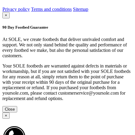
Privacy policy
Terms and conditions
Sitemap
×
90 Day Footbed Guarantee
At SOLE, we create footbeds that deliver unrivaled comfort and
support. We not only stand behind the quality and performance of
every footbed we make, but also the personal satisfaction of our
customers.
Your SOLE footbeds are warranted against defects in materials or
workmanship, but if you are not satisfied with your SOLE footbeds
for any reason at all, simply return them to the point of purchase
with your receipt within 90 days of the original purchase for a
replacement or refund. If you purchased your footbeds from
yoursole.com, please contact customerservice@yoursole.com for
replacement and refund options.
Close
×