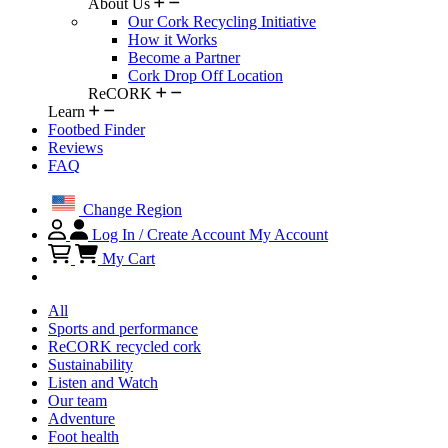
About Us
Our Cork Recycling Initiative
How it Works
Become a Partner
Cork Drop Off Location
ReCORK
Learn
Footbed Finder
Reviews
FAQ
Change Region
Log In / Create Account
My Account
My Cart
All
Sports and performance
ReCORK recycled cork
Sustainability
Listen and Watch
Our team
Adventure
Foot health