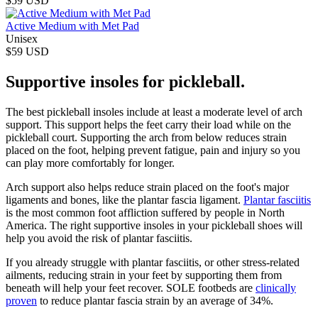
$59 USD
Active Medium with Met Pad
Unisex
$59 USD
Supportive insoles for pickleball.
The best pickleball insoles include at least a moderate level of arch
support. This support helps the feet carry their load while on the
pickleball court. Supporting the arch from below reduces strain
placed on the foot, helping prevent fatigue, pain and injury so you
can play more comfortably for longer.
Arch support also helps reduce strain placed on the foot's major
ligaments and bones, like the plantar fascia ligament.
Plantar fasciitis
is the most common foot affliction suffered by people in North
America. The right supportive insoles in your pickleball shoes will
help you avoid the risk of plantar fasciitis.
If you already struggle with plantar fasciitis, or other stress-related
ailments, reducing strain in your feet by supporting them from
beneath will help your feet recover. SOLE footbeds are
clinically
proven
to reduce plantar fascia strain by an average of 34%.