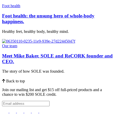
Foot health
Foot health: the unsung hero of whole-body
happiness.
Healthy feet, healthy body, healthy mind.
Our team
Meet Mike Baker, SOLE and ReCORK founder and
CEO.
The story of how SOLE was founded.
Back to top
Join our mailing list and get $15 off full-priced products and a
chance to win $200 SOLE credit.