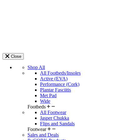
Close
Shop All
All Footbeds/Insoles
Active (EVA)
Performance (Cork)
Plantar Fasciitis
Met Pad
Wide
Footbeds
All Footwear
Jasper Chukka
Flips and Sandals
Footwear
Sales and Deals