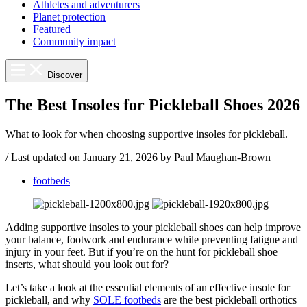
Athletes and adventurers
Planet protection
Featured
Community impact
Discover
The Best Insoles for Pickleball Shoes 2026
What to look for when choosing supportive insoles for pickleball.
/
Last updated on
January 21, 2026
by Paul Maughan-Brown
footbeds
Adding supportive insoles to your pickleball shoes can help improve
your balance, footwork and endurance while preventing fatigue and
injury in your feet. But if you’re on the hunt for pickleball shoe
inserts, what should you look out for?
Let’s take a look at the essential elements of an effective insole for
pickleball, and why
SOLE footbeds
are the best pickleball orthotics