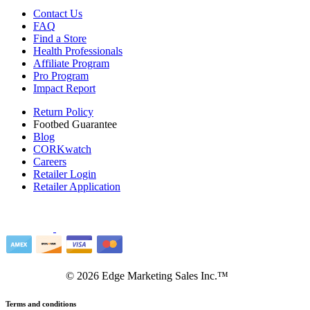
Contact Us
FAQ
Find a Store
Health Professionals
Affiliate Program
Pro Program
Impact Report
Return Policy
Footbed Guarantee
Blog
CORKwatch
Careers
Retailer Login
Retailer Application
©
2026
Edge Marketing Sales Inc.™
Terms and conditions