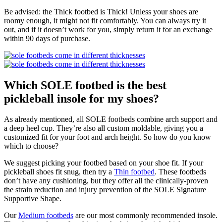
Be advised: the Thick footbed is Thick! Unless your shoes are
roomy enough, it might not fit comfortably. You can always try it
out, and if it doesn’t work for you, simply return it for an exchange
within 90 days of purchase.
Which SOLE footbed is the best
pickleball insole for my shoes?
As already mentioned, all SOLE footbeds combine arch support and
a deep heel cup. They’re also all custom moldable, giving you a
customized fit for your foot and arch height. So how do you know
which to choose?
We suggest picking your footbed based on your shoe fit. If your
pickleball shoes fit snug, then try a
Thin footbed
. These footbeds
don’t have any cushioning, but they offer all the clinically-proven
the strain reduction and injury prevention of the SOLE Signature
Supportive Shape.
Our
Medium footbeds
are our most commonly recommended insole.