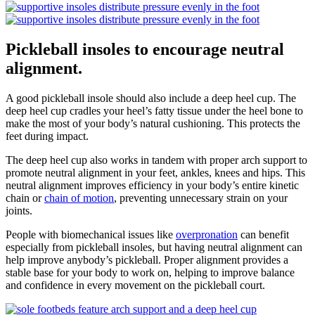
Pickleball insoles to encourage neutral
alignment.
A good pickleball insole should also include a deep heel cup. The
deep heel cup cradles your heel’s fatty tissue under the heel bone to
make the most of your body’s natural cushioning. This protects the
feet during impact.
The deep heel cup also works in tandem with proper arch support to
promote neutral alignment in your feet, ankles, knees and hips. This
neutral alignment improves efficiency in your body’s entire kinetic
chain or
chain of motion
, preventing unnecessary strain on your
joints.
People with biomechanical issues like
overpronation
can benefit
especially from pickleball insoles, but having neutral alignment can
help improve anybody’s pickleball. Proper alignment provides a
stable base for your body to work on, helping to improve balance
and confidence in every movement on the pickleball court.