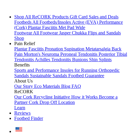
Shop All
ReCORK Products
Gift Card
Sales and Deals
Footbeds
All Footbeds/Insoles
Active (EVA)
Performance
(Cork)
Plantar Fasciitis
Met Pad
Wide
Footwear
All Footwear
Jasper Chukka
Flips and Sandals
Shop
Pain Relief
Plantar Fasciitis
Pronation
Supination
Metatarsalgia
Back
Pain
Morton's Neuroma
Peroneal Tendonitis
Posterior Tibial
Tendonitis
Achilles Tendonitis
Bunions
Shin Splints
Benefits
Sports and Performance
Insoles for Running
Orthopedic
Sandals
Sustainable Sandals
Footbed Guarantee
About Us
Our Story
Eco Materials
Blog
FAQ
ReCORK
Our Cork Recycling Initiative
How it Works
Become a
Partner
Cork Drop Off Location
Learn
Reviews
Footbed Finder