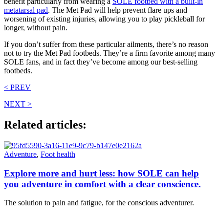
benefit particularly from wearing a
SOLE footbed with a built-in
metatarsal pad
. The Met Pad will help prevent flare ups and
worsening of existing injuries, allowing you to play pickleball for
longer, without pain.
If you don’t suffer from these particular ailments, there’s no reason
not to try the Met Pad footbeds. They’re a firm favorite among many
SOLE fans, and in fact they’ve become among our best-selling
footbeds.
< PREV
NEXT >
Related articles:
Adventure
,
Foot health
Explore more and hurt less: how SOLE can help
you adventure in comfort with a clear conscience.
The solution to pain and fatigue, for the conscious adventurer.