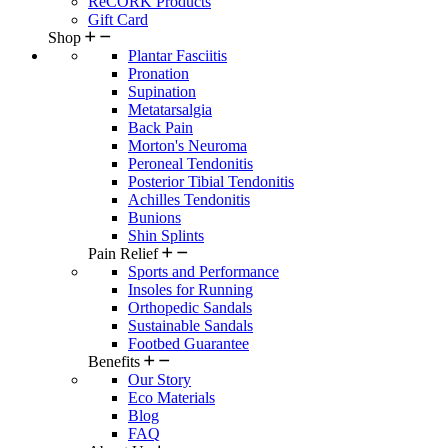
ReCORK Products
Gift Card
Shop
Plantar Fasciitis
Pronation
Supination
Metatarsalgia
Back Pain
Morton's Neuroma
Peroneal Tendonitis
Posterior Tibial Tendonitis
Achilles Tendonitis
Bunions
Shin Splints
Pain Relief
Sports and Performance
Insoles for Running
Orthopedic Sandals
Sustainable Sandals
Footbed Guarantee
Benefits
Our Story
Eco Materials
Blog
FAQ