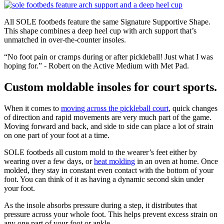
All SOLE footbeds feature the same Signature Supportive Shape.
This shape combines a deep heel cup with arch support that’s
unmatched in over-the-counter insoles.
“No foot pain or cramps during or after pickleball! Just what I was
hoping for.” - Robert on the Active Medium with Met Pad.
Custom moldable insoles for court sports.
When it comes to
moving across the pickleball court
, quick changes
of direction and rapid movements are very much part of the game.
Moving forward and back, and side to side can place a lot of strain
on one part of your foot at a time.
SOLE footbeds all custom mold to the wearer’s feet either by
wearing over a few days, or
heat molding
in an oven at home. Once
molded, they stay in constant even contact with the bottom of your
foot. You can think of it as having a dynamic second skin under
your foot.
As the insole absorbs pressure during a step, it distributes that
pressure across your whole foot. This helps prevent excess strain on
any one part of your foot or ankle.