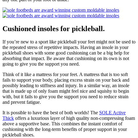
Cushioned insoles for pickleball.
If you’re new to a sport like pickleball your feet might not be used to
the repeated stress of repetitive impacts. Having an insole in your
pickleball shoes with some good cushioning can be a big help for
absorbing that impact. Be aware that cushioning on its own is not
going to give you the support you need.
Think of it like a mattress for your feet. A mattress that is too soft
fails to support your body, placing excess strain on your back and
possibly leading to stiffness and injury. In a similar way, an insole
that is made up of only foam might feel nice and squishy to begin
with, but it fails to give you the support you need to reduce strain
and prevent fatigue.
It is possible to have the best of both worlds! The
SOLE Active
Thick
offers a luxurious layer of high quality non-compressing foam
above a supportive base. This combines the instant comfort of
cushioning with the long-term benefits of proper support in your
pickleball shoes.