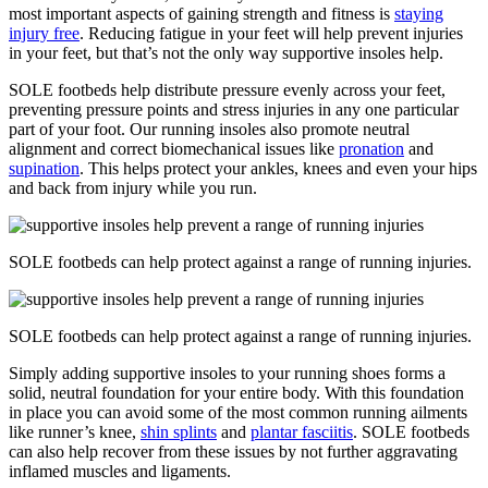
most important aspects of gaining strength and fitness is
staying
injury free
. Reducing fatigue in your feet will help prevent injuries
in your feet, but that’s not the only way supportive insoles help.
SOLE footbeds help distribute pressure evenly across your feet,
preventing pressure points and stress injuries in any one particular
part of your foot. Our running insoles also promote neutral
alignment and correct biomechanical issues like
pronation
and
supination
. This helps protect your ankles, knees and even your hips
and back from injury while you run.
SOLE footbeds can help protect against a range of running injuries.
SOLE footbeds can help protect against a range of running injuries.
Simply adding supportive insoles to your running shoes forms a
solid, neutral foundation for your entire body. With this foundation
in place you can avoid some of the most common running ailments
like runner’s knee,
shin splints
and
plantar fasciitis
. SOLE footbeds
can also help recover from these issues by not further aggravating
inflamed muscles and ligaments.