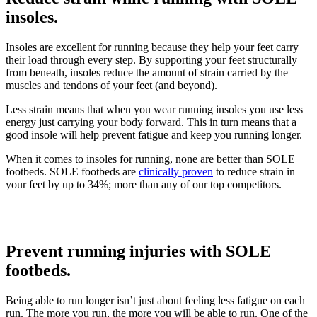
insoles.
Insoles are excellent for running because they help your feet carry
their load through every step. By supporting your feet structurally
from beneath, insoles reduce the amount of strain carried by the
muscles and tendons of your feet (and beyond).
Less strain means that when you wear running insoles you use less
energy just carrying your body forward. This in turn means that a
good insole will help prevent fatigue and keep you running longer.
When it comes to insoles for running, none are better than SOLE
footbeds. SOLE footbeds are
clinically proven
to reduce strain in
your feet by up to 34%; more than any of our top competitors.
Prevent running injuries with SOLE
footbeds.
Being able to run longer isn’t just about feeling less fatigue on each
run. The more you run, the more you will be able to run. One of the