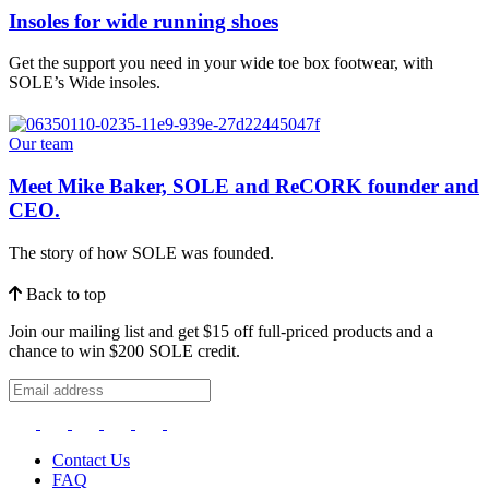
Insoles for wide running shoes
Get the support you need in your wide toe box footwear, with
SOLE’s Wide insoles.
Our team
Meet Mike Baker, SOLE and ReCORK founder and
CEO.
The story of how SOLE was founded.
Back to top
Join our mailing list and get $15 off full-priced products and a
chance to win $200 SOLE credit.
Contact Us
FAQ