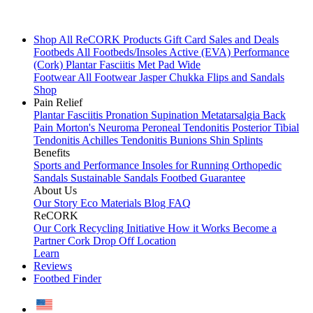
Shop All
ReCORK Products
Gift Card
Sales and Deals
Footbeds
All Footbeds/Insoles
Active (EVA)
Performance
(Cork)
Plantar Fasciitis
Met Pad
Wide
Footwear
All Footwear
Jasper Chukka
Flips and Sandals
Shop
Pain Relief
Plantar Fasciitis
Pronation
Supination
Metatarsalgia
Back
Pain
Morton's Neuroma
Peroneal Tendonitis
Posterior Tibial
Tendonitis
Achilles Tendonitis
Bunions
Shin Splints
Benefits
Sports and Performance
Insoles for Running
Orthopedic
Sandals
Sustainable Sandals
Footbed Guarantee
About Us
Our Story
Eco Materials
Blog
FAQ
ReCORK
Our Cork Recycling Initiative
How it Works
Become a
Partner
Cork Drop Off Location
Learn
Reviews
Footbed Finder