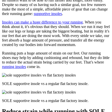
all runners want to be able to run farther and longer, more easily.
Despite so many of us having such a similar goal, too few runners
make the most of a simple, affordable piece of gear that can change
their running game:
supportive insoles
.
Insoles can make a huge difference to your running
. When you
think about it, it’s obvious that they should. When we run it may feel
like our legs or lungs are taking the biggest beating, but in reality it’s
our feet that are doing the most work. With every stride we take, our
feet absorb a huge amount of pressure, and transfer all the energy
created by our bodies into forward momentum.
Running puts a huge amount of strain on our feet. Our running
shoes may help by adding cushioning and rebound, but they do little
to reduce the actual strain being carried by our feet. That’s where
running insoles
come in.
SOLE supportive insole vs a regular flat factory insole.
SOLE supportive insole vs a regular flat factory insole.
Reduce strain while running with SOLE