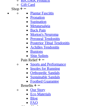
ReCORK Products
Gift Card
Shop
Plantar Fasciitis
Pronation
Supination
Metatarsalgia
Back Pain
Morton's Neuroma
Peroneal Tendonitis
Posterior Tibial Tendonitis
Achilles Tendonitis
Bunions
Shin Splints
Pain Relief
Sports and Performance
Insoles for Running
Orthopedic Sandals
Sustainable Sandals
Footbed Guarantee
Benefits
Our Story
Eco Materials
Blog
FAQ