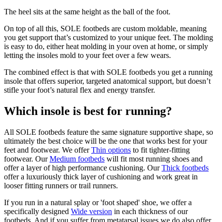
The heel sits at the same height as the ball of the foot.
On top of all this, SOLE footbeds are custom moldable, meaning
you get support that’s customized to your unique feet. The molding
is easy to do, either heat molding in your oven at home, or simply
letting the insoles mold to your feet over a few wears.
The combined effect is that with SOLE footbeds you get a running
insole that offers superior, targeted anatomical support, but doesn’t
stifle your foot’s natural flex and energy transfer.
Which insole is best for running?
All SOLE footbeds feature the same signature supportive shape, so
ultimately the best choice will be the one that works best for your
feet and footwear. We offer
Thin options
to fit tighter-fitting
footwear. Our
Medium footbeds
will fit most running shoes and
offer a layer of high performance cushioning. Our
Thick footbeds
offer a luxuriously thick layer of cushioning and work great in
looser fitting runners or trail runners.
If you run in a natural splay or 'foot shaped' shoe, we offer a
specifically designed
Wide version
in each thickness of our
footbeds. And if you suffer from metatarsal issues we do also offer