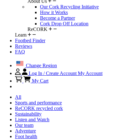
About Us
Our Cork Recycling Initiative
How it Works
Become a Partner
Cork Drop Off Location
ReCORK
Learn
Footbed Finder
Reviews
FAQ
Change Region
Log In / Create Account
My Account
My Cart
All
Sports and performance
ReCORK recycled cork
Sustainability
Listen and Watch
Our team
Adventure
Foot health