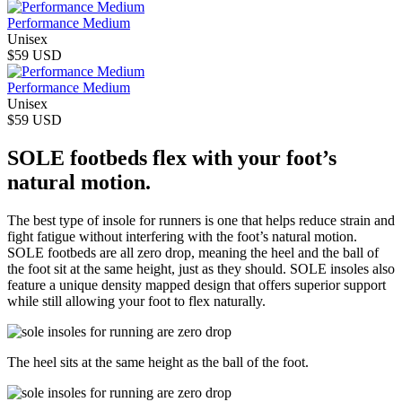
Performance Medium
Unisex
$59 USD
Performance Medium
Unisex
$59 USD
SOLE footbeds flex with your foot’s
natural motion.
The best type of insole for runners is one that helps reduce strain and
fight fatigue without interfering with the foot’s natural motion.
SOLE footbeds are all zero drop, meaning the heel and the ball of
the foot sit at the same height, just as they should. SOLE insoles also
feature a unique density mapped design that offers superior support
while still allowing your foot to flex naturally.
The heel sits at the same height as the ball of the foot.