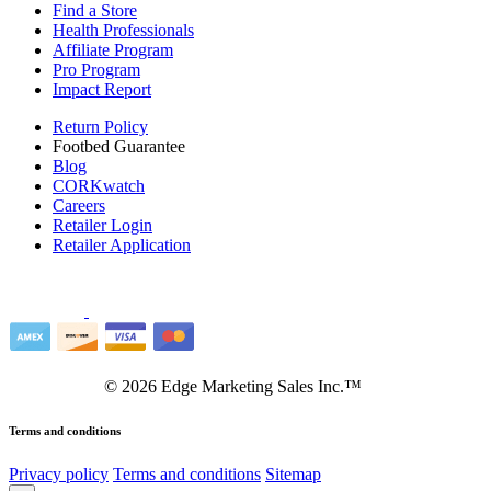
Find a Store
Health Professionals
Affiliate Program
Pro Program
Impact Report
Return Policy
Footbed Guarantee
Blog
CORKwatch
Careers
Retailer Login
Retailer Application
©
2026
Edge Marketing Sales Inc.™
Terms and conditions
Privacy policy
Terms and conditions
Sitemap