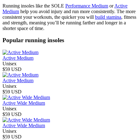
Running insoles like the SOLE
Performance Medium
or
Active
Medium
help you avoid injury and run more consistently. The more
consistent your workouts, the quicker you will
build stamina
, fitness
and strength, meaning you’ll be running farther and longer in a
shorter space of time.
Popular running insoles
Active Medium
Unisex
$59 USD
Active Medium
Unisex
$59 USD
Active Wide Medium
Unisex
$59 USD
Active Wide Medium
Unisex
$59 USD