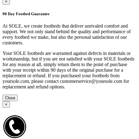
×
90 Day Footbed Guarantee
At SOLE, we create footbeds that deliver unrivaled comfort and
support. We not only stand behind the quality and performance of
every footbed we make, but also the personal satisfaction of our
customers.
Your SOLE footbeds are warranted against defects in materials or
workmanship, but if you are not satisfied with your SOLE footbeds
for any reason at all, simply return them to the point of purchase
with your receipt within 90 days of the original purchase for a
replacement or refund. If you purchased your footbeds from
yoursole.com, please contact customerservice@yoursole.com for
replacement and refund options.
Close
×