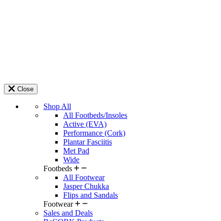
Close
Shop All
All Footbeds/Insoles
Active (EVA)
Performance (Cork)
Plantar Fasciitis
Met Pad
Wide
Footbeds
All Footwear
Jasper Chukka
Flips and Sandals
Footwear
Sales and Deals