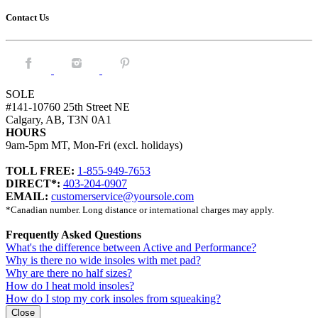
Contact Us
Facebook.
Instagram.
Pintrest.
SOLE
#141-10760 25th Street NE
Calgary, AB, T3N 0A1
HOURS
9am-5pm MT, Mon-Fri (excl. holidays)
TOLL FREE:
1-855-949-7653
DIRECT*:
403-204-0907
EMAIL:
customerservice@yoursole.com
*Canadian number. Long distance or international charges may apply.
Frequently Asked Questions
What's the difference between Active and Performance?
Why is there no wide insoles with met pad?
Why are there no half sizes?
How do I heat mold insoles?
How do I stop my cork insoles from squeaking?
Close