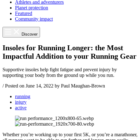
Athletes and adventurers
Planet protection
Featured
Community impact
Discover
Insoles for Running Longer: the Most
Impactful Addition to your Running Gear
Supportive insoles help fight fatigue and prevent injury by
supporting your body from the ground up while you run.
/
Posted on
June 14, 2022
by Paul Maughan-Brown
running
injury
active
Whether you’re working up to your first 5K, or you’re a marathoner,