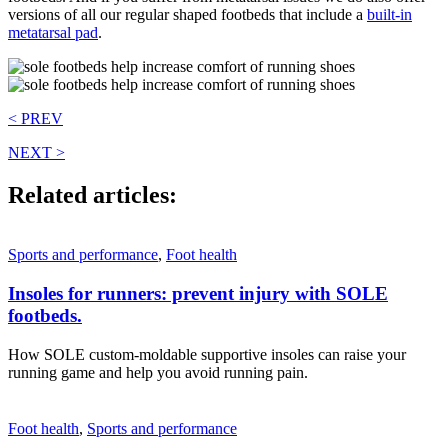
versions of all our regular shaped footbeds that include a
built-in
metatarsal pad
.
< PREV
NEXT >
Related articles:
Sports and performance
,
Foot health
Insoles for runners: prevent injury with SOLE
footbeds.
How SOLE custom-moldable supportive insoles can raise your
running game and help you avoid running pain.
Foot health
,
Sports and performance