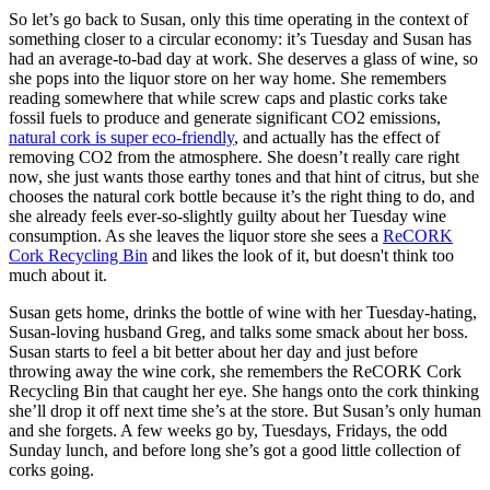
So let’s go back to Susan, only this time operating in the context of
something closer to a circular economy: it’s Tuesday and Susan has
had an average-to-bad day at work. She deserves a glass of wine, so
she pops into the liquor store on her way home. She remembers
reading somewhere that while screw caps and plastic corks take
fossil fuels to produce and generate significant CO2 emissions,
natural cork is super eco-friendly
, and actually has the effect of
removing CO2 from the atmosphere. She doesn’t really care right
now, she just wants those earthy tones and that hint of citrus, but she
chooses the natural cork bottle because it’s the right thing to do, and
she already feels ever-so-slightly guilty about her Tuesday wine
consumption. As she leaves the liquor store she sees a
ReCORK
Cork Recycling Bin
and likes the look of it, but doesn't think too
much about it.
Susan gets home, drinks the bottle of wine with her Tuesday-hating,
Susan-loving husband Greg, and talks some smack about her boss.
Susan starts to feel a bit better about her day and just before
throwing away the wine cork, she remembers the ReCORK Cork
Recycling Bin that caught her eye. She hangs onto the cork thinking
she’ll drop it off next time she’s at the store. But Susan’s only human
and she forgets. A few weeks go by, Tuesdays, Fridays, the odd
Sunday lunch, and before long she’s got a good little collection of
corks going.