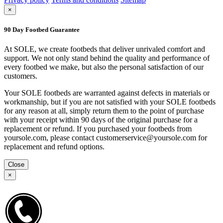
×
90 Day Footbed Guarantee
At SOLE, we create footbeds that deliver unrivaled comfort and
support. We not only stand behind the quality and performance of
every footbed we make, but also the personal satisfaction of our
customers.
Your SOLE footbeds are warranted against defects in materials or
workmanship, but if you are not satisfied with your SOLE footbeds
for any reason at all, simply return them to the point of purchase
with your receipt within 90 days of the original purchase for a
replacement or refund. If you purchased your footbeds from
yoursole.com, please contact customerservice@yoursole.com for
replacement and refund options.
Close
×