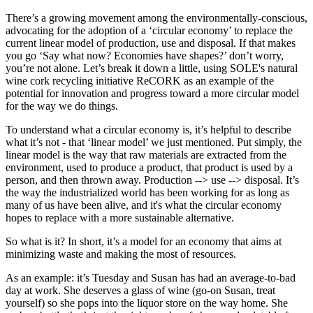
There’s a growing movement among the environmentally-conscious,
advocating for the adoption of a ‘circular economy’ to replace the
current linear model of production, use and disposal. If that makes
you go ‘Say what now? Economies have shapes?’ don’t worry,
you’re not alone. Let’s break it down a little, using SOLE's natural
wine cork recycling initiative ReCORK as an example of the
potential for innovation and progress toward a more circular model
for the way we do things.
To understand what a circular economy is, it’s helpful to describe
what it’s not - that ‘linear model’ we just mentioned. Put simply, the
linear model is the way that raw materials are extracted from the
environment, used to produce a product, that product is used by a
person, and then thrown away. Production --> use --> disposal. It’s
the way the industrialized world has been working for as long as
many of us have been alive, and it's what the circular economy
hopes to replace with a more sustainable alternative.
So what is it?
In short, it’s a model for an economy that aims at
minimizing waste and making the most of resources.
As an example: it’s Tuesday and Susan has had an average-to-bad
day at work. She deserves a glass of wine (go-on Susan, treat
yourself) so she pops into the liquor store on the way home. She