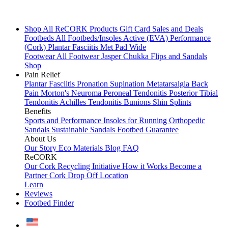
Shop All
ReCORK Products
Gift Card
Sales and Deals
Footbeds
All Footbeds/Insoles
Active (EVA)
Performance
(Cork)
Plantar Fasciitis
Met Pad
Wide
Footwear
All Footwear
Jasper Chukka
Flips and Sandals
Shop
Pain Relief
Plantar Fasciitis
Pronation
Supination
Metatarsalgia
Back
Pain
Morton's Neuroma
Peroneal Tendonitis
Posterior Tibial
Tendonitis
Achilles Tendonitis
Bunions
Shin Splints
Benefits
Sports and Performance
Insoles for Running
Orthopedic
Sandals
Sustainable Sandals
Footbed Guarantee
About Us
Our Story
Eco Materials
Blog
FAQ
ReCORK
Our Cork Recycling Initiative
How it Works
Become a
Partner
Cork Drop Off Location
Learn
Reviews
Footbed Finder