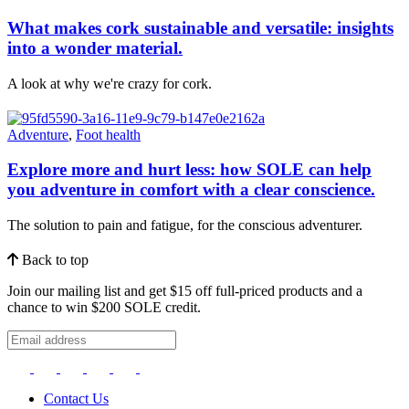
What makes cork sustainable and versatile: insights
into a wonder material.
A look at why we're crazy for cork.
Adventure
,
Foot health
Explore more and hurt less: how SOLE can help
you adventure in comfort with a clear conscience.
The solution to pain and fatigue, for the conscious adventurer.
Back to top
Join our mailing list and get $15 off full-priced products and a
chance to win $200 SOLE credit.
Contact Us