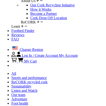
About Us
Our Cork Recycling Initiative
How it Works
Become a Partner
Cork Drop Off Location
ReCORK
Learn
Footbed Finder
Reviews
FAQ
Change Region
Log In / Create Account
My Account
My Cart
All
Sports and performance
ReCORK recycled cork
Sustainability
Listen and Watch
Our team
Adventure
Foot health