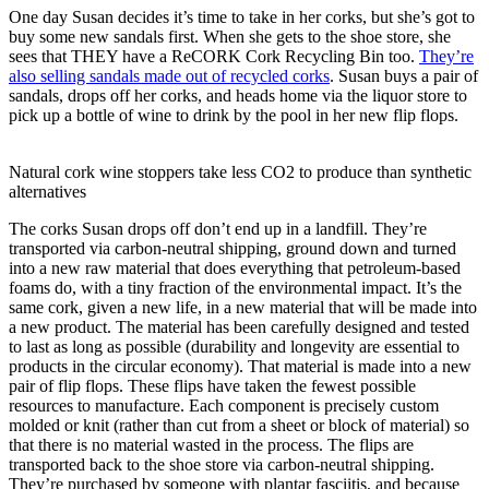
One day Susan decides it’s time to take in her corks, but she’s got to
buy some new sandals first. When she gets to the shoe store, she
sees that THEY have a ReCORK Cork Recycling Bin too.
They’re
also selling sandals made out of recycled corks
. Susan buys a pair of
sandals, drops off her corks, and heads home via the liquor store to
pick up a bottle of wine to drink by the pool in her new flip flops.
Natural cork wine stoppers take less CO2 to produce than synthetic
alternatives
The corks Susan drops off don’t end up in a landfill. They’re
transported via carbon-neutral shipping, ground down and turned
into a new raw material that does everything that petroleum-based
foams do, with a tiny fraction of the environmental impact. It’s the
same cork, given a new life, in a new material that will be made into
a new product. The material has been carefully designed and tested
to last as long as possible (durability and longevity are essential to
products in the circular economy). That material is made into a new
pair of flip flops. These flips have taken the fewest possible
resources to manufacture. Each component is precisely custom
molded or knit (rather than cut from a sheet or block of material) so
that there is no material wasted in the process. The flips are
transported back to the shoe store via carbon-neutral shipping.
They’re purchased by someone with plantar fasciitis, and because