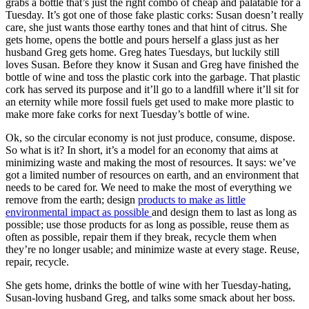
grabs a bottle that’s just the right combo of cheap and palatable for a
Tuesday. It’s got one of those fake plastic corks: Susan doesn’t really
care, she just wants those earthy tones and that hint of citrus. She
gets home, opens the bottle and pours herself a glass just as her
husband Greg gets home. Greg hates Tuesdays, but luckily still
loves Susan. Before they know it Susan and Greg have finished the
bottle of wine and toss the plastic cork into the garbage. That plastic
cork has served its purpose and it’ll go to a landfill where it’ll sit for
an eternity while more fossil fuels get used to make more plastic to
make more fake corks for next Tuesday’s bottle of wine.
Ok, so the circular economy is not just produce, consume, dispose.
So what is it?
In short, it’s a model for an economy that aims at
minimizing waste and making the most of resources. It says: we’ve
got a limited number of resources on earth, and an environment that
needs to be cared for. We need to make the most of everything we
remove from the earth; design
products to make as little
environmental impact as possible
and design them to last as long as
possible; use those products for as long as possible, reuse them as
often as possible, repair them if they break, recycle them when
they’re no longer usable; and minimize waste at every stage. Reuse,
repair, recycle.
She gets home, drinks the bottle of wine with her Tuesday-hating,
Susan-loving husband Greg, and talks some smack about her boss.