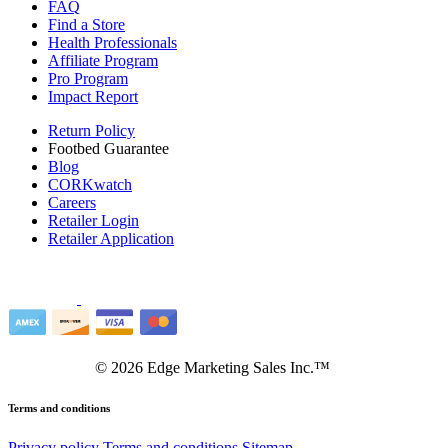
FAQ
Find a Store
Health Professionals
Affiliate Program
Pro Program
Impact Report
Return Policy
Footbed Guarantee
Blog
CORKwatch
Careers
Retailer Login
Retailer Application
©
2026
Edge Marketing Sales Inc.™
Terms and conditions
Privacy policy
Terms and conditions
Sitemap