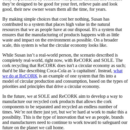
they’re designed to be good for your feet, relieve pain and look
good, their new owner wears them all the time, for years.
By making simple choices that cost her nothing, Susan has
contributed to a system that places high value in the natural
resources that we as people have at our disposal. It's a system that
ensures that the manufacturing of products happens with as little
waste and impact on the environment as possible. On a broader
scale, this system is what the circular economy looks like.
While Susan isn’t a real-world person, the scenario described is
completely real-world, right now, with ReCORK and SOLE. The
cork recycling that ReCORK does isn't a circular economy as such;
that'd be like describing Coca-Cola as 'a capitalism'. Instead,
what
we do at ReCORK
is an example of one system that fits into a
model of circular production and consumption, based on the types of
priorities and principles that drive a circular economy.
In the future, we at SOLE and ReCORK aim to develop a way to
manufacture our recycled cork products that allows the cork
components to be separated and recycled an endless number of
times. We’re not there just yet, but we’re hard at work to make this a
possibility. This is the type of innovation that we as people, brands
and manufacturers need to continue to work toward to safeguard our
future on the planet we call home.