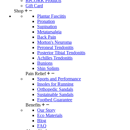
ReCORK Products
Gift Card
Shop
Plantar Fasciitis
Pronation
Supination
Metatarsalgia
Back Pain
Morton's Neuroma
Peroneal Tendonitis
Posterior Tibial Tendonitis
Achilles Tendonitis
Bunions
Shin Splints
Pain Relief
Sports and Performance
Insoles for Running
Orthopedic Sandals
Sustainable Sandals
Footbed Guarantee
Benefits
Our Story
Eco Materials
Blog
FAQ