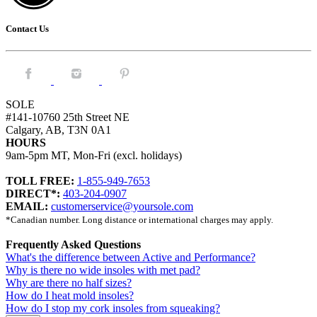
Contact Us
Facebook.
Instagram.
Pintrest.
SOLE
#141-10760 25th Street NE
Calgary, AB, T3N 0A1
HOURS
9am-5pm MT, Mon-Fri (excl. holidays)
TOLL FREE:
1-855-949-7653
DIRECT*:
403-204-0907
EMAIL:
customerservice@yoursole.com
*Canadian number. Long distance or international charges may apply.
Frequently Asked Questions
What's the difference between Active and Performance?
Why is there no wide insoles with met pad?
Why are there no half sizes?
How do I heat mold insoles?
How do I stop my cork insoles from squeaking?