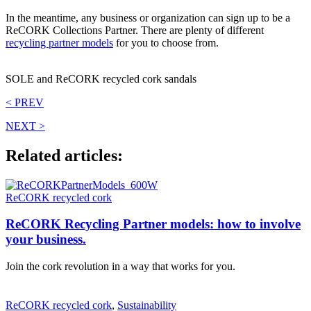
In the meantime, any business or organization can sign up to be a
ReCORK Collections Partner. There are plenty of different
recycling partner models
for you to choose from.
SOLE and ReCORK recycled cork sandals
< PREV
NEXT >
Related articles:
ReCORK recycled cork
ReCORK Recycling Partner models: how to involve
your business.
Join the cork revolution in a way that works for you.
ReCORK recycled cork
,
Sustainability