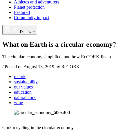
Athletes and adventurers
Planet protection
Featured
Community impact
Discover
What on Earth is a circular economy?
The circular economy simplified, and how ReCORK fits in.
/
Posted on
August 13, 2019
by ReCORK
recork
sustainability
our values
education
natural cork
wine
Cork recycling in the circular economy.