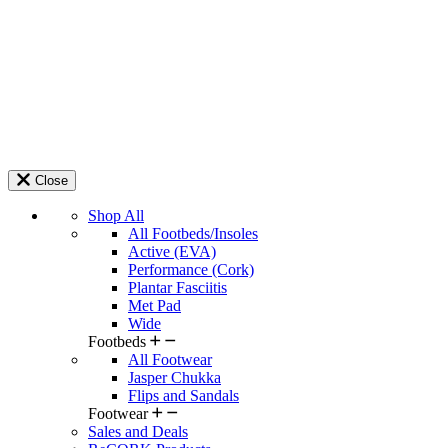
Close
Shop All
All Footbeds/Insoles
Active (EVA)
Performance (Cork)
Plantar Fasciitis
Met Pad
Wide
Footbeds
All Footwear
Jasper Chukka
Flips and Sandals
Footwear
Sales and Deals