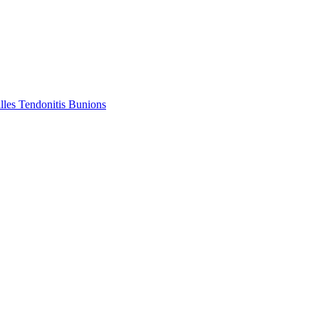
lles Tendonitis
Bunions