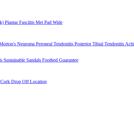
rk)
Plantar Fasciitis
Met Pad
Wide
Morton's Neuroma
Peroneal Tendonitis
Posterior Tibial Tendonitis
Achi
ls
Sustainable Sandals
Footbed Guarantee
r
Cork Drop Off Location