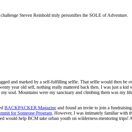
 challenge Steven Reinhold truly personifies the SOLE of Adventure.
ed and marked by a self-fulfilling selfie. That selfie would then be o
 twenty year old self, nothing really mattered back then. I was just 
ed my soul. Mountains were my sanctuary and climbing them was my li
ned
BACKPACKER Magazine
and found an invite to join a fundraisin
mmit for Someone Program
. However, I was intimately familiar with th
ised would help BCM take urban youth on wilderness-mentoring trips! A