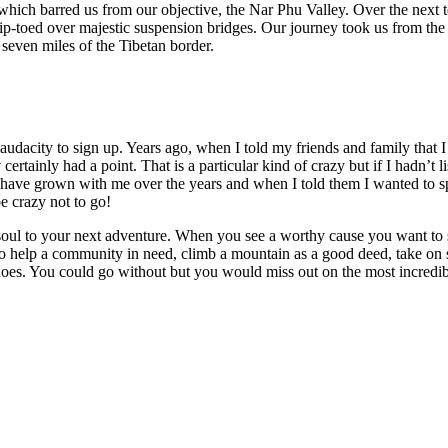
which barred us from our objective, the Nar Phu Valley. Over the next 
p-toed over majestic suspension bridges. Our journey took us from the l
 seven miles of the Tibetan border.
audacity to sign up. Years ago, when I told my friends and family that I
rtainly had a point. That is a particular kind of crazy but if I hadn’t 
 have grown with me over the years and when I told them I wanted to spe
e crazy not to go!
oul to your next adventure. When you see a worthy cause you want to s
 to help a community in need, climb a mountain as a good deed, take o
oes. You could go without but you would miss out on the most incredib