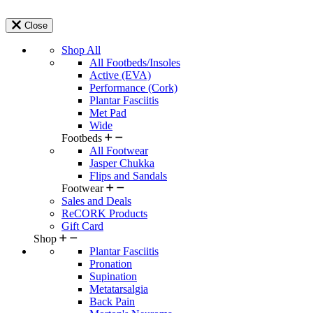
Close
Shop All
All Footbeds/Insoles
Active (EVA)
Performance (Cork)
Plantar Fasciitis
Met Pad
Wide
Footbeds
All Footwear
Jasper Chukka
Flips and Sandals
Footwear
Sales and Deals
ReCORK Products
Gift Card
Shop
Plantar Fasciitis
Pronation
Supination
Metatarsalgia
Back Pain