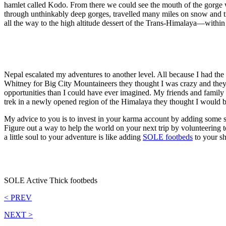
hamlet called Kodo. From there we could see the mouth of the gorge 
through unthinkably deep gorges, travelled many miles on snow and ti
all the way to the high altitude dessert of the Trans-Himalaya—within
Nepal escalated my adventures to another level. All because I had the 
Whitney for Big City Mountaineers they thought I was crazy and they ce
opportunities than I could have ever imagined. My friends and family
trek in a newly opened region of the Himalaya they thought I would b
My advice to you is to invest in your karma account by adding some s
Figure out a way to help the world on your next trip by volunteering
a little soul to your adventure is like adding
SOLE footbeds
to your sh
SOLE Active Thick footbeds
< PREV
NEXT >