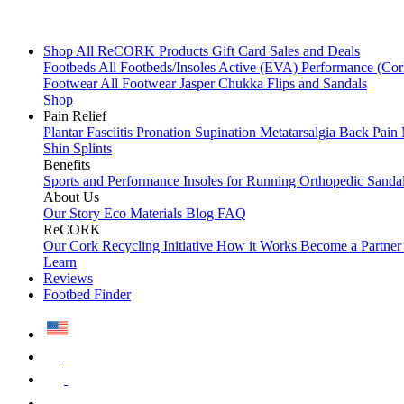
Shop All
ReCORK Products
Gift Card
Sales and Deals
Footbeds
All Footbeds/Insoles
Active (EVA)
Performance (Co
Footwear
All Footwear
Jasper Chukka
Flips and Sandals
Shop
Pain Relief
Plantar Fasciitis
Pronation
Supination
Metatarsalgia
Back Pain
Shin Splints
Benefits
Sports and Performance
Insoles for Running
Orthopedic Sanda
About Us
Our Story
Eco Materials
Blog
FAQ
ReCORK
Our Cork Recycling Initiative
How it Works
Become a Partne
Learn
Reviews
Footbed Finder