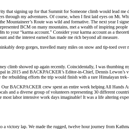
ivity that signing up for that Summit for Someone climb would lead me
thers through my adventures. Of course, when I first laid eyes on Mt. Wh
 the Mountaineer’s Route was wild and formative. The next year I sign
represented BCM on many mountains, met a wealth of inspiring people 
s to your “karma account.” Consider your karma account as a theoretic
ount and the interest earned has made me rich beyond all measure.
inkably deep gorges, travelled many miles on snow and tip-toed over m
 Whitney climb showed up again recently. Coincidentally, I was thum
epal in 2015 and BACKPACKER’s Editor-in-Chief, Dennis Lewon’s vision
 the rebuilding efforts the trip would finish with a rare Himalayan tre
ed up! Our BACKPACKER crew spent an entire week helping All Hands And
als and a diverse group of volunteers representing 30 different countr
the most labor intensive work days imaginable! It was a life altering exp
o a victory lap. We made the rugged, twelve hour journey from Kathmand