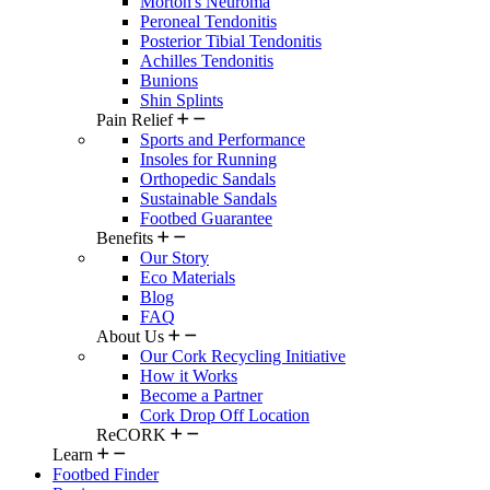
Morton's Neuroma
Peroneal Tendonitis
Posterior Tibial Tendonitis
Achilles Tendonitis
Bunions
Shin Splints
Pain Relief
Sports and Performance
Insoles for Running
Orthopedic Sandals
Sustainable Sandals
Footbed Guarantee
Benefits
Our Story
Eco Materials
Blog
FAQ
About Us
Our Cork Recycling Initiative
How it Works
Become a Partner
Cork Drop Off Location
ReCORK
Learn
Footbed Finder