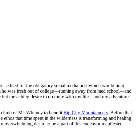
ver-edited for the obligatory social media post which would brag
a kid who was fresh out of college—running away from med school—and
fe but the aching desire to do more with my life—and my adventures—
g climb of Mt. Whitney to benefit
Big City Mountaineers
. Before that
e ethos that time spent in the wilderness is transforming and healing
n overwhelming desire to be a part of this endeavor manifested