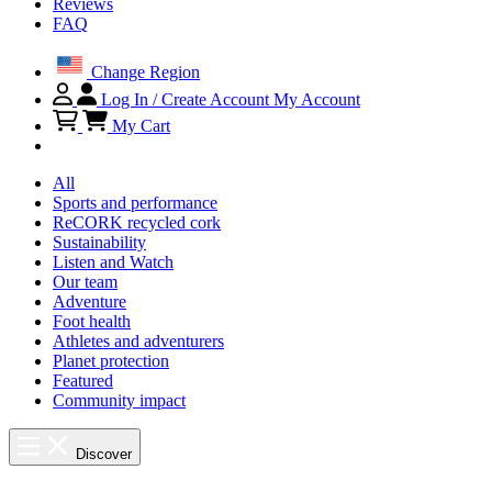
Reviews
FAQ
Change Region
Log In / Create Account
My Account
My Cart
All
Sports and performance
ReCORK recycled cork
Sustainability
Listen and Watch
Our team
Adventure
Foot health
Athletes and adventurers
Planet protection
Featured
Community impact
Discover