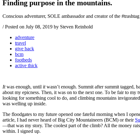
Finding purpose in the mountains.
Conscious adventurer, SOLE ambassador and creator of the #trashtag
/
Posted on
July 08, 2019
by Steven Reinhold
adventure
travel
give back
bcm
footbeds
active thick
It
was enough, until
it
wasn’t enough. Summit after summit tagged, bagg
about my epicness. Then, it was on to the next one. To be fair to my
looking for something cool to do, and climbing mountains invigorat
was welling up inside.
The floodgates to my future opened one fateful morning when I ope
article, I had never heard of Big City Mountaineers (BCM) or their
Su
—that was my story. The coolest part of the climb? All the money ra
within. I signed up.