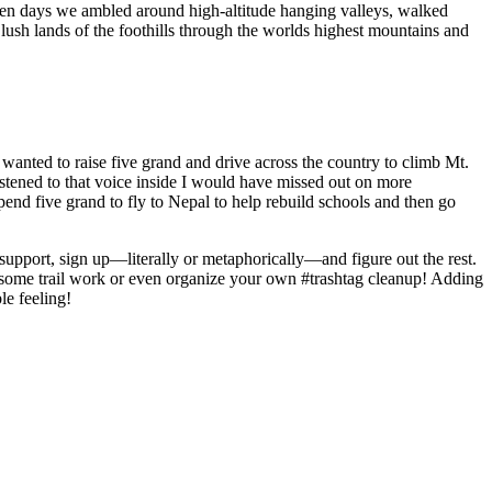
ten days we ambled around high-altitude hanging valleys, walked
ush lands of the foothills through the worlds highest mountains and
 wanted to raise five grand and drive across the country to climb Mt.
listened to that voice inside I would have missed out on more
nd five grand to fly to Nepal to help rebuild schools and then go
upport, sign up—literally or metaphorically—and figure out the rest.
n some trail work or even organize your own #trashtag cleanup! Adding
le feeling!