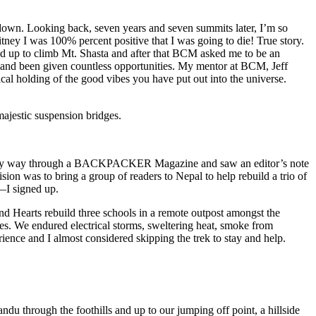
 down. Looking back, seven years and seven summits later, I’m so
itney I was 100% percent positive that I was going to die! True story.
ed up to climb Mt. Shasta and after that BCM asked me to be an
and been given countless opportunities. My mentor at BCM, Jeff
al holding of the good vibes you have put out into the universe.
ajestic suspension bridges.
bing my way through a BACKPACKER Magazine and saw an editor’s note
 was to bring a group of readers to Nepal to help rebuild a trio of
k—I signed up.
 Hearts rebuild three schools in a remote outpost amongst the
ies. We endured electrical storms, sweltering heat, smoke from
erience and I almost considered skipping the trek to stay and help.
u through the foothills and up to our jumping off point, a hillside