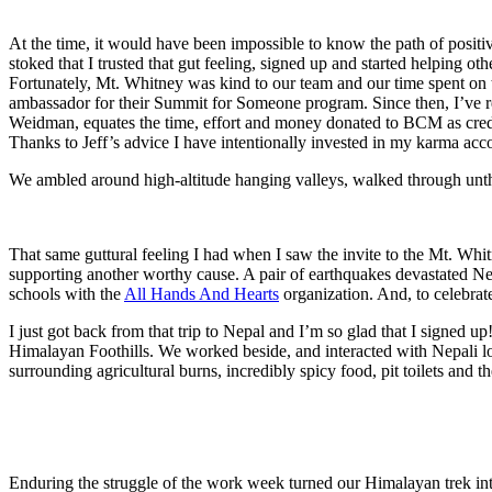
At the time, it would have been impossible to know the path of posit
stoked that I trusted that gut feeling, signed up and started helping o
Fortunately, Mt. Whitney was kind to our team and our time spent on
ambassador for their Summit for Someone program. Since then, I’ve 
Weidman, equates the time, effort and money donated to BCM as credit
Thanks to Jeff’s advice I have intentionally invested in my karma acc
We ambled around high-altitude hanging valleys, walked through unth
That same guttural feeling I had when I saw the invite to the Mt.
supporting another worthy cause. A pair of earthquakes devastated N
schools with the
All Hands And Hearts
organization. And, to celebrate
I just got back from that trip to Nepal and I’m so glad that I sign
Himalayan Foothills. We worked beside, and interacted with Nepali loc
surrounding agricultural burns, incredibly spicy food, pit toilets and 
Enduring the struggle of the work week turned our Himalayan trek int