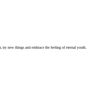
 try new things and embrace the feeling of eternal youth.