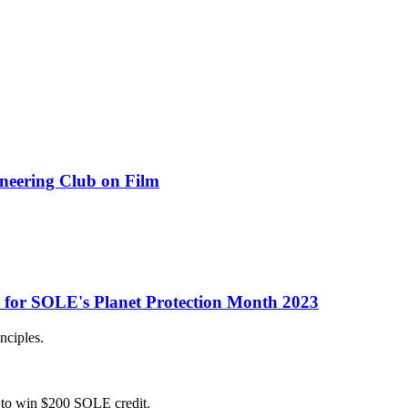
ineering Club on Film
s for SOLE's Planet Protection Month 2023
nciples.
ce to win $200 SOLE credit.