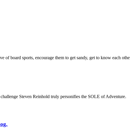
e of board sports, encourage them to get sandy, get to know each other,
 challenge Steven Reinhold truly personifies the SOLE of Adventure.
og.