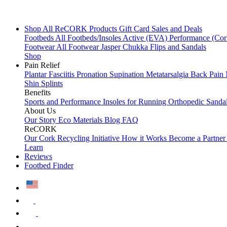
Shop All
ReCORK Products
Gift Card
Sales and Deals
Footbeds
All Footbeds/Insoles
Active (EVA)
Performance (Co
Footwear
All Footwear
Jasper Chukka
Flips and Sandals
Shop
Pain Relief
Plantar Fasciitis
Pronation
Supination
Metatarsalgia
Back Pain
Shin Splints
Benefits
Sports and Performance
Insoles for Running
Orthopedic Sanda
About Us
Our Story
Eco Materials
Blog
FAQ
ReCORK
Our Cork Recycling Initiative
How it Works
Become a Partne
Learn
Reviews
Footbed Finder