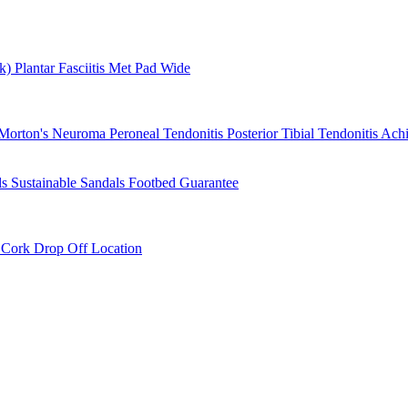
rk)
Plantar Fasciitis
Met Pad
Wide
Morton's Neuroma
Peroneal Tendonitis
Posterior Tibial Tendonitis
Achi
ls
Sustainable Sandals
Footbed Guarantee
r
Cork Drop Off Location