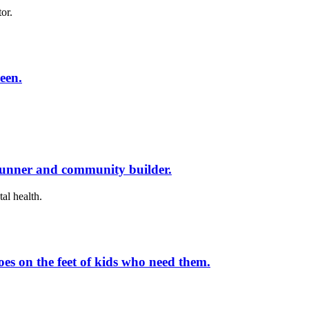
or.
een.
runner and community builder.
al health.
es on the feet of kids who need them.