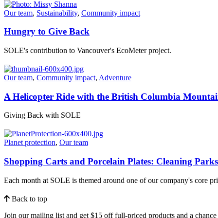
Our team
,
Sustainability
,
Community impact
Hungry to Give Back
SOLE's contribution to Vancouver's EcoMeter project.
Our team
,
Community impact
,
Adventure
A Helicopter Ride with the British Columbia Mounta
Giving Back with SOLE
Planet protection
,
Our team
Shopping Carts and Porcelain Plates: Cleaning Park
Each month at SOLE is themed around one of our company's core pri
Back to top
Join our mailing list and get $15 off full-priced products and a chan