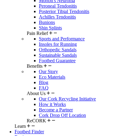
Morton's Neuroma
Peroneal Tendonitis
Posterior Tibial Tendonitis
Achilles Tendonitis
Bunions
Shin Splints
Pain Relief
Sports and Performance
Insoles for Running
Orthopedic Sandals
Sustainable Sandals
Footbed Guarantee
Benefits
Our Story
Eco Materials
Blog
FAQ
About Us
Our Cork Recycling Initiative
How it Works
Become a Partner
Cork Drop Off Location
ReCORK
Learn
Footbed Finder