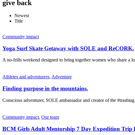
give back
Newest
Title
Community impact
Yoga Surf Skate Getaway with SOLE and ReCORK.
A no-frills weekend designed to bring together women who share a lov
Athletes and adventurers
,
Adventure
Finding purpose in the mountains.
Conscious adventurer, SOLE ambassador and creator of the #trashtag
Community impact
,
Our team
BCM Girls Adult Mentorship 7 Day Expedition Trip l