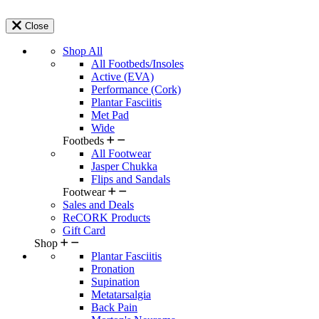
Close
Shop All
All Footbeds/Insoles
Active (EVA)
Performance (Cork)
Plantar Fasciitis
Met Pad
Wide
Footbeds
All Footwear
Jasper Chukka
Flips and Sandals
Footwear
Sales and Deals
ReCORK Products
Gift Card
Shop
Plantar Fasciitis
Pronation
Supination
Metatarsalgia
Back Pain