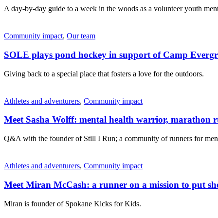
A day-by-day guide to a week in the woods as a volunteer youth ment
Community impact
,
Our team
SOLE plays pond hockey in support of Camp Evergr
Giving back to a special place that fosters a love for the outdoors.
Athletes and adventurers
,
Community impact
Meet Sasha Wolff: mental health warrior, marathon 
Q&A with the founder of Still I Run; a community of runners for ment
Athletes and adventurers
,
Community impact
Meet Miran McCash: a runner on a mission to put sho
Miran is founder of Spokane Kicks for Kids.