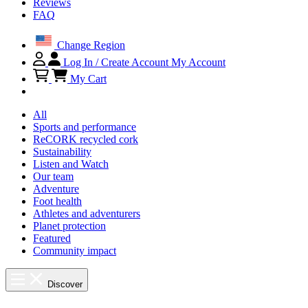
Reviews
FAQ
Change Region
Log In / Create Account
My Account
My Cart
All
Sports and performance
ReCORK recycled cork
Sustainability
Listen and Watch
Our team
Adventure
Foot health
Athletes and adventurers
Planet protection
Featured
Community impact
Discover