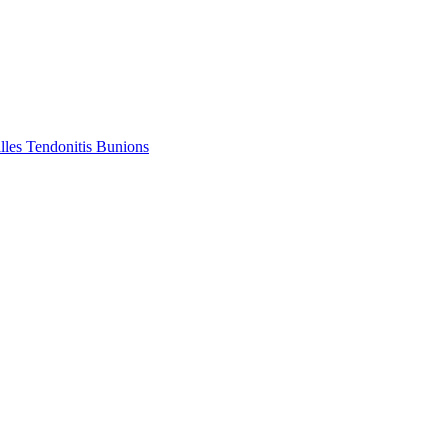
lles Tendonitis
Bunions